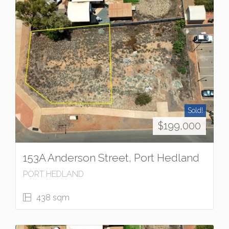
Sold!
$199,000
153A Anderson Street, Port Hedland
PORT HEDLAND
438 sqm