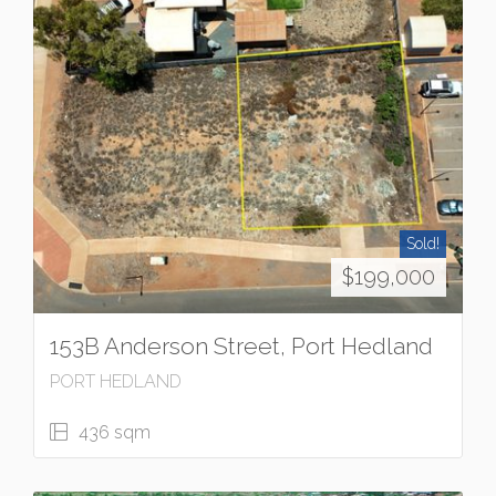
Sold!
$199,000
153B Anderson Street, Port Hedland
PORT HEDLAND
436 sqm