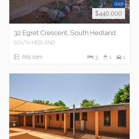
Sold!
$440,000
32 Egret Crescent, South Hedland
SOUTH HEDLAND
665 sqm
3
1
1