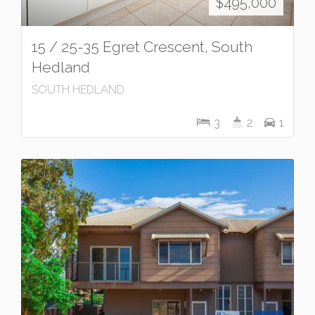
$495,000
15 / 25-35 Egret Crescent, South
Hedland
SOUTH HEDLAND
3
2
1