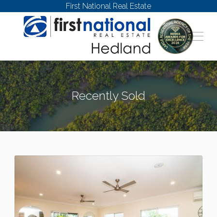
First National Real Estate
Recently Sold