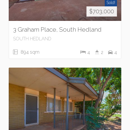
Sold!
$703,000
3 Graham Place, South Hedland
SOUTH HEDLAND
894 sqm
4
2
4