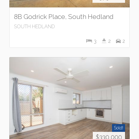
8B Godrick Place, South Hedland
SOUTH HEDLAND
3
2
2
Sold!
$330,000