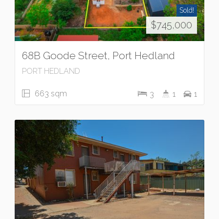
Sold!
$745,000
68B Goode Street, Port Hedland
PORT HEDLAND
663 sqm
3
1
1