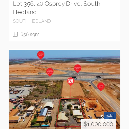
Lot 356, 40 Osprey Drive, South
Hedland
SOUTH HEDLAND
656 sqm
Sold!
$1,000,000