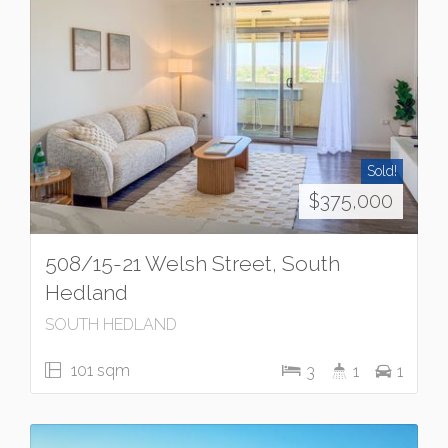
Sold!
$375,000
508/15-21 Welsh Street, South
Hedland
SOUTH HEDLAND
101 sqm
3
1
1