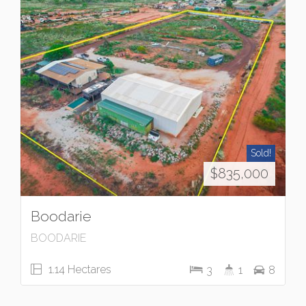
Sold!
$835,000
Boodarie
BOODARIE
1.14 Hectares
3
1
8