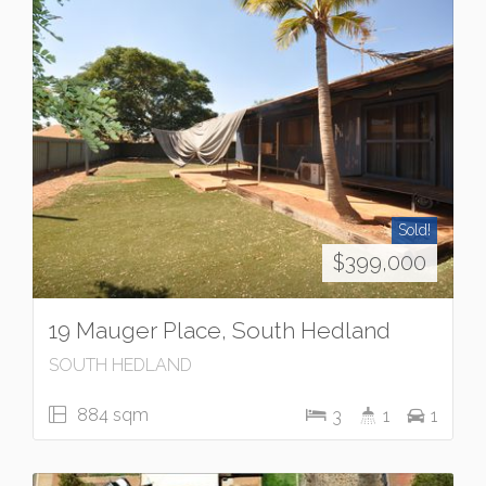
Sold!
$399,000
19 Mauger Place, South Hedland
SOUTH HEDLAND
884 sqm
3
1
1