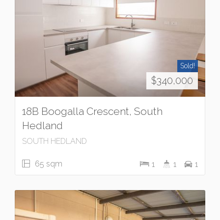
Sold!
$340,000
18B Boogalla Crescent, South
Hedland
SOUTH HEDLAND
65 sqm
1
1
1