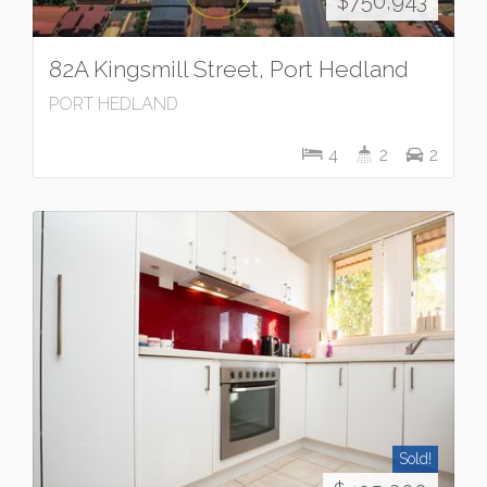
$750,943
82A Kingsmill Street, Port Hedland
PORT HEDLAND
4
2
2
Sold!