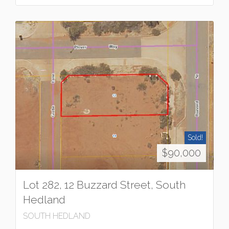
Sold!
$90,000
Lot 282, 12 Buzzard Street, South
Hedland
SOUTH HEDLAND