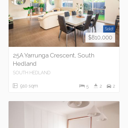
Sold!
$810,000
25A Yarrunga Crescent, South
Hedland
SOUTH HEDLAND
910 sqm
5
2
2