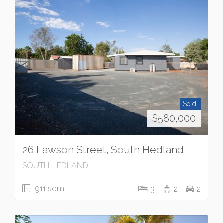
Sold!
$580,000
26 Lawson Street, South Hedland
SOUTH HEDLAND
911 sqm
3
2
2