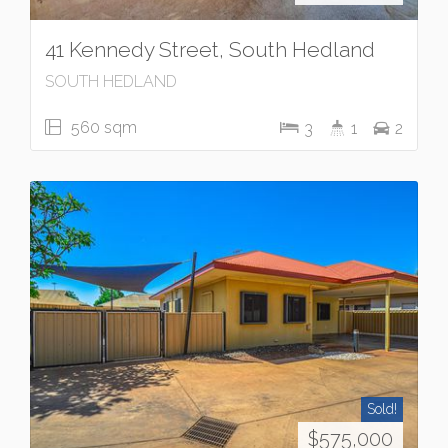
41 Kennedy Street, South Hedland
SOUTH HEDLAND
560 sqm
3
1
2
Sold!
$575,000