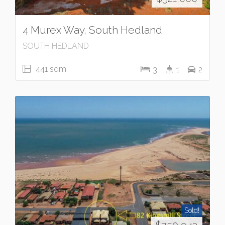
4 Murex Way, South Hedland
SOUTH HEDLAND
441 sqm
3
1
2
Sold!