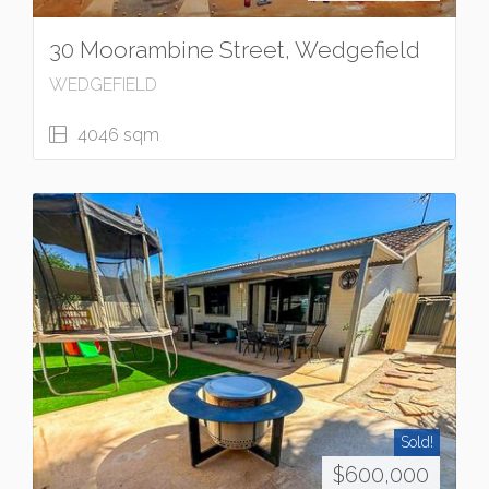
30 Moorambine Street, Wedgefield
WEDGEFIELD
4046 sqm
Sold!
$600,000