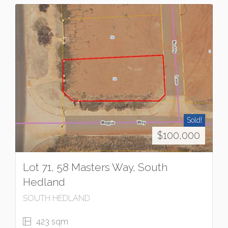
Sold!
$100,000
Lot 71, 58 Masters Way, South
Hedland
SOUTH HEDLAND
423 sqm