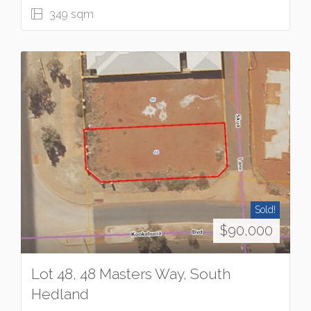
349 sqm
Sold!
$90,000
Lot 48, 48 Masters Way, South
Hedland