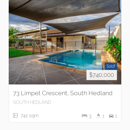
Sold!
$740,000
73 Limpet Crescent, South Hedland
SOUTH HEDLAND
742 sqm
3
1
1