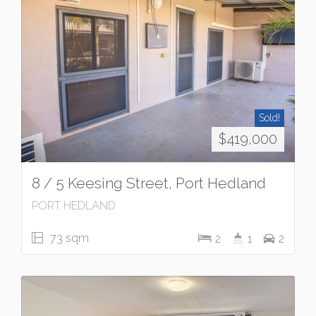
Sold!
$419,000
8 / 5 Keesing Street, Port Hedland
PORT HEDLAND
73 sqm
2
1
2