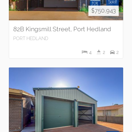
Sold!
$750,943
82B Kingsmill Street, Port Hedland
PORT HEDLAND
4
2
2