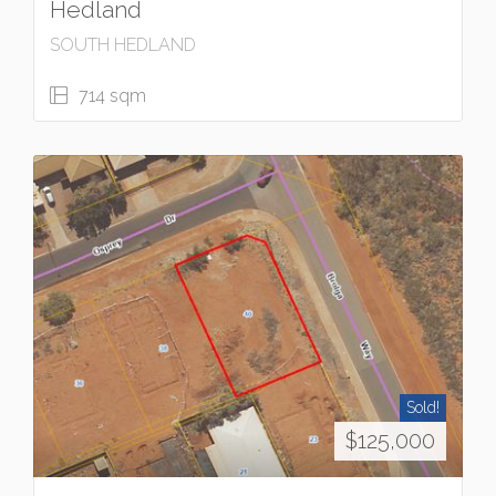
Hedland
SOUTH HEDLAND
714 sqm
Sold!
$125,000