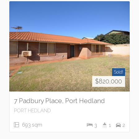
Sold!
$820,000
7 Padbury Place, Port Hedland
PORT HEDLAND
693 sqm
3
1
2