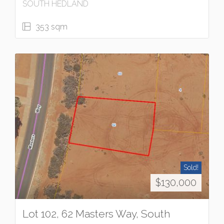
SOUTH HEDLAND
353 sqm
Sold!
$130,000
Lot 102, 62 Masters Way, South