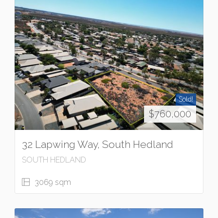
Sold!
$760,000
32 Lapwing Way, South Hedland
SOUTH HEDLAND
3069 sqm