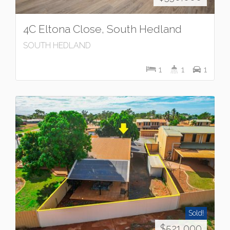
4C Eltona Close, South Hedland
SOUTH HEDLAND
1
1
1
Sold!
$521,000