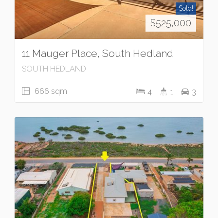
Sold!
$525,000
11 Mauger Place, South Hedland
SOUTH HEDLAND
666 sqm
4
1
3