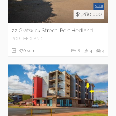
Sold!
$1,280,000
22 Gratwick Street, Port Hedland
PORT HEDLAND
870 sqm
8
4
4