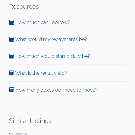
Resources
How much can I borrow?
What would my repayments be?
How much would stamp duty be?
What is the rental yield?
How many boxes do I need to move?
Similar Listings