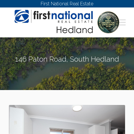
First National Real Estate
146 Paton Road, South Hedland
SOUTH HEDLAND