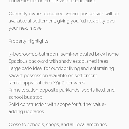
convenience for families and tenants alike.
Currently owner-occupied, vacant possession will be
available at settlement, giving you full flexibility over
your next move.
Property Highlights:
3-bedroom, 1-bathroom semi-renovated brick home
Spacious backyard with shady established trees
Large patio ideal for outdoor living and entertaining
Vacant possession available on settlement
Rental appraisal circa $950 per week
Prime location opposite parklands, sports field, and
school bus stop
Solid construction with scope for further value-
adding upgrades
Close to schools, shops, and all local amenities