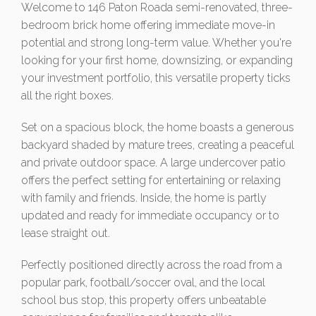
Welcome to 146 Paton Roada semi-renovated, three-
bedroom brick home offering immediate move-in
potential and strong long-term value. Whether you're
looking for your first home, downsizing, or expanding
your investment portfolio, this versatile property ticks
all the right boxes.
Set on a spacious block, the home boasts a generous
backyard shaded by mature trees, creating a peaceful
and private outdoor space. A large undercover patio
offers the perfect setting for entertaining or relaxing
with family and friends. Inside, the home is partly
updated and ready for immediate occupancy or to
lease straight out.
Perfectly positioned directly across the road from a
popular park, football/soccer oval, and the local
school bus stop, this property offers unbeatable