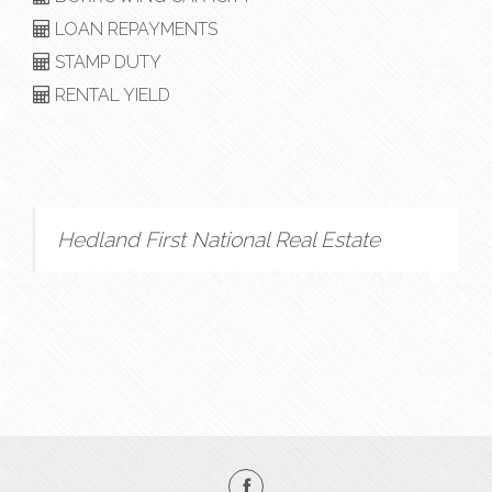
LOAN REPAYMENTS
STAMP DUTY
RENTAL YIELD
Hedland First National Real Estate