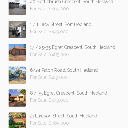
40 Bottlebrush Crescent, South Hedland
For Sale: $465,000
1 / 1 Lacy Street, Port Hedland
For Sale: $449,000
17 / 25-35 Egret Crescent, South Hedland
For Sale: $485,000
6/24 Paton Road, South Hedland
For Sale: $419,000
8 / 35 Egret Crescent, South Hedland
For Sale: $449,000
21 Lawson Street, South Hedland
For Sale: $485,000