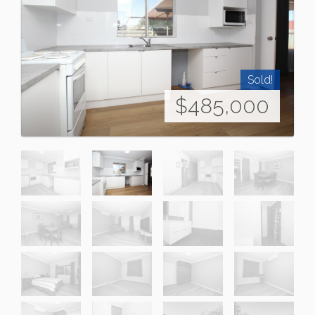
Sold!
$485,000