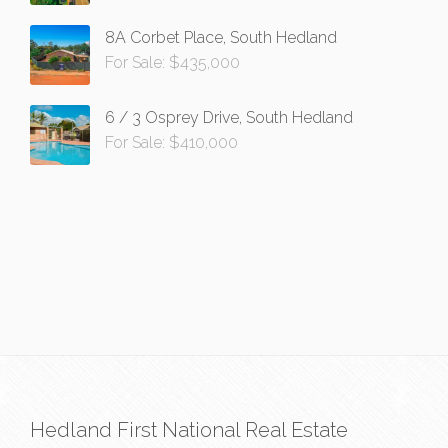
8A Corbet Place, South Hedland
For Sale: $435,000
6 / 3 Osprey Drive, South Hedland
For Sale: $410,000
Hedland First National Real Estate