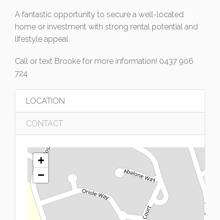
A fantastic opportunity to secure a well-located
home or investment with strong rental potential and
lifestyle appeal.
Call or text Brooke for more information! 0437 906
724
LOCATION
CONTACT
+
−