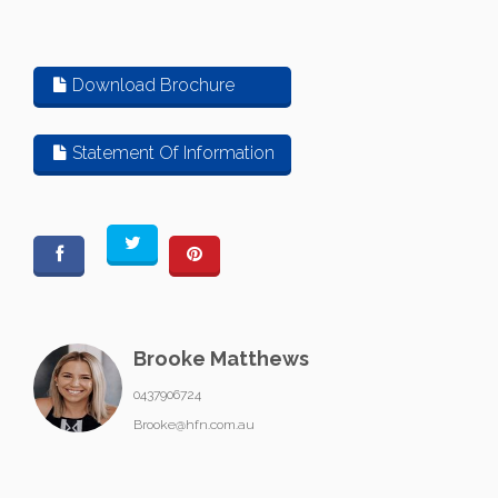
Download Brochure
Statement Of Information
Brooke Matthews
0437906724
Brooke@hfn.com.au