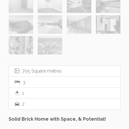
705 Square metres
3
1
2
Solid Brick Home with Space, & Potential!