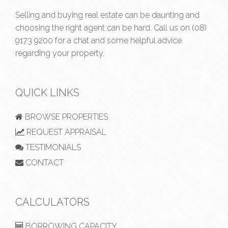
Selling and buying real estate can be daunting and
choosing the right agent can be hard. Call us on
(08)
9173 9200
for a chat and some helpful advice
regarding your property.
QUICK LINKS
BROWSE PROPERTIES
REQUEST APPRAISAL
TESTIMONIALS
CONTACT
CALCULATORS
BORROWING CAPACITY