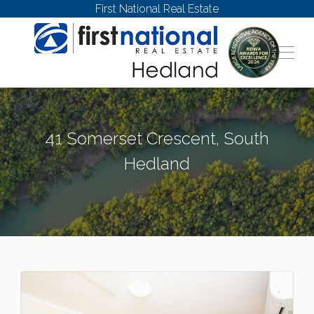
First National Real Estate
41 Somerset Crescent, South
Hedland
SOUTH HEDLAND