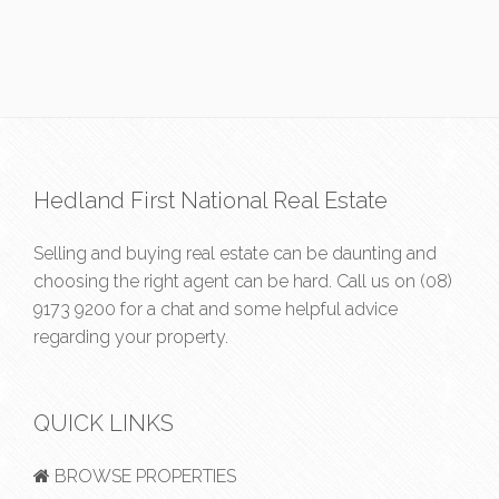
Hedland First National Real Estate
Selling and buying real estate can be daunting and
choosing the right agent can be hard. Call us on
(08)
9173 9200
for a chat and some helpful advice
regarding your property.
QUICK LINKS
BROWSE PROPERTIES