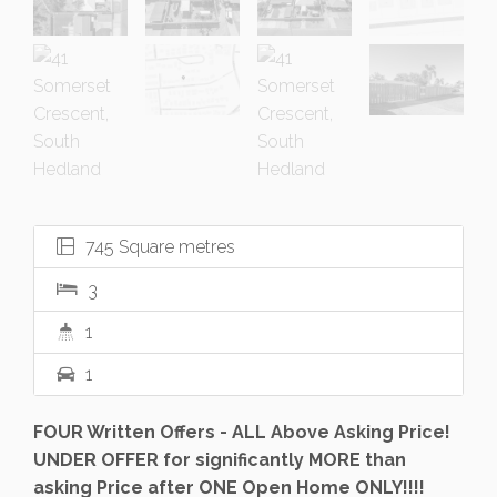
745 Square metres
3
1
1
FOUR Written Offers - ALL Above Asking Price!
UNDER OFFER for significantly MORE than
asking Price after ONE Open Home ONLY!!!!