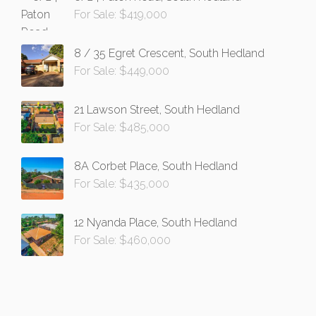
For Sale: $419,000
8 / 35 Egret Crescent, South Hedland
For Sale: $449,000
21 Lawson Street, South Hedland
For Sale: $485,000
8A Corbet Place, South Hedland
For Sale: $435,000
12 Nyanda Place, South Hedland
For Sale: $460,000