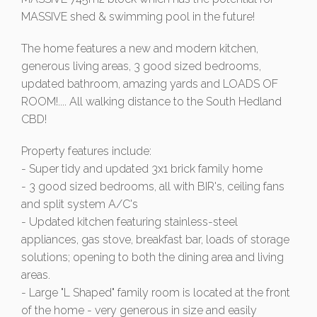
MASSIVE shed & swimming pool in the future!
The home features a new and modern kitchen,
generous living areas, 3 good sized bedrooms,
updated bathroom, amazing yards and LOADS OF
ROOM!.... All walking distance to the South Hedland
CBD!
Property features include:
- Super tidy and updated 3x1 brick family home
- 3 good sized bedrooms, all with BIR's, ceiling fans
and split system A/C's
- Updated kitchen featuring stainless-steel
appliances, gas stove, breakfast bar, loads of storage
solutions; opening to both the dining area and living
areas.
- Large "L Shaped" family room is located at the front
of the home - very generous in size and easily