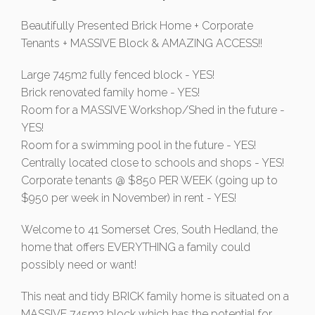
Beautifully Presented Brick Home + Corporate
Tenants + MASSIVE Block & AMAZING ACCESS!!
Large 745m2 fully fenced block - YES!
Brick renovated family home - YES!
Room for a MASSIVE Workshop/Shed in the future -
YES!
Room for a swimming pool in the future - YES!
Centrally located close to schools and shops - YES!
Corporate tenants @ $850 PER WEEK (going up to
$950 per week in November) in rent - YES!
Welcome to 41 Somerset Cres, South Hedland, the
home that offers EVERYTHING a family could
possibly need or want!
This neat and tidy BRICK family home is situated on a
MASSIVE 745m2 block which has the potential for