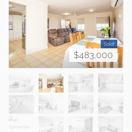
Sold!
$483,000