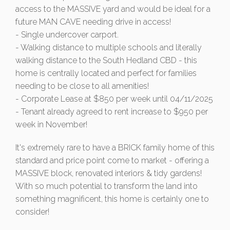
access to the MASSIVE yard and would be ideal for a
future MAN CAVE needing drive in access!
- Single undercover carport.
- Walking distance to multiple schools and literally
walking distance to the South Hedland CBD - this
home is centrally located and perfect for families
needing to be close to all amenities!
- Corporate Lease at $850 per week until 04/11/2025
- Tenant already agreed to rent increase to $950 per
week in November!
It's extremely rare to have a BRICK family home of this
standard and price point come to market - offering a
MASSIVE block, renovated interiors & tidy gardens!
With so much potential to transform the land into
something magnificent, this home is certainly one to
consider!