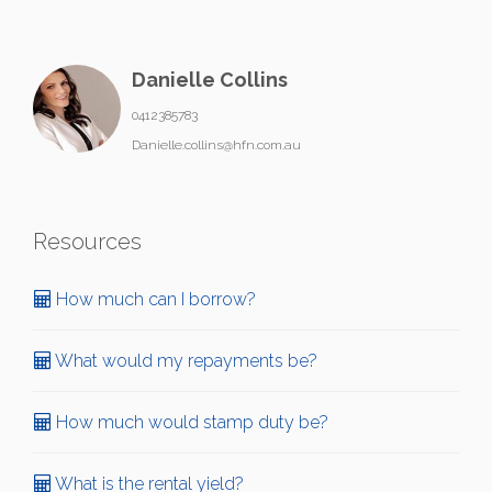
Danielle Collins
0412385783
Danielle.collins@hfn.com.au
Resources
How much can I borrow?
What would my repayments be?
How much would stamp duty be?
What is the rental yield?