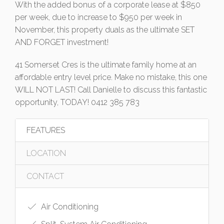
With the added bonus of a corporate lease at $850
per week, due to increase to $950 per week in
November, this property duals as the ultimate SET
AND FORGET investment!
41 Somerset Cres is the ultimate family home at an
affordable entry level price. Make no mistake, this one
WILL NOT LAST! Call Danielle to discuss this fantastic
opportunity, TODAY! 0412 385 783
FEATURES
LOCATION
CONTACT
Air Conditioning