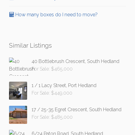
How many boxes do I need to move?
Similar Listings
40 Bottlebrush Crescent, South Hedland
For Sale: $465,000
1 / 1 Lacy Street, Port Hedland
For Sale: $449,000
17 / 25-35 Egret Crescent, South Hedland
For Sale: $485,000
6/24 Paton Road, South Hedland