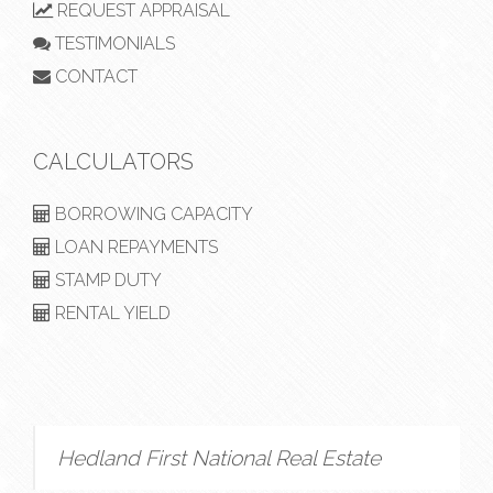
REQUEST APPRAISAL
TESTIMONIALS
CONTACT
CALCULATORS
BORROWING CAPACITY
LOAN REPAYMENTS
STAMP DUTY
RENTAL YIELD
Hedland First National Real Estate