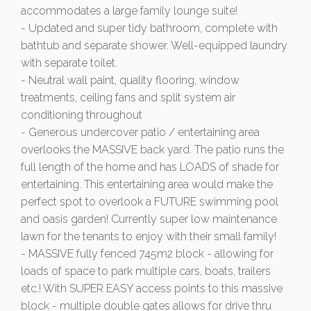
accommodates a large family lounge suite!
- Updated and super tidy bathroom, complete with
bathtub and separate shower. Well-equipped laundry
with separate toilet.
- Neutral wall paint, quality flooring, window
treatments, ceiling fans and split system air
conditioning throughout
- Generous undercover patio / entertaining area
overlooks the MASSIVE back yard. The patio runs the
full length of the home and has LOADS of shade for
entertaining. This entertaining area would make the
perfect spot to overlook a FUTURE swimming pool
and oasis garden! Currently super low maintenance
lawn for the tenants to enjoy with their small family!
- MASSIVE fully fenced 745m2 block - allowing for
loads of space to park multiple cars, boats, trailers
etc.! With SUPER EASY access points to this massive
block - multiple double gates allows for drive thru