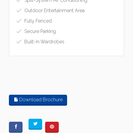
Split-System Air Conditioning
Outdoor Entertainment Area
Fully Fenced
Secure Parking
Built-in Wardrobes
Download Brochure