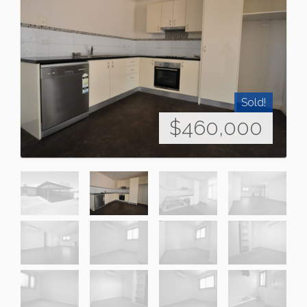
Sold!
$460,000