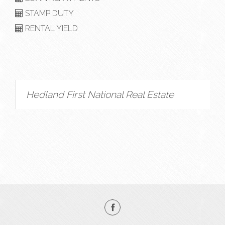
STAMP DUTY
RENTAL YIELD
Hedland First National Real Estate