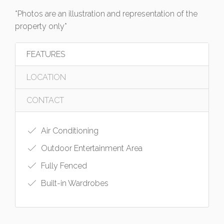
*Photos are an illustration and representation of the
property only*
FEATURES
LOCATION
CONTACT
Air Conditioning
Outdoor Entertainment Area
Fully Fenced
Built-in Wardrobes