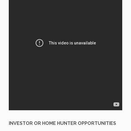
INVESTOR OR HOME HUNTER OPPORTUNITIES