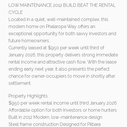
LOW MAINTENANCE 2012 BUILD BEAT THE RENTAL
CYCLE
Located in a quiet, well-maintained complex, this
modern home on Phalarope Way offers an
exceptional opportunity for both savvy investors and
future homeowners.
Currently leased at $950 per week until third of
January 2026, this property delivers strong immediate
rental income and attractive cash flow. With the lease
ending early next year, it also presents the perfect
chance for owner-occupiers to move in shortly after
settlement.
Property Highlights:
$950 per week rental income until third January 2026
Affordable option for both Investors or home hunters
Built in 2012 Modern, low-maintenance design
Steel frame construction Designed for Pilbara