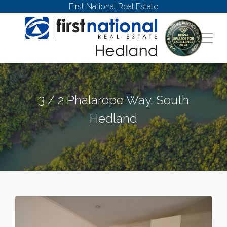
First National Real Estate
3 / 2 Phalarope Way, South
Hedland
SOUTH HEDLAND