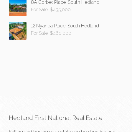
8A Corbet Place, South Hedland
For Sale: $435,000
12 Nyanda Place, South Hedland
For Sale: $460,000
Hedland First National Real Estate
Selling and buying real estate can be daunting and