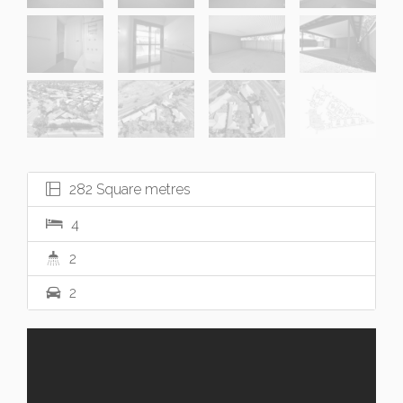
282 Square metres
4
2
2