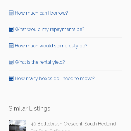
How much can I borrow?
What would my repayments be?
How much would stamp duty be?
What is the rental yield?
How many boxes do I need to move?
Similar Listings
40 Bottlebrush Crescent, South Hedland