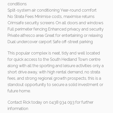
conditions
Split-system air conditioning Year-round comfort
No Strata Fees Minimise costs, maximise returns
Crimsafe security screens On all doors and windows
Full perimeter fencing Enhanced privacy and security
Private alfresco area Great for entertaining or relaxing
Dual undercover carport Safe off-street parking
This popular complex is neat, tidy and well located
for quick access to the South Hedland Town centre
along with all the sporting and leisure activities only a
short drive away, with high rental demand, no strata
fees, and strong regional growth prospects, this is a
standout opportunity to secure a solid investment or
future home.
Contact Rick today on 0438 934 093 for further
information