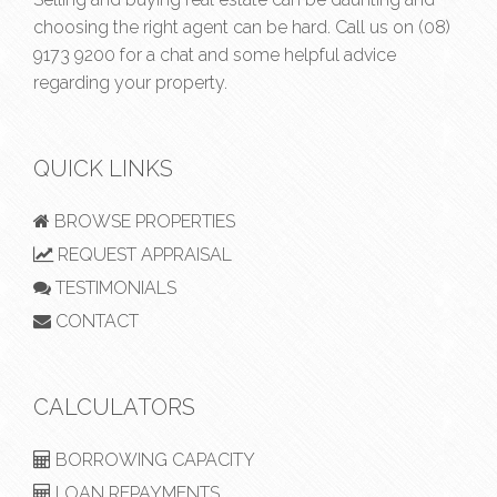
choosing the right agent can be hard. Call us on
(08)
9173 9200
for a chat and some helpful advice
regarding your property.
QUICK LINKS
BROWSE PROPERTIES
REQUEST APPRAISAL
TESTIMONIALS
CONTACT
CALCULATORS
BORROWING CAPACITY
LOAN REPAYMENTS