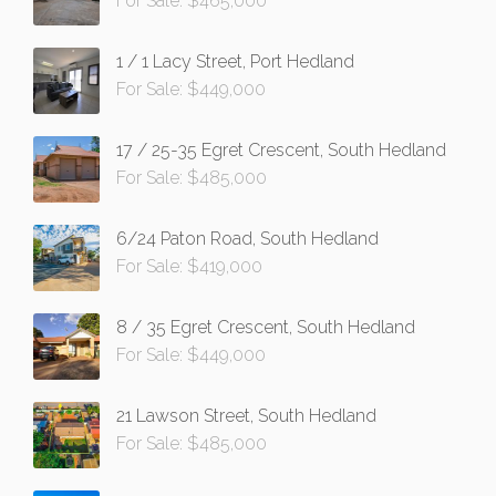
For Sale: $465,000
1 / 1 Lacy Street, Port Hedland
For Sale: $449,000
17 / 25-35 Egret Crescent, South Hedland
For Sale: $485,000
6/24 Paton Road, South Hedland
For Sale: $419,000
8 / 35 Egret Crescent, South Hedland
For Sale: $449,000
21 Lawson Street, South Hedland
For Sale: $485,000