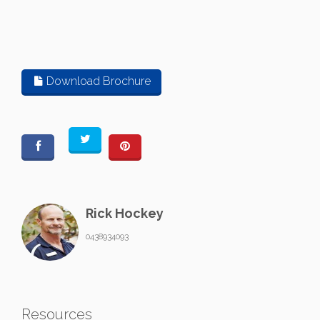
Download Brochure
Rick Hockey
0438934093
Resources