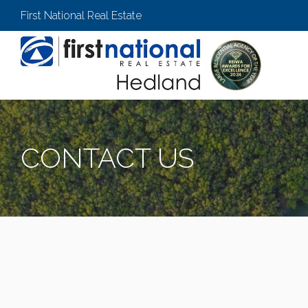
First National Real Estate
CONTACT US