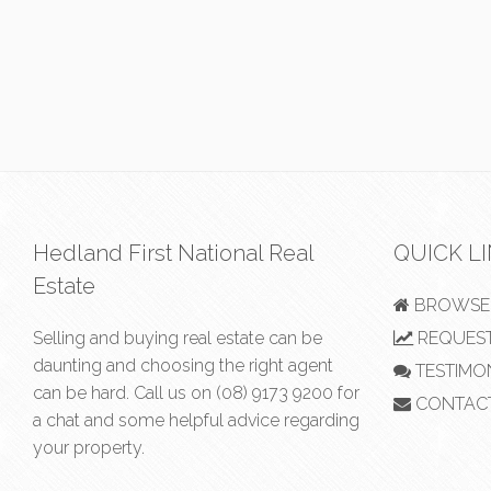
Hedland First National Real
QUICK L
Estate
BROWSE 
Selling and buying real estate can be
REQUEST
daunting and choosing the right agent
TESTIMO
can be hard. Call us on
(08) 9173 9200
for
CONTAC
a chat and some helpful advice regarding
your property.