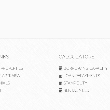
INKS
CALCULATORS
PROPERTIES
BORROWING CAPACITY
 APPRAISAL
LOAN REPAYMENTS
NIALS
STAMP DUTY
T
RENTAL YIELD