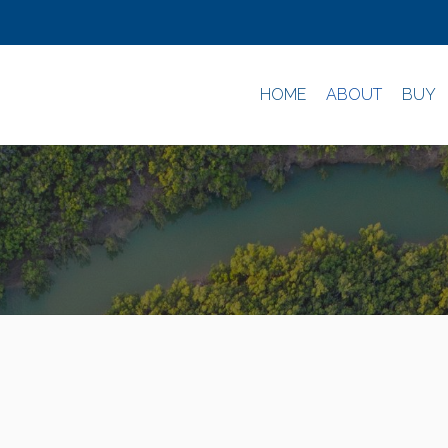
HOME
ABOUT
BUY