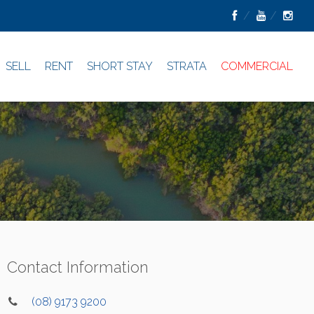
SELL
RENT
SHORT STAY
STRATA
COMMERCIAL
Contact Information
(08) 9173 9200