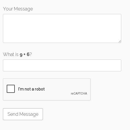
Your Message
What is
?