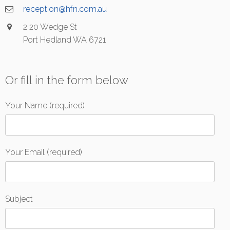
reception@hfn.com.au
2 20 Wedge St
Port Hedland WA 6721
Or fill in the form below
Your Name (required)
Your Email (required)
Subject