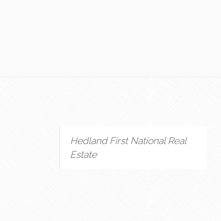
Hedland First National Real
Estate