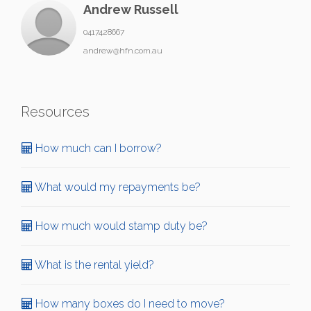
Andrew Russell
0417428667
andrew@hfn.com.au
Resources
How much can I borrow?
What would my repayments be?
How much would stamp duty be?
What is the rental yield?
How many boxes do I need to move?