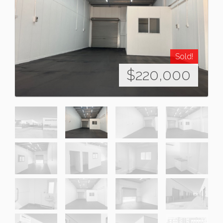
Sold!
$220,000