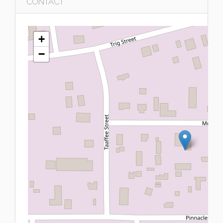
CONTACT
+
−