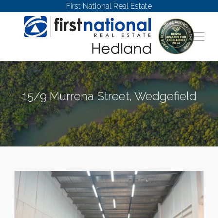
First National Real Estate
15/9 Murrena Street, Wedgefield
WEDGEFIELD