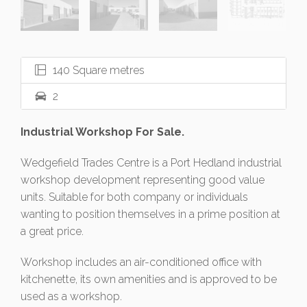
140 Square metres
2
Industrial Workshop For Sale.
Wedgefield Trades Centre is a Port Hedland industrial
workshop development representing good value
units. Suitable for both company or individuals
wanting to position themselves in a prime position at
a great price.
Workshop includes an air-conditioned office with
kitchenette, its own amenities and is approved to be
used as a workshop.