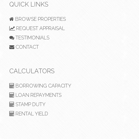
QUICK LINKS
BROWSE PROPERTIES
REQUEST APPRAISAL
TESTIMONIALS
CONTACT
CALCULATORS
BORROWING CAPACITY
LOAN REPAYMENTS
STAMP DUTY
RENTAL YIELD