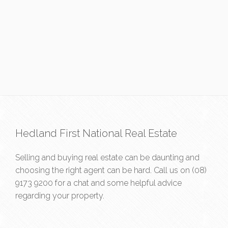
Hedland First National Real Estate
Selling and buying real estate can be daunting and
choosing the right agent can be hard. Call us on
(08)
9173 9200
for a chat and some helpful advice
regarding your property.