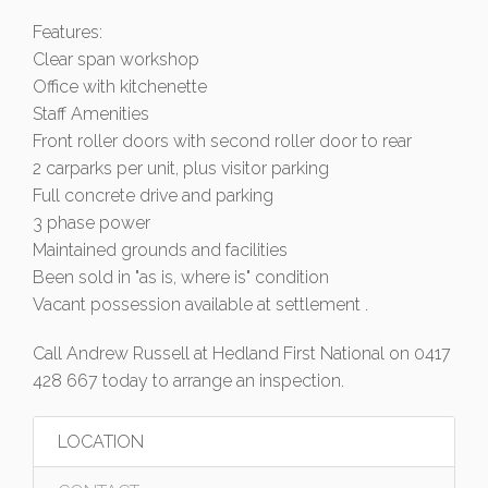
Features:
Clear span workshop
Office with kitchenette
Staff Amenities
Front roller doors with second roller door to rear
2 carparks per unit, plus visitor parking
Full concrete drive and parking
3 phase power
Maintained grounds and facilities
Been sold in "as is, where is" condition
Vacant possession available at settlement .
Call Andrew Russell at Hedland First National on 0417
428 667 today to arrange an inspection.
LOCATION