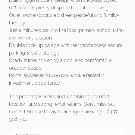
Built in 1998 modern design with functional layout
617m block plenty of space for outdoor living
Quiet, owner-occupied street peaceful and family-
friendly
Just a minute's walk to the local primary school ultra-
convenient location
Double lock-up garage with rear yard access secure
parking & extra storage
Shady surrounds enjoy a cool and comfortable
outdoor space
Rental appraisal: $1,400 per week a fantastic
investment opportunity
This property is a rare find, combining comfort,
location, and strong rental returns. Don't miss out
contact Brooke today to arrange a viewing! - 0437
906 724