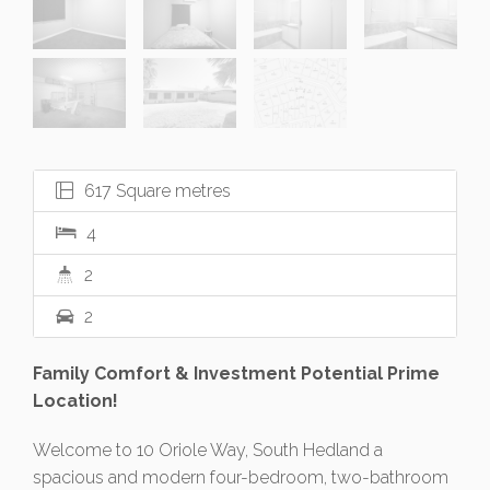
617 Square metres
4
2
2
Family Comfort & Investment Potential Prime
Location!
Welcome to 10 Oriole Way, South Hedland a
spacious and modern four-bedroom, two-bathroom