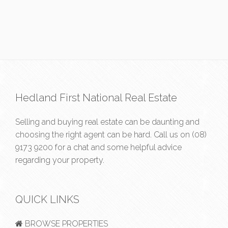
Hedland First National Real Estate
Selling and buying real estate can be daunting and
choosing the right agent can be hard. Call us on
(08)
9173 9200
for a chat and some helpful advice
regarding your property.
QUICK LINKS
BROWSE PROPERTIES