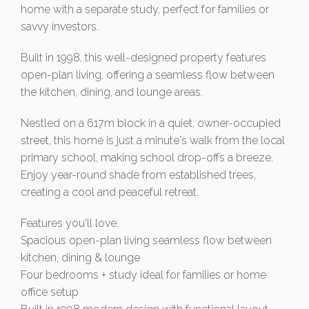
home with a separate study, perfect for families or
savvy investors.
Built in 1998, this well-designed property features
open-plan living, offering a seamless flow between
the kitchen, dining, and lounge areas.
Nestled on a 617m block in a quiet, owner-occupied
street, this home is just a minute's walk from the local
primary school, making school drop-offs a breeze.
Enjoy year-round shade from established trees,
creating a cool and peaceful retreat.
Features you'll love:
Spacious open-plan living seamless flow between
kitchen, dining & lounge
Four bedrooms + study ideal for families or home
office setup