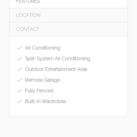
FEATURES
LOCATION
CONTACT
Air Conditioning
Split-System Air Conditioning
Outdoor Entertainment Area
Remote Garage
Fully Fenced
Built-in Wardrobes