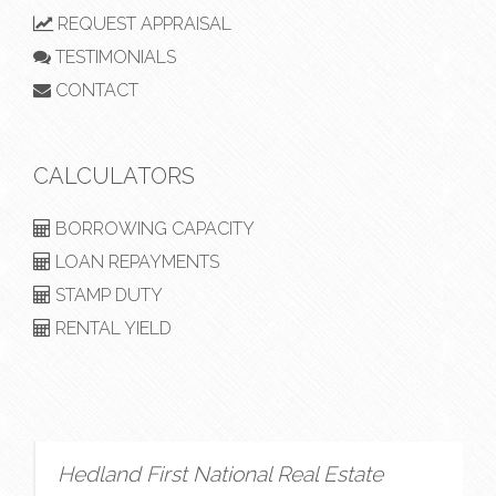
REQUEST APPRAISAL
TESTIMONIALS
CONTACT
CALCULATORS
BORROWING CAPACITY
LOAN REPAYMENTS
STAMP DUTY
RENTAL YIELD
Hedland First National Real Estate