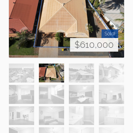
Sold!
$610,000