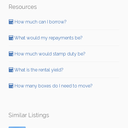
Resources
How much can I borrow?
What would my repayments be?
How much would stamp duty be?
What is the rental yield?
How many boxes do I need to move?
Similar Listings