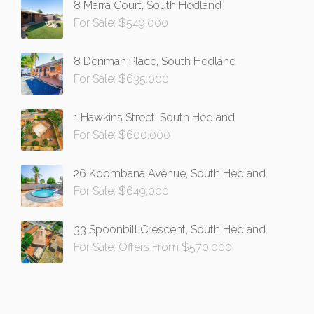
8 Marra Court, South Hedland
For Sale: $549,000
8 Denman Place, South Hedland
For Sale: $635,000
1 Hawkins Street, South Hedland
For Sale: $600,000
26 Koombana Avenue, South Hedland
For Sale: $649,000
33 Spoonbill Crescent, South Hedland
For Sale: Offers From $570,000