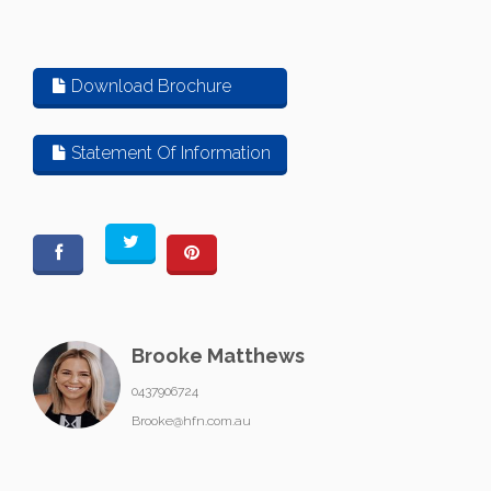
Download Brochure
Statement Of Information
Brooke Matthews
0437906724
Brooke@hfn.com.au