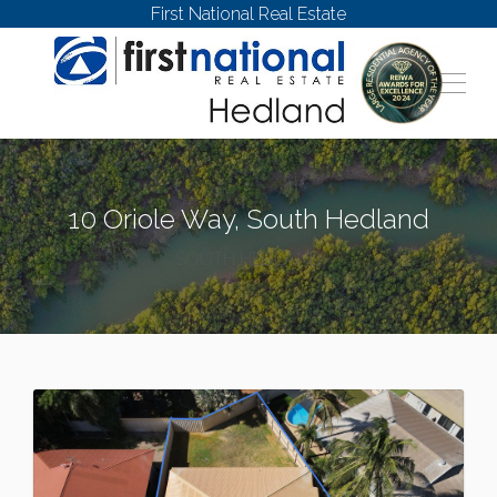
First National Real Estate
10 Oriole Way, South Hedland
SOUTH HEDLAND