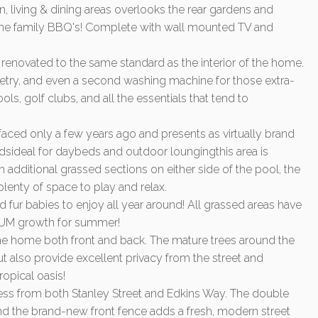
n, living & dining areas overlooks the rear gardens and
 the family BBQ's! Complete with wall mounted TV and
renovated to the same standard as the interior of the home.
inetry, and even a second washing machine for those extra-
ools, golf clubs, and all the essentials that tend to
ced only a few years ago and presents as virtually brand
ideal for daybeds and outdoor loungingthis area is
 additional grassed sections on either side of the pool, the
plenty of space to play and relax.
nd fur babies to enjoy all year around! All grassed areas have
EMIUM growth for summer!
e home both front and back. The mature trees around the
t also provide excellent privacy from the street and
ropical oasis!
ess from both Stanley Street and Edkins Way. The double
 and the brand-new front fence adds a fresh, modern street