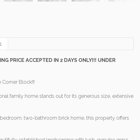
1
NG PRICE ACCEPTED IN 2 DAYS ONLY!!! UNDER
Corner Block!!!
nal family home stands out for its generous size, extensive
e-bedroom, two-bathroom brick home, this property offers
ifully established landscaping with lush, genuine grass.