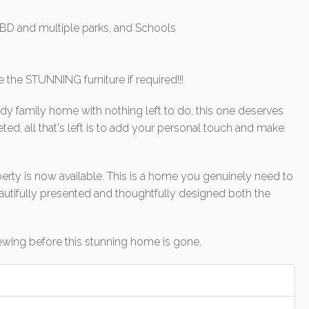
 CBD and multiple parks, and Schools
e the STUNNING furniture if required!!!
ady family home with nothing left to do, this one deserves
ted, all that's left is to add your personal touch and make
erty is now available. This is a home you genuinely need to
utifully presented and thoughtfully designed both the
ewing before this stunning home is gone.