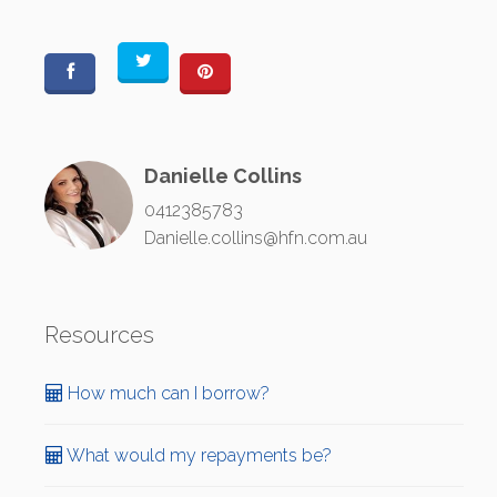
Danielle Collins
0412385783
Danielle.collins@hfn.com.au
Resources
How much can I borrow?
What would my repayments be?