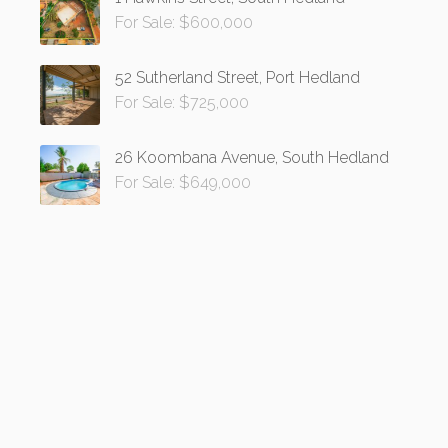
For Sale: $600,000
52 Sutherland Street, Port Hedland
For Sale: $725,000
26 Koombana Avenue, South Hedland
For Sale: $649,000