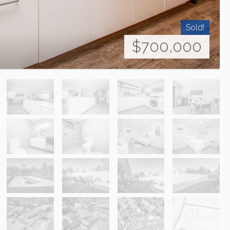
Sold!
$700,000