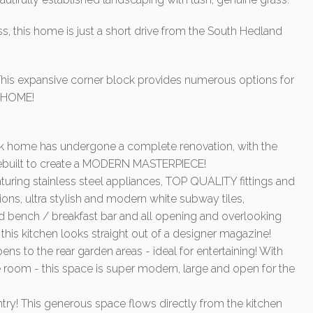
, this home is just a short drive from the South Hedland
his expansive corner block provides numerous options for
Y HOME!
ck home has undergone a complete renovation, with the
 rebuilt to create a MODERN MASTERPIECE!
ing stainless steel appliances, TOP QUALITY fittings and
ons, ultra stylish and modern white subway tiles,
 bench / breakfast bar and all opening and overlooking
y this kitchen looks straight out of a designer magazine!
ns to the rear garden areas - ideal for entertaining! With
 room - this space is super modern, large and open for the
pantry! This generous space flows directly from the kitchen