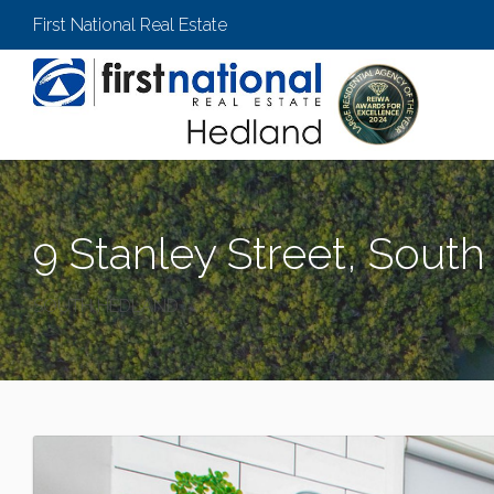
First National Real Estate
9 Stanley Street, Sout
SOUTH HEDLAND