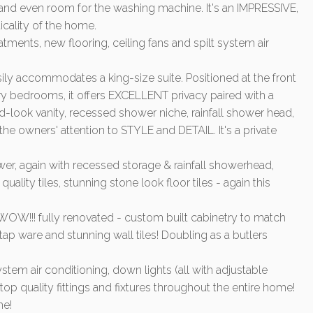
, and even room for the washing machine. It's an IMPRESSIVE,
ticality of the home.
ments, new flooring, ceiling fans and spilt system air
y accommodates a king-size suite. Positioned at the front
y bedrooms, it offers EXCELLENT privacy paired with a
-look vanity, recessed shower niche, rainfall shower head,
o the owners' attention to STYLE and DETAIL. It's a private
r, again with recessed storage & rainfall showerhead,
quality tiles, stunning stone look floor tiles - again this
OW!!! fully renovated - custom built cabinetry to match
 tap ware and stunning wall tiles! Doubling as a butlers
stem air conditioning, down lights (all with adjustable
op quality fittings and fixtures throughout the entire home!
me!