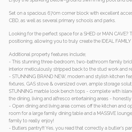
Set on a spacious 670m corner block with excellent access
CBD, as well as several primary schools and parks.
Looking for the perfect space for a SHED or MAN CAVE? T
positioning, allowing you to truly create the IDEAL FAMIL
Additional property features include;
- This stunning three-bedroom, two-bathroom family bri
interior meticulously stripped back to the stud work and
- STUNNING BRAND NEW, modern and stylish kitchen featur
fixtures, GAS stove & oversized oven, ample storage soluti
STUNNING marble look bench tops - complete with island
the dining, living and alfresco entertaining areas - honestl
- Open dining and living area comes off the kitchen and ope
room for a large family dining table and a MASSIVE lounge
family to really enjoy!
- Butlers pantry!!! Yes, you read that correctly a butler's 