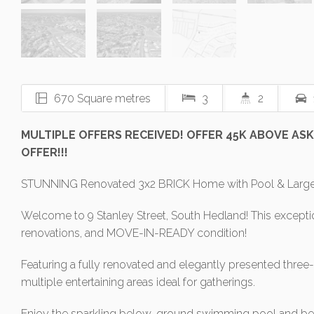
670 Square metres
3
2
MULTIPLE OFFERS RECEIVED! OFFER 45K ABOVE ASKI
OFFER!!!
STUNNING Renovated 3x2 BRICK Home with Pool & Large 
Welcome to 9 Stanley Street, South Hedland! This exceptio
renovations, and MOVE-IN-READY condition!
Featuring a fully renovated and elegantly presented thre
multiple entertaining areas ideal for gatherings.
Enjoy the sparkling below-ground swimming pool and beaut