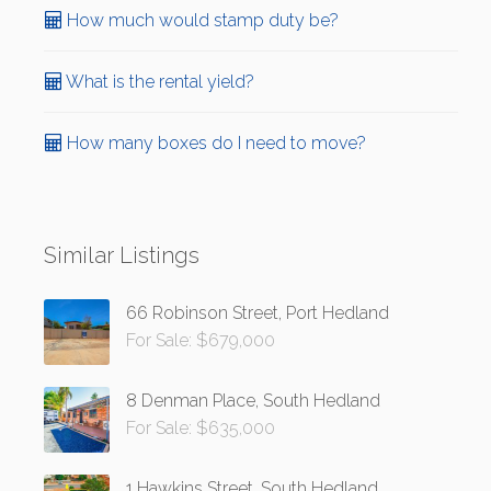
How much would stamp duty be?
What is the rental yield?
How many boxes do I need to move?
Similar Listings
66 Robinson Street, Port Hedland
For Sale: $679,000
8 Denman Place, South Hedland
For Sale: $635,000
1 Hawkins Street, South Hedland