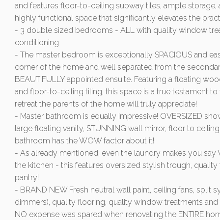
and features floor-to-ceiling subway tiles, ample storage
highly functional space that significantly elevates the prac
- 3 double sized bedrooms - ALL with quality window treat
conditioning
- The master bedroom is exceptionally SPACIOUS and easil
corner of the home and well separated from the secondar
BEAUTIFULLY appointed ensuite. Featuring a floating wood
and floor-to-ceiling tiling, this space is a true testament t
retreat the parents of the home will truly appreciate!
- Master bathroom is equally impressive! OVERSIZED showe
large floating vanity, STUNNING wall mirror, floor to ceiling 
bathroom has the WOW factor about it!
- As already mentioned, even the laundry makes you say W
the kitchen - this features oversized stylish trough, quality
pantry!
- BRAND NEW Fresh neutral wall paint, ceiling fans, split sy
dimmers), quality flooring, quality window treatments and t
NO expense was spared when renovating the ENTIRE ho