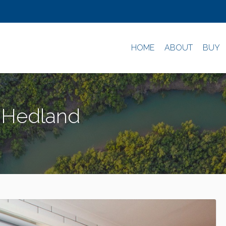
HOME
ABOUT
BUY
h Hedland