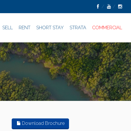
SELL
RENT
SHORT STAY
STRATA
COMMERCIAL
Download Brochure