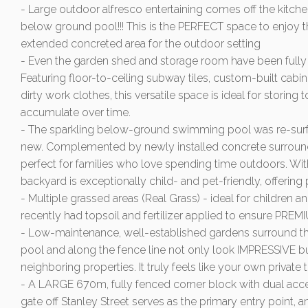
- Large outdoor alfresco entertaining comes off the kitche
below ground pool!!! This is the PERFECT space to enjoy
extended concreted area for the outdoor setting
- Even the garden shed and storage room have been fully 
Featuring floor-to-ceiling subway tiles, custom-built cab
dirty work clothes, this versatile space is ideal for storing t
accumulate over time.
- The sparkling below-ground swimming pool was re-surfa
new. Complemented by newly installed concrete surrounds
perfect for families who love spending time outdoors. With
backyard is exceptionally child- and pet-friendly, offering 
- Multiple grassed areas (Real Grass) - ideal for children a
recently had topsoil and fertilizer applied to ensure PR
- Low-maintenance, well-established gardens surround th
pool and along the fence line not only look IMPRESSIVE bu
neighboring properties. It truly feels like your own private t
- A LARGE 670m, fully fenced corner block with dual acc
gate off Stanley Street serves as the primary entry point,