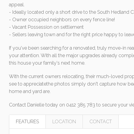
appeal.
- Ideally located only a short drive to the South Hedland
- Owner occupied neighbors on every fence line!
- Vacant Possession on settlement
- Sellers leaving town and for the right price happy to leav
If you've been searching for a renovated, truly move-in re
your attention. With all the major upgrades already comple
this house your family's next home.
With the current owners relocating, their much-loved prop
see to appreciatethe photos simply don't capture how bea
home and yard are.
Contact Danielle today on 0412 385 783 to secure your vi
FEATURES
LOCATION
CONTACT