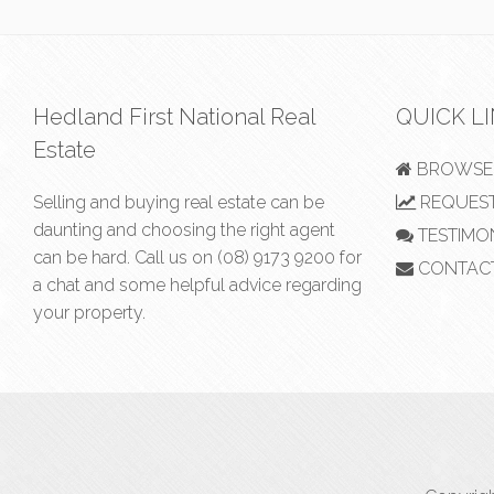
Hedland First National Real
QUICK L
Estate
BROWSE 
Selling and buying real estate can be
REQUEST
daunting and choosing the right agent
TESTIMO
can be hard. Call us on
(08) 9173 9200
for
CONTAC
a chat and some helpful advice regarding
your property.