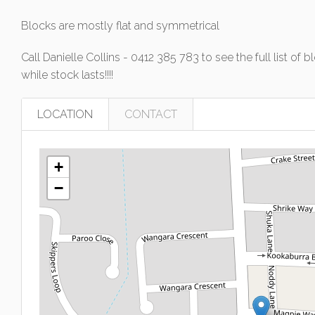
Blocks are mostly flat and symmetrical
Call Danielle Collins - 0412 385 783 to see the full list 
while stock lasts!!!!
LOCATION
CONTACT
+
−