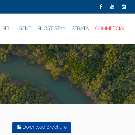
SELL
RENT
SHORT STAY
STRATA
COMMERCIAL
Download Brochure