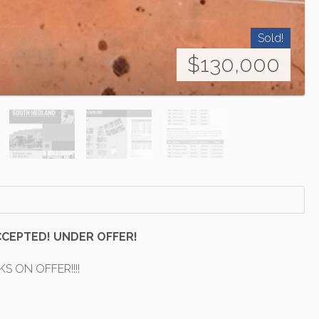
Sold!
$130,000
CCEPTED! UNDER OFFER!
KS ON OFFER!!!!