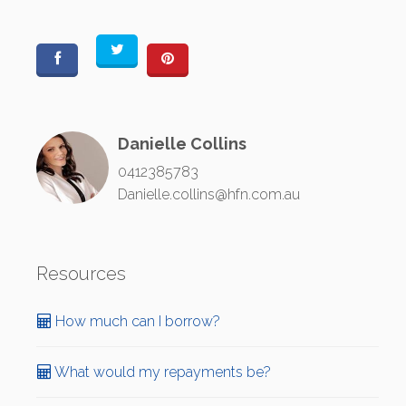
Danielle Collins
0412385783
Danielle.collins@hfn.com.au
Resources
How much can I borrow?
What would my repayments be?