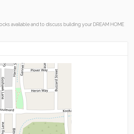
of blocks available and to discuss building your DREAM HOME