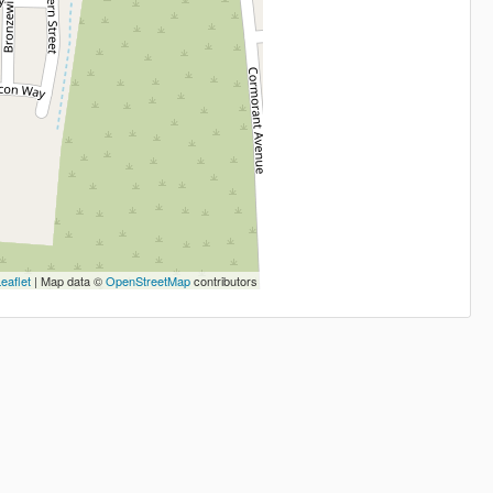
eaflet
| Map data ©
OpenStreetMap
contributors