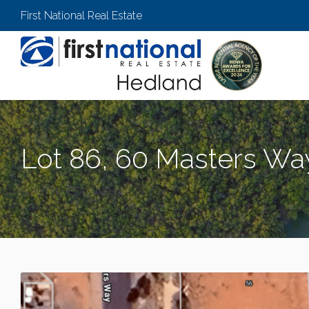
First National Real Estate
Lot 86, 60 Masters Wa
SOUTH HEDLAND