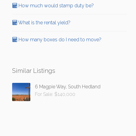
How much would stamp duty be?
What is the rental yield?
How many boxes do I need to move?
Similar Listings
6 Magpie Way, South Hedland
For Sale: $140,000