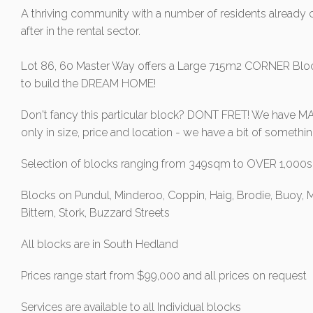
A thriving community with a number of residents already c
after in the rental sector.
Lot 86, 60 Master Way offers a Large 715m2 CORNER Block
to build the DREAM HOME!
Don't fancy this particular block? DONT FRET! We have MAN
only in size, price and location - we have a bit of somet
Selection of blocks ranging from 349sqm to OVER 1,00
Blocks on Pundul, Minderoo, Coppin, Haig, Brodie, Buoy, M
Bittern, Stork, Buzzard Streets
All blocks are in South Hedland
Prices range start from $99,000 and all prices on request
Services are available to all Individual blocks