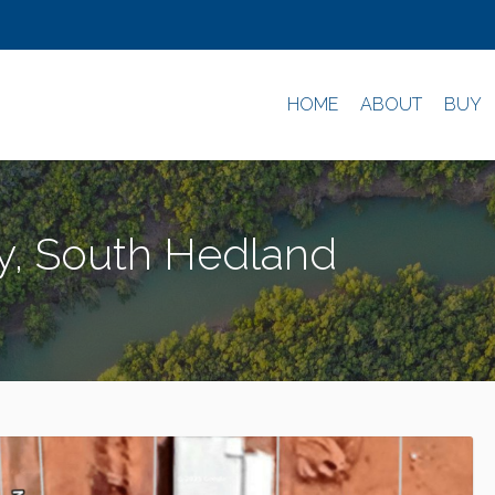
HOME
ABOUT
BUY
y, South Hedland