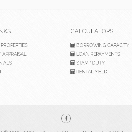
INKS
CALCULATORS
PROPERTIES
BORROWING CAPACITY
 APPRAISAL
LOAN REPAYMENTS
NIALS
STAMP DUTY
T
RENTAL YIELD