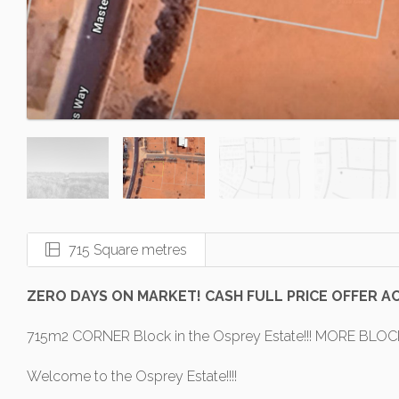
715 Square metres
ZERO DAYS ON MARKET! CASH FULL PRICE OFFER A
715m2 CORNER Block in the Osprey Estate!!! MORE BLOC
Welcome to the Osprey Estate!!!!