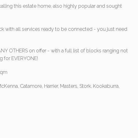
alling this estate home, also highly popular and sought
 with all services ready to be connected - you just need
Y OTHERS on offer - with a full list of blocks ranging not
hing for EVERYONE!
0sqm
cKenna, Catamore, Harrier, Masters, Stork, Kookaburra,