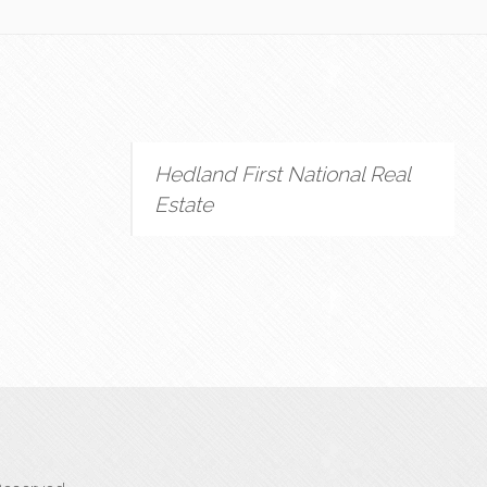
Hedland First National Real
Estate