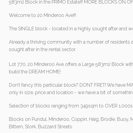
583m2 Block in the PRIMO Estate!!! MORE BLOCKS ON OFF
Welcome to 20 Minderoo Ave!!!
The SINGLE block - located in a highly sought after and we
Already a thriving community with a number of residents a
sought after in the rental sector.
Lot 770, 20 Minderoo Ave offers a Large 583m2 Block with
build the DREAM HOME!
Don't fancy this particular block? DONT FRET! We have MAN
only in size, price and location - we have a bit of somet
Selection of blocks ranging from 349sqm to OVER 1,00
Blocks on Pundul, Minderoo, Coppin, Haig, Brodie, Buoy, M
Bittern, Stork, Buzzard Streets