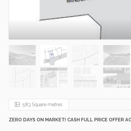
583 Square metres
ZERO DAYS ON MARKET! CASH FULL PRICE OFFER A