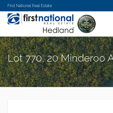
First National Real Estate
Lot 770, 20 Minderoo 
SOUTH HEDLAND