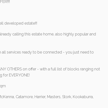
ER!!!!
ll developed estate!!!
lready calling this estate home, also highly popular and
 all services ready to be connected - you just need to
Y OTHERS on offer - with a full list of blocks ranging not
hing for EVERYONE!
0sqm
cKenna, Catamore, Harrier, Masters, Stork, Kookaburra,