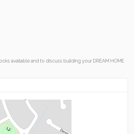
of blocks available and to discuss building your DREAM HOME