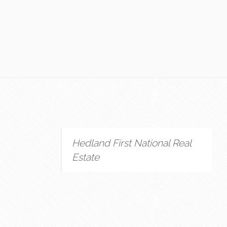
Hedland First National Real
Estate