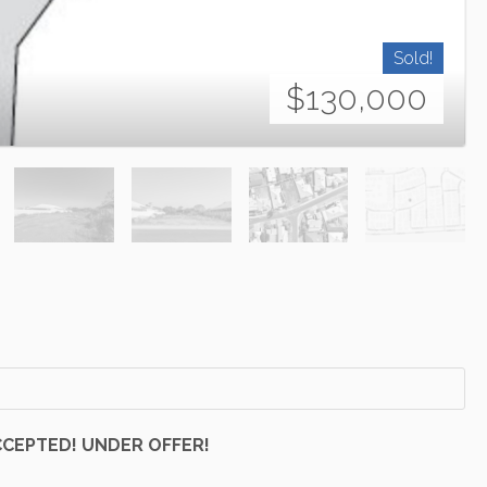
Sold!
$130,000
CCEPTED! UNDER OFFER!