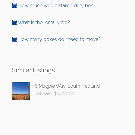
How much would stamp duty be?
What is the rental yield?
How many boxes do I need to move?
Similar Listings
6 Magpie Way, South Hedland
For Sale: $140,000