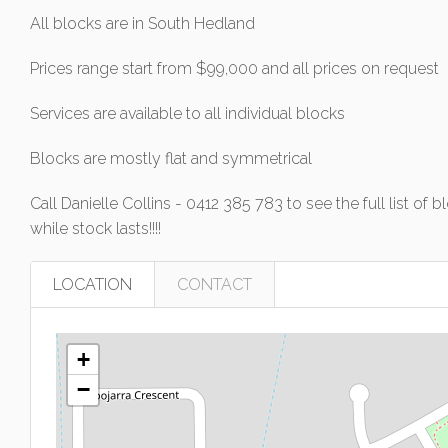
All blocks are in South Hedland
Prices range start from $99,000 and all prices on request
Services are available to all individual blocks
Blocks are mostly flat and symmetrical
Call Danielle Collins - 0412 385 783 to see the full list 
while stock lasts!!!!
LOCATION
CONTACT
+
−