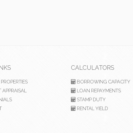
INKS
CALCULATORS
PROPERTIES
BORROWING CAPACITY
 APPRAISAL
LOAN REPAYMENTS
NIALS
STAMP DUTY
T
RENTAL YIELD