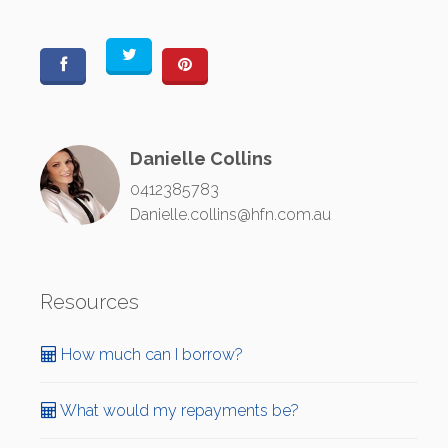
Danielle Collins
0412385783
Danielle.collins@hfn.com.au
Resources
How much can I borrow?
What would my repayments be?