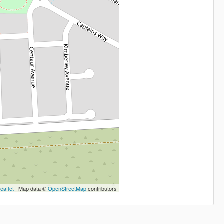
eaflet
| Map data ©
OpenStreetMap
contributors