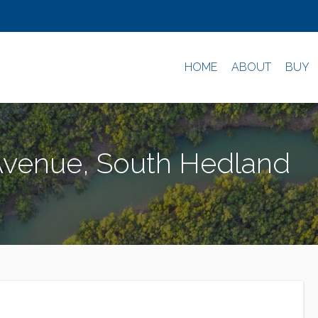
HOME
ABOUT
BUY
Avenue, South Hedland