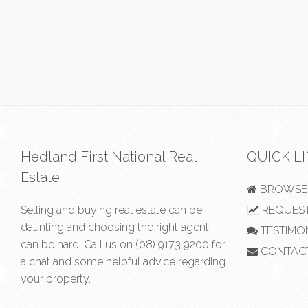
Hedland First National Real
QUICK L
Estate
BROWSE 
Selling and buying real estate can be
REQUEST
daunting and choosing the right agent
TESTIMO
can be hard. Call us on
(08) 9173 9200
for
CONTAC
a chat and some helpful advice regarding
your property.