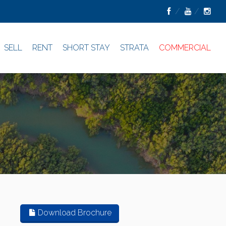
SELL
RENT
SHORT STAY
STRATA
COMMERCIAL
Download Brochure