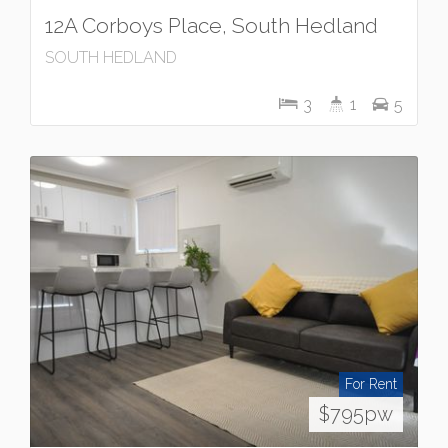
12A Corboys Place, South Hedland
SOUTH HEDLAND
3
1
5
For Rent
$795pw