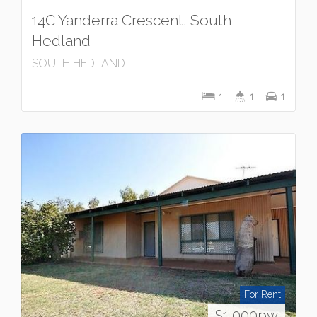
14C Yanderra Crescent, South
Hedland
SOUTH HEDLAND
1
1
1
For Rent
$1,000pw