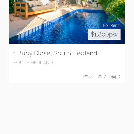
For Rent
$1,800pw
1 Buoy Close, South Hedland
SOUTH HEDLAND
4
2
3