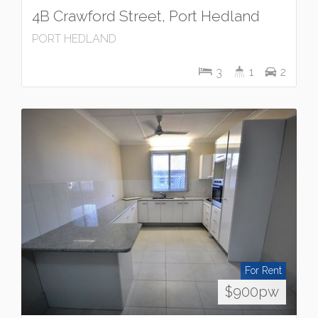
4B Crawford Street, Port Hedland
PORT HEDLAND
3
1
2
For Rent
$900pw