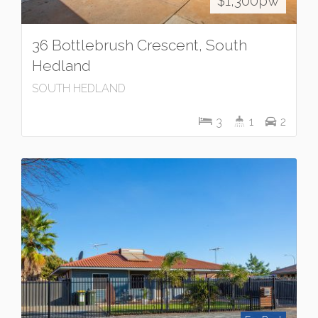
$1,300pw
36 Bottlebrush Crescent, South
Hedland
SOUTH HEDLAND
3
1
2