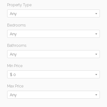
Property Type
Any
Bedrooms
Any
Bathrooms
Any
Min Price
$ 0
Max Price
Any