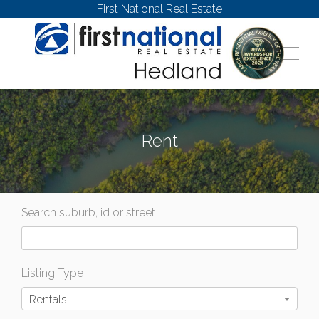
First National Real Estate
Rent
Search suburb, id or street
Listing Type
Rentals