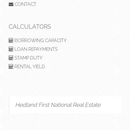
CONTACT
CALCULATORS
BORROWING CAPACITY
LOAN REPAYMENTS
STAMP DUTY
RENTAL YIELD
Hedland First National Real Estate