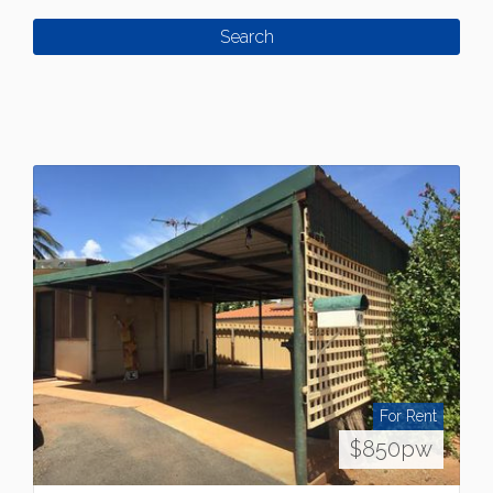
For Rent
$850pw