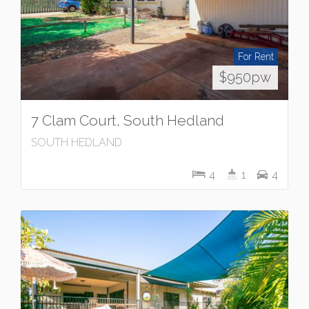
For Rent
$950pw
7 Clam Court, South Hedland
SOUTH HEDLAND
4
1
4