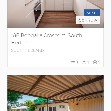
For Rent
$695pw
18B Boogalla Crescent, South
Hedland
SOUTH HEDLAND
1
1
1