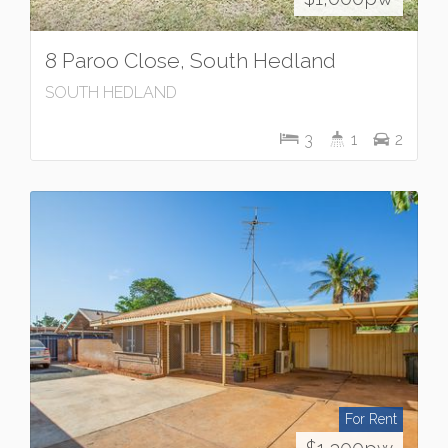
8 Paroo Close, South Hedland
SOUTH HEDLAND
3
1
2
For Rent