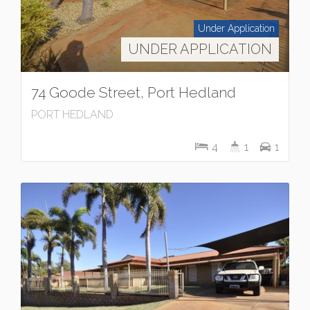
Under Application
UNDER APPLICATION
74 Goode Street, Port Hedland
PORT HEDLAND
4
1
1