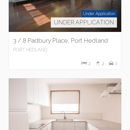
Under Application
UNDER APPLICATION
3 / 8 Padbury Place, Port Hedland
PORT HEDLAND
2
2
1