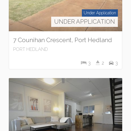
Under Application
UNDER APPLICATION
7 Counihan Crescent, Port Hedland
PORT HEDLAND
3
2
3