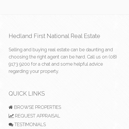
Hedland First National Real Estate
Selling and buying real estate can be daunting and
choosing the right agent can be hard. Call us on
(08)
9173 9200
for a chat and some helpful advice
regarding your property.
QUICK LINKS
BROWSE PROPERTIES
REQUEST APPRAISAL
TESTIMONIALS