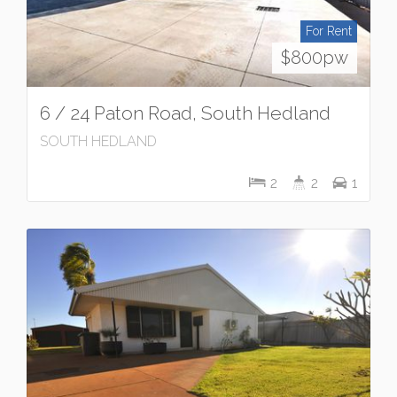
For Rent
$800pw
6 / 24 Paton Road, South Hedland
SOUTH HEDLAND
2
2
1