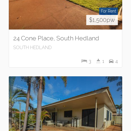
For Rent
$1,500pw
24 Cone Place, South Hedland
SOUTH HEDLAND
3
1
4