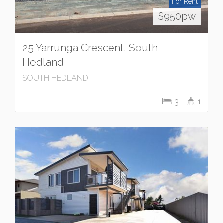
For Rent
$950pw
25 Yarrunga Crescent, South
Hedland
SOUTH HEDLAND
3
1