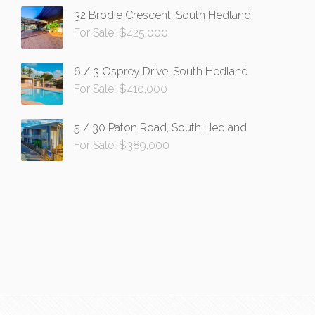
32 Brodie Crescent, South Hedland
For Sale: $425,000
6 / 3 Osprey Drive, South Hedland
For Sale: $410,000
5 / 30 Paton Road, South Hedland
For Sale: $389,000