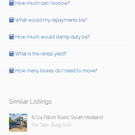
How much can I borrow?
What would my repayments be?
How much would stamp duty be?
What is the rental yield?
How many boxes do I need to move?
Similar Listings
6/24 Paton Road, South Hedland
For Sale: $419,000