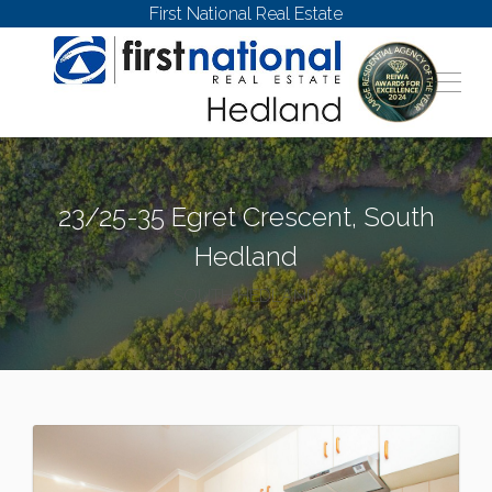
First National Real Estate
23/25-35 Egret Crescent, South
Hedland
SOUTH HEDLAND