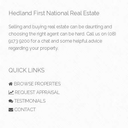
Hedland First National Real Estate
Selling and buying real estate can be daunting and
choosing the right agent can be hard. Call us on
(08)
9173 9200
for a chat and some helpful advice
regarding your property.
QUICK LINKS
BROWSE PROPERTIES
REQUEST APPRAISAL
TESTIMONIALS
CONTACT