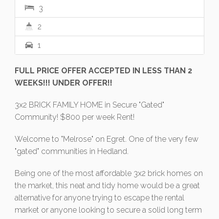
3
2
1
FULL PRICE OFFER ACCEPTED IN LESS THAN 2
WEEKS!!! UNDER OFFER!!
3x2 BRICK FAMILY HOME in Secure "Gated"
Community! $800 per week Rent!
Welcome to "Melrose" on Egret. One of the very few
"gated" communities in Hedland.
Being one of the most affordable 3x2 brick homes on
the market, this neat and tidy home would be a great
alternative for anyone trying to escape the rental
market or anyone looking to secure a solid long term