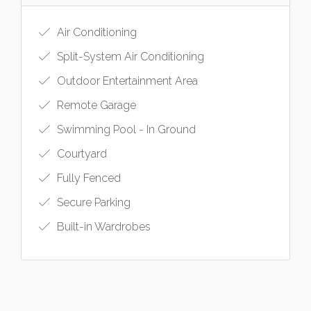
Air Conditioning
Split-System Air Conditioning
Outdoor Entertainment Area
Remote Garage
Swimming Pool - In Ground
Courtyard
Fully Fenced
Secure Parking
Built-in Wardrobes