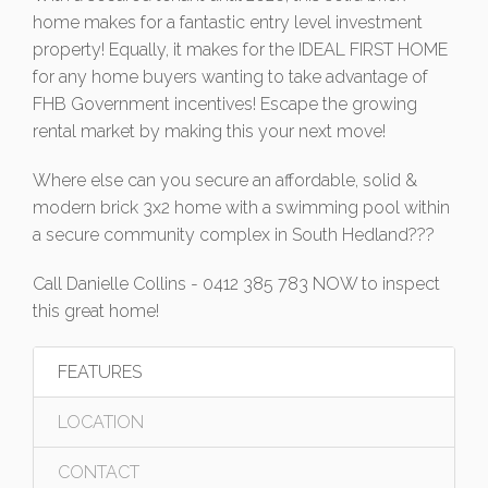
home makes for a fantastic entry level investment
property! Equally, it makes for the IDEAL FIRST HOME
for any home buyers wanting to take advantage of
FHB Government incentives! Escape the growing
rental market by making this your next move!
Where else can you secure an affordable, solid &
modern brick 3x2 home with a swimming pool within
a secure community complex in South Hedland???
Call Danielle Collins - 0412 385 783 NOW to inspect
this great home!
FEATURES
LOCATION
CONTACT