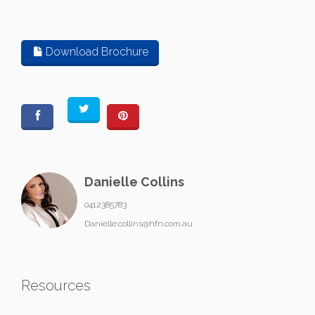
Download Brochure
Danielle Collins
0412385783
Danielle.collins@hfn.com.au
Resources