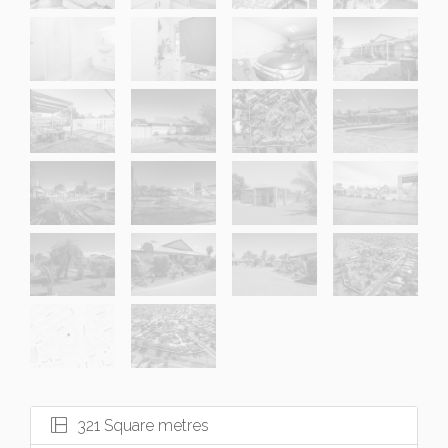
321 Square metres