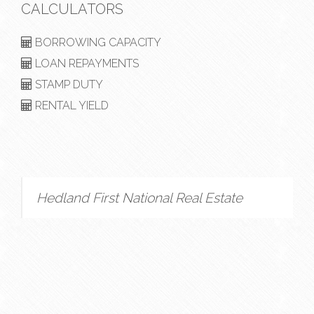
CALCULATORS
BORROWING CAPACITY
LOAN REPAYMENTS
STAMP DUTY
RENTAL YIELD
Hedland First National Real Estate