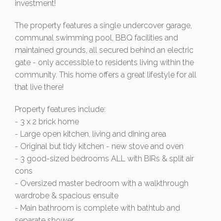
investment!
The property features a single undercover garage,
communal swimming pool, BBQ facilities and
maintained grounds, all secured behind an electric
gate - only accessible to residents living within the
community. This home offers a great lifestyle for all
that live there!
Property features include:
- 3 x 2 brick home
- Large open kitchen, living and dining area
- Original but tidy kitchen - new stove and oven
- 3 good-sized bedrooms ALL with BIRs & split air
cons
- Oversized master bedroom with a walkthrough
wardrobe & spacious ensuite
- Main bathroom is complete with bathtub and
separate shower