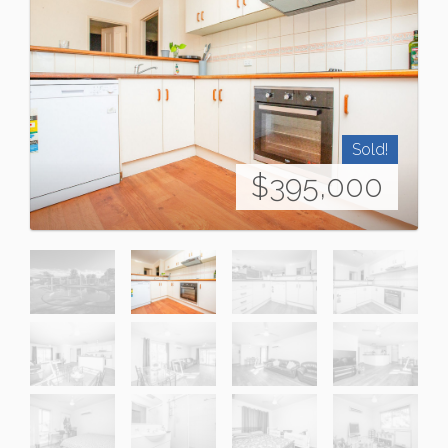
Sold!
$395,000