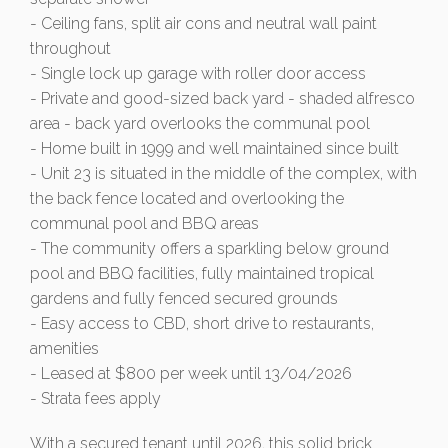
- Ceiling fans, split air cons and neutral wall paint
throughout
- Single lock up garage with roller door access
- Private and good-sized back yard - shaded alfresco
area - back yard overlooks the communal pool
- Home built in 1999 and well maintained since built
- Unit 23 is situated in the middle of the complex, with
the back fence located and overlooking the
communal pool and BBQ areas
- The community offers a sparkling below ground
pool and BBQ facilities, fully maintained tropical
gardens and fully fenced secured grounds
- Easy access to CBD, short drive to restaurants,
amenities
- Leased at $800 per week until 13/04/2026
- Strata fees apply
With a secured tenant until 2026, this solid brick