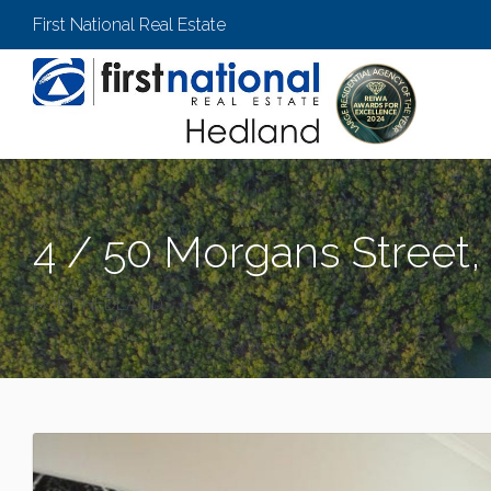
First National Real Estate
4 / 50 Morgans Street,
PORT HEDLAND