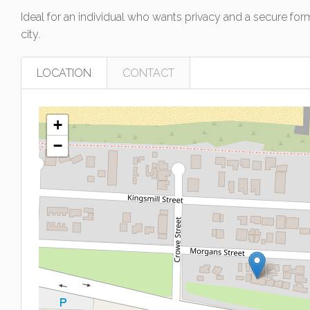
Ideal for an individual who wants privacy and a secure fo
city.
LOCATION
CONTACT
+
−