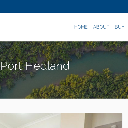
HOME
ABOUT
BUY
 Port Hedland