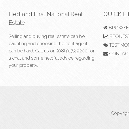
Hedland First National Real
QUICK L
Estate
BROWSE 
Selling and buying real estate can be
REQUEST
daunting and choosing the right agent
TESTIMO
can be hard. Call us on
(08) 9173 9200
for
CONTAC
a chat and some helpful advice regarding
your property.
Copyrigh