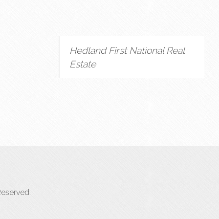
Hedland First National Real
Estate
Reserved.