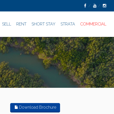
SELL
RENT
SHORT STAY
STRATA
COMMERCIAL
Download Brochure