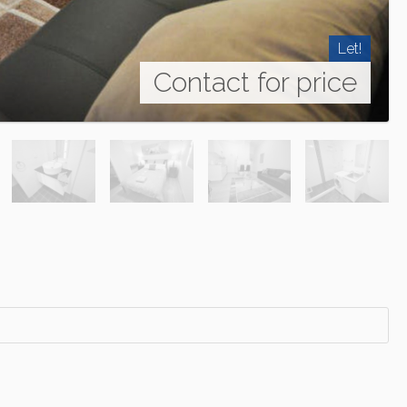
Let!
Contact for price