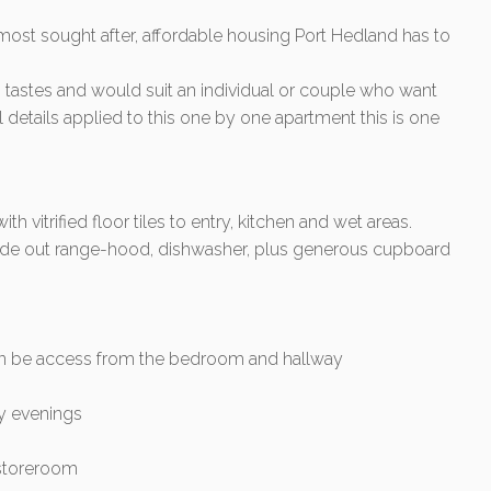
most sought after, affordable housing Port Hedland has to
tastes and would suit an individual or couple who want
ful details applied to this one by one apartment this is one
 vitrified floor tiles to entry, kitchen and wet areas.
, slide out range-hood, dishwasher, plus generous cupboard
an be access from the bedroom and hallway
my evenings
 storeroom