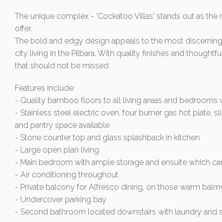
The unique complex - 'Cockatoo Villas' stands out as the 
offer.
The bold and edgy design appeals to the most discerning 
city living in the Pilbara. With quality finishes and thought
that should not be missed.
Features include:
- Quality bamboo floors to all living areas and bedrooms with
- Stainless steel electric oven, four burner gas hot plate
and pantry space available
- Stone counter top and glass splashback in kitchen
- Large open plan living
- Main bedroom with ample storage and ensuite which c
- Air conditioning throughout
- Private balcony for Alfresco dining, on those warm bal
- Undercover parking bay
- Second bathroom located downstairs with laundry and