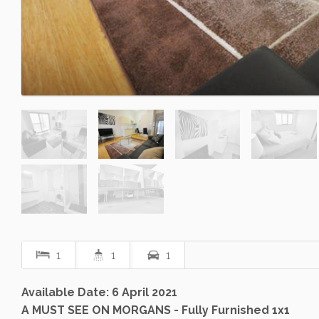
1
1
1
Available Date: 6 April 2021
A MUST SEE ON MORGANS - Fully Furnished 1x1