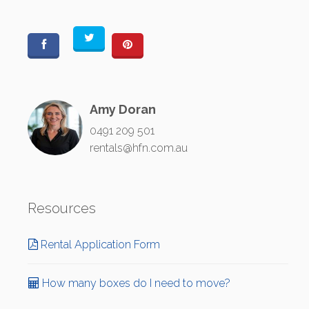
Amy Doran
0491 209 501
rentals@hfn.com.au
Resources
Rental Application Form
How many boxes do I need to move?