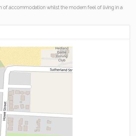
rm of accommodation whilst the modern feel of living in a