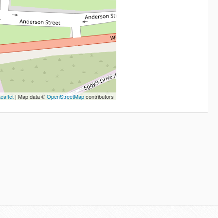
eaflet
| Map data ©
OpenStreetMap
contributors