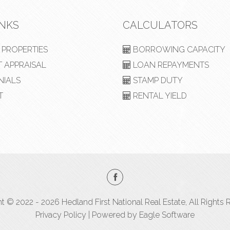
INKS
CALCULATORS
PROPERTIES
BORROWING CAPACITY
 APPRAISAL
LOAN REPAYMENTS
NIALS
STAMP DUTY
T
RENTAL YIELD
t © 2022 - 2026 Hedland First National Real Estate, All Rights 
Privacy Policy
| Powered by
Eagle Software