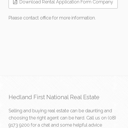
Download Rental Application Form Company
Please contact office for more information.
Hedland First National Real Estate
Selling and buying real estate can be daunting and
choosing the right agent can be hard. Call us on
(08)
9173 9200
for a chat and some helpful advice