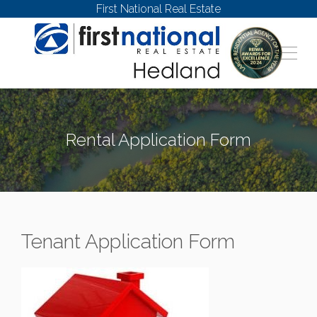
First National Real Estate
Rental Application Form
Tenant Application Form