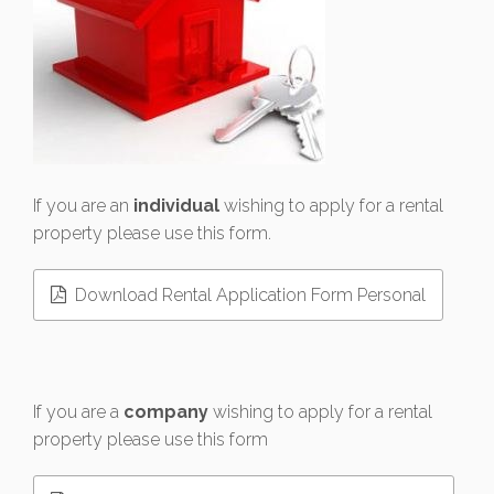
If you are an
individual
wishing to apply for a rental
property please use this form.
Download Rental Application Form Personal
If you are a
company
wishing to apply for a rental
property please use this form