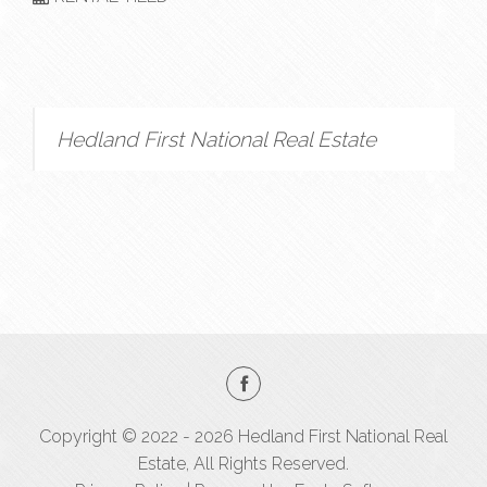
Hedland First National Real Estate
Copyright © 2022 - 2026 Hedland First National Real
Estate, All Rights Reserved.