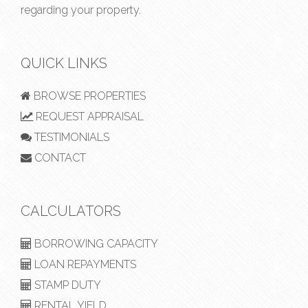
regarding your property.
QUICK LINKS
BROWSE PROPERTIES
REQUEST APPRAISAL
TESTIMONIALS
CONTACT
CALCULATORS
BORROWING CAPACITY
LOAN REPAYMENTS
STAMP DUTY
RENTAL YIELD