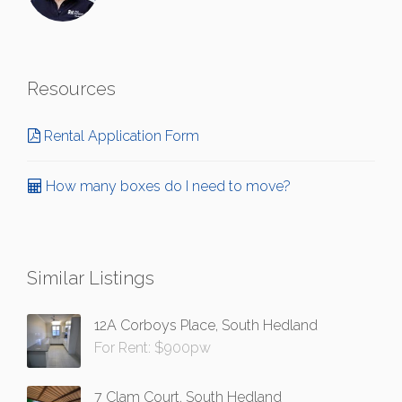
Resources
Rental Application Form
How many boxes do I need to move?
Similar Listings
12A Corboys Place, South Hedland
For Rent: $900pw
7 Clam Court, South Hedland