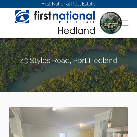
First National Real Estate
43 Styles Road, Port Hedland
PORT HEDLAND