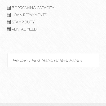
BORROWING CAPACITY
LOAN REPAYMENTS
STAMP DUTY
RENTAL YIELD
Hedland First National Real Estate