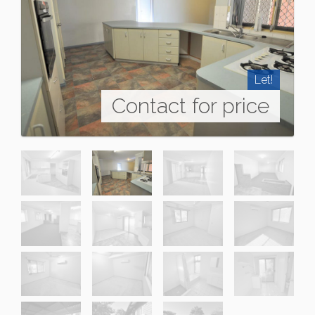
Let!
Contact for price