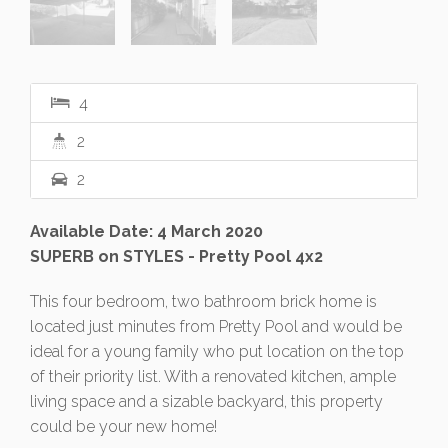
4
2
2
Available Date: 4 March 2020
SUPERB on STYLES - Pretty Pool 4x2
This four bedroom, two bathroom brick home is
located just minutes from Pretty Pool and would be
ideal for a young family who put location on the top
of their priority list. With a renovated kitchen, ample
living space and a sizable backyard, this property
could be your new home!