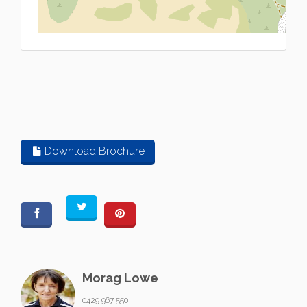
L
Download Brochure
Morag Lowe
0429 967 550