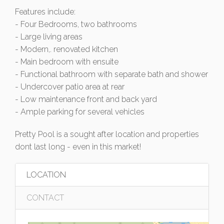
Features include:
- Four Bedrooms, two bathrooms
- Large living areas
- Modern,. renovated kitchen
- Main bedroom with ensuite
- Functional bathroom with separate bath and shower
- Undercover patio area at rear
- Low maintenance front and back yard
- Ample parking for several vehicles
Pretty Pool is a sought after location and properties
dont last long - even in this market!
LOCATION
CONTACT