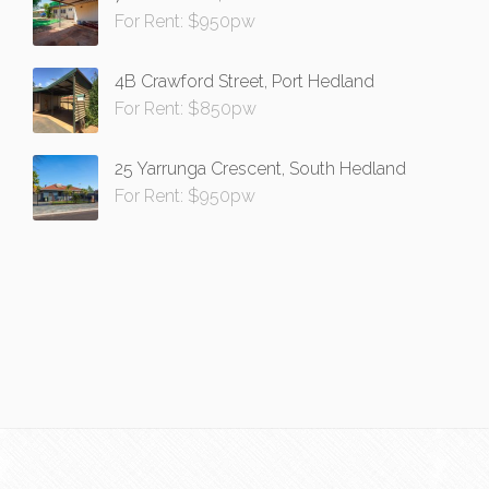
For Rent: $950pw
4B Crawford Street, Port Hedland
For Rent: $850pw
25 Yarrunga Crescent, South Hedland
For Rent: $950pw