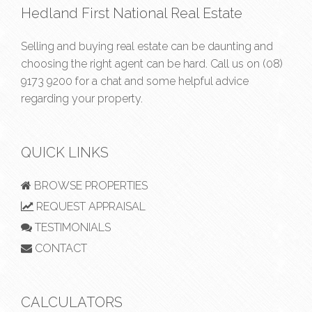
Hedland First National Real Estate
Selling and buying real estate can be daunting and
choosing the right agent can be hard. Call us on
(08)
9173 9200
for a chat and some helpful advice
regarding your property.
QUICK LINKS
BROWSE PROPERTIES
REQUEST APPRAISAL
TESTIMONIALS
CONTACT
CALCULATORS