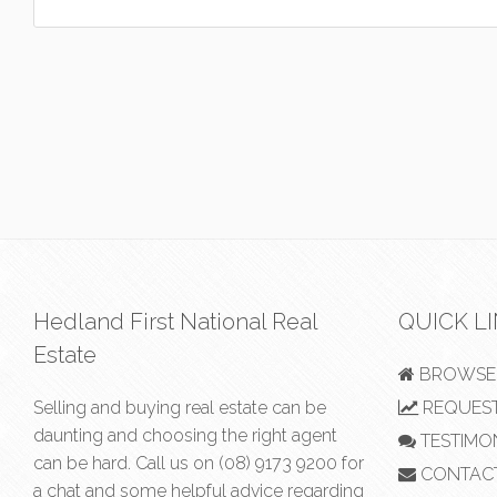
Hedland First National Real
QUICK L
Estate
BROWSE 
Selling and buying real estate can be
REQUEST
daunting and choosing the right agent
TESTIMO
can be hard. Call us on
(08) 9173 9200
for
CONTAC
a chat and some helpful advice regarding