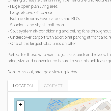
Offering a lifestyle that is in high demand the unit features 
- Huge open plan living area
- Large alcove office area
- Both bedrooms have carpets and BIR's
- Spacious and stylish bathroom
- Split system air-conditioning and ceiling fans throughout
- Undercover carport with additional parking at front and r
- One of the largest CBD units on offer
Perfect for those who want to just kick back and relax with 
price, size and convenience is sure to see this unit lease qu
Don't miss out, arrange a viewing today.
LOCATION
CONTACT
+