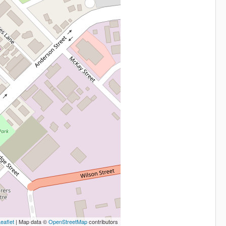
eaflet
| Map data ©
OpenStreetMap
contributors