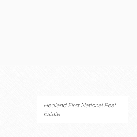
Hedland First National Real
Estate