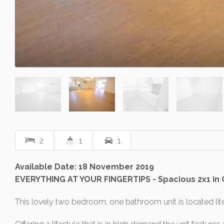
2
1
1
Available Date: 18 November 2019
EVERYTHING AT YOUR FINGERTIPS - Spacious 2x1 in
This lovely two bedroom, one bathroom unit is located lite