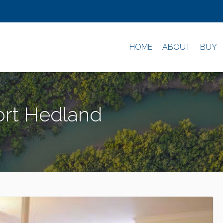
HOME
ABOUT
BUY
ort Hedland