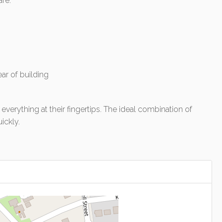
are:
ear of building
everything at their fingertips. The ideal combination of
ickly.