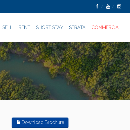
SELL
RENT
SHORT STAY
STRATA
COMMERCIAL
Download Brochure