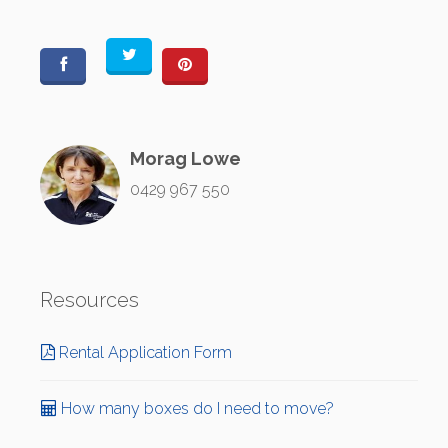
Morag Lowe
0429 967 550
Resources
Rental Application Form
How many boxes do I need to move?