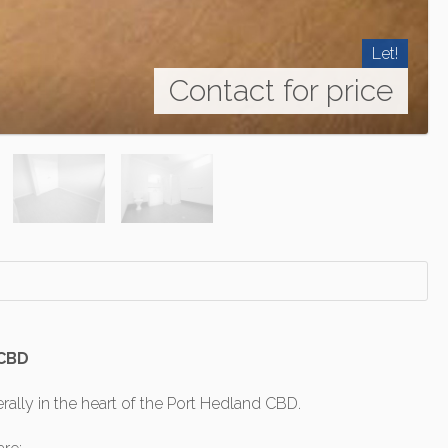
Let!
Contact for price
 CBD
rally in the heart of the Port Hedland CBD.