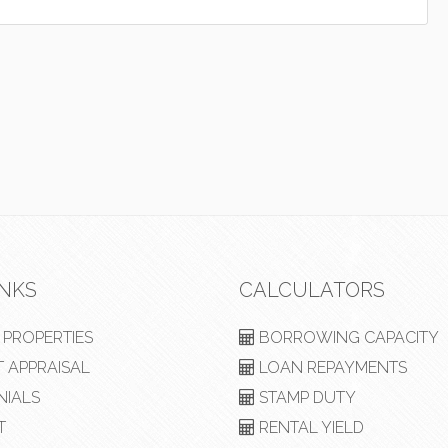
INKS
CALCULATORS
PROPERTIES
BORROWING CAPACITY
 APPRAISAL
LOAN REPAYMENTS
NIALS
STAMP DUTY
T
RENTAL YIELD