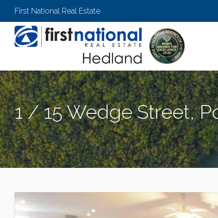
First National Real Estate
1 / 15 Wedge Street, P
PORT HEDLAND