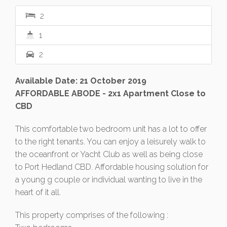
2
1
2
Available Date: 21 October 2019
AFFORDABLE ABODE - 2x1 Apartment Close to
CBD
This comfortable two bedroom unit has a lot to offer
to the right tenants. You can enjoy a leisurely walk to
the oceanfront or Yacht Club as well as being close
to Port Hedland CBD. Affordable housing solution for
a young g couple or individual wanting to live in the
heart of it all.
This property comprises of the following :