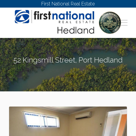
First National Real Estate
52 Kingsmill Street, Port Hedland
PORT HEDLAND