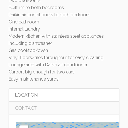
Two bedrooms
Built ins to both bedrooms
Daikin air conditioners to both bedroom
One bathroom
Internal laundry
Modern kitchen with stainless steel appliances
including dishwasher
Gas cooktop/oven
Vinyl floors/tiles throughout for easy cleaning
Lounge area with Daikin air conditioner
Carport big enough for two cars
Easy maintenance yards
LOCATION
CONTACT