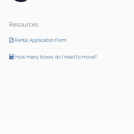
Resources
Rental Application Form
How many boxes do I need to move?