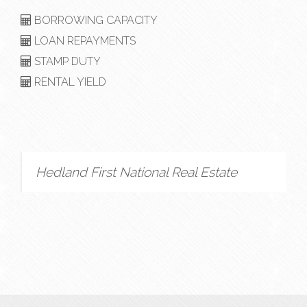
BORROWING CAPACITY
LOAN REPAYMENTS
STAMP DUTY
RENTAL YIELD
Hedland First National Real Estate