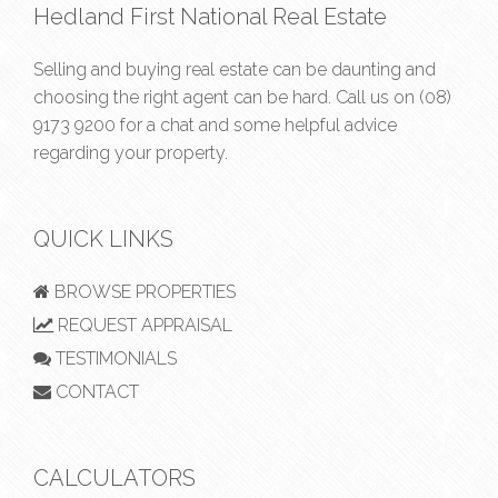
Hedland First National Real Estate
Selling and buying real estate can be daunting and
choosing the right agent can be hard. Call us on
(08)
9173 9200
for a chat and some helpful advice
regarding your property.
QUICK LINKS
BROWSE PROPERTIES
REQUEST APPRAISAL
TESTIMONIALS
CONTACT
CALCULATORS