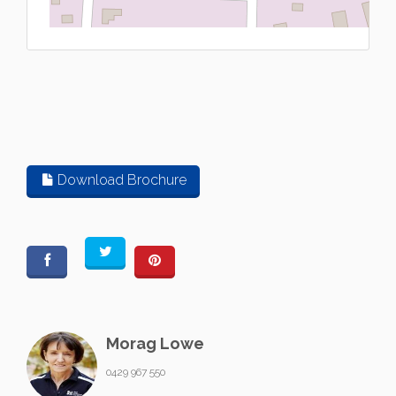
L
Download Brochure
Morag Lowe
0429 967 550