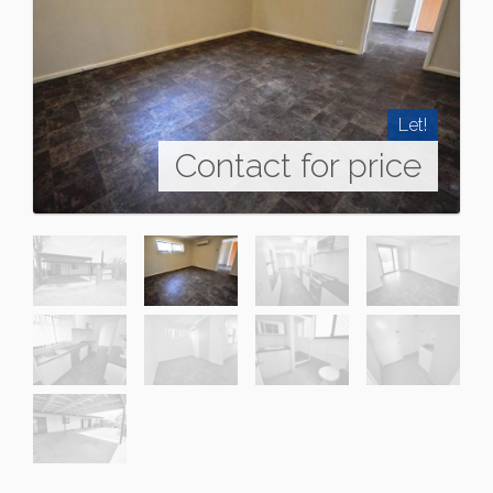
Let!
Contact for price