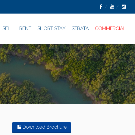
SELL
RENT
SHORT STAY
STRATA
COMMERCIAL
Download Brochure