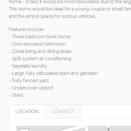
home - in fact it would be more favourable due to the lar
This home would be ideal for a young couple or small fami
and the ample space for surplus vehicles.
Features Include:
- Three bedroom brick home
- One renovated bathroom
- Zonal living and dining areas
- Split system air conditioning
- Separate laundry
- Large, fully reticulated lawn and gardebn
- Fully fenced yard
- Undercover carport
- Shed
LOCATION
CONTACT