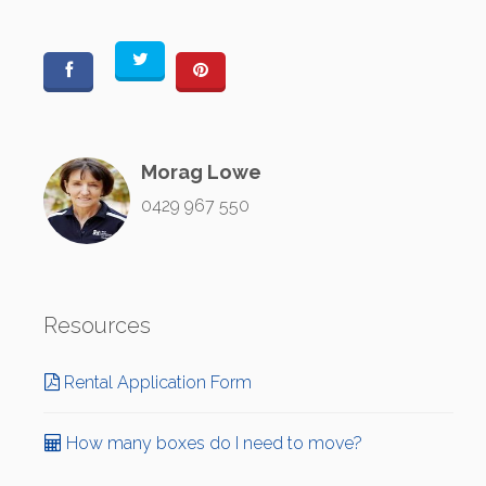
Morag Lowe
0429 967 550
Resources
Rental Application Form
How many boxes do I need to move?