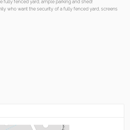
ge fully fenced yard, ample parking and shed!
ly who want the security of a fully fenced yard, screens