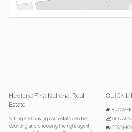
L
Hedland First National Real
QUICK L
Estate
BROWSE 
Selling and buying real estate can be
REQUEST
daunting and choosing the right agent
TESTIMO