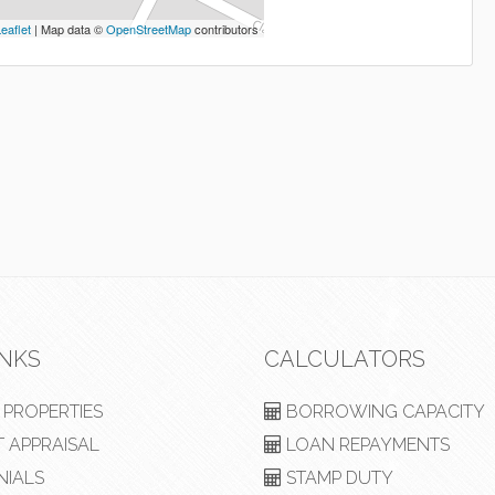
eaflet
| Map data ©
OpenStreetMap
contributors
INKS
CALCULATORS
PROPERTIES
BORROWING CAPACITY
 APPRAISAL
LOAN REPAYMENTS
NIALS
STAMP DUTY