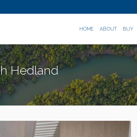
HOME
ABOUT
BUY
uth Hedland