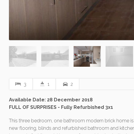
3
1
2
Available Date: 28 December 2018
FULL OF SURPRISES - Fully Refurbished 3x1
This three bedroom, one bathroom modern brick home is not
new flooring, blinds and refurbished bathroom and kitchen