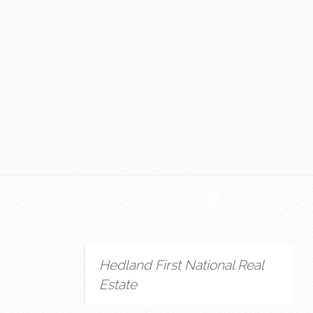
Hedland First National Real
Estate