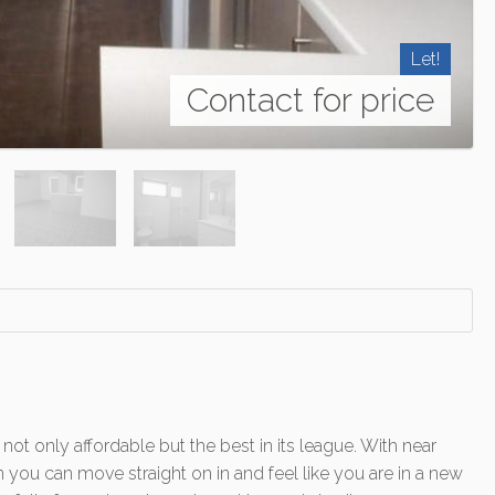
Let!
Contact for price
 only affordable but the best in its league. With near
 you can move straight on in and feel like you are in a new