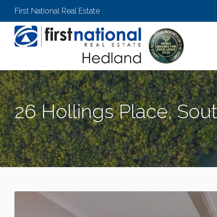
First National Real Estate
26 Hollings Place, So
SOUTH HEDLAND