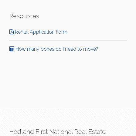
Resources
Rental Application Form
How many boxes do I need to move?
Hedland First National Real Estate