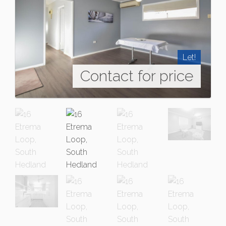
Let!
Contact for price