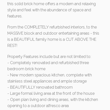
this solid brick home offers a modern and relaxing
style and feel with the abundance of space and
features.
From the COMPLETELY refurbished interiors, to the
MASSIVE block and outdoor entertaining areas - this
is a BEAUTIFUL family home is a CUT ABOVE THE
REST!
Property Features include but are not limited to:
- Completely renovated and refurbished three
bedroom brick home
- New modern spacious kitchen, complete with
stainless steel appliances and ample storage
- BEAUTIFULLY renovated bathroom
- Large formal living area at the front of the house
- Open plan living and dining areas, with the kitchen
opening to a outdoor alfresco area