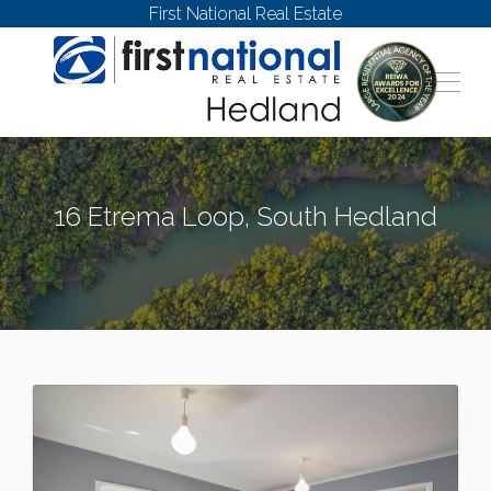
First National Real Estate
16 Etrema Loop, South Hedland
SOUTH HEDLAND