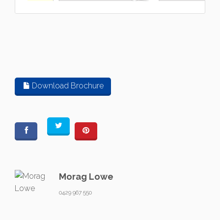
Download Brochure
Morag Lowe
0429 967 550