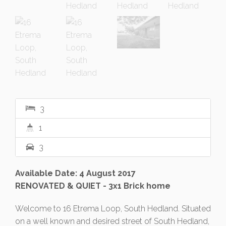
3
1
3
Available Date: 4 August 2017
RENOVATED & QUIET - 3x1 Brick home
Welcome to 16 Etrema Loop, South Hedland. Situated
on a well known and desired street of South Hedland,