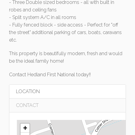
- Three Double sized bedrooms - all with built in
robes and ceiling fans
- Split system A/C in all rooms
- Fully fenced block - side access - Perfect for "off
the street" additional parking of cars, boats, caravans
etc.
This property is beautifully modern, fresh and would
be the ideal family home!
Contact Hedland First National today!!
LOCATION
CONTACT
+