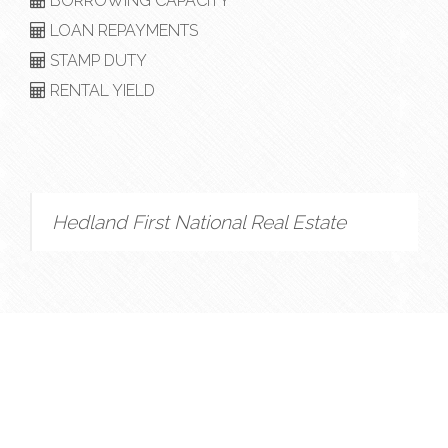
BORROWING CAPACITY
LOAN REPAYMENTS
STAMP DUTY
RENTAL YIELD
Hedland First National Real Estate