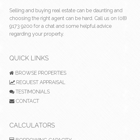
Selling and buying real estate can be daunting and
choosing the right agent can be hard. Call us on
(08)
9173 9200
for a chat and some helpful advice
regarding your property.
QUICK LINKS
BROWSE PROPERTIES
REQUEST APPRAISAL
TESTIMONIALS
CONTACT
CALCULATORS