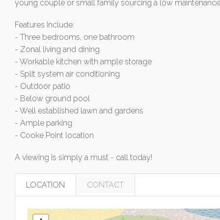
young couple or small family sourcing a low maintenance,
Features Include:
- Three bedrooms, one bathroom
- Zonal living and dining
- Workable kitchen with ample storage
- Split system air conditioning
- Outdoor patio
- Below ground pool
- Well established lawn and gardens
- Ample parking
- Cooke Point location
A viewing is simply a must - call today!
LOCATION
CONTACT