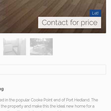
Let!
Contact for price
ng
d in the popular Cooke Point end of Port Hedland. The
f the property and make this the ideal new home for a