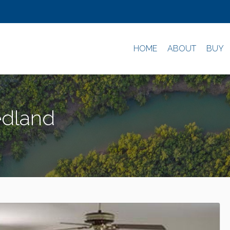
HOME
ABOUT
BUY
edland