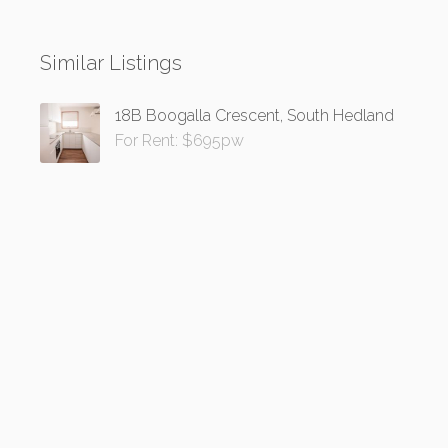
Similar Listings
18B Boogalla Crescent, South Hedland
For Rent: $695pw