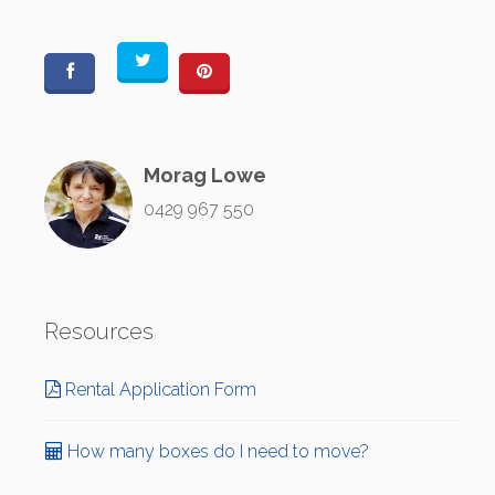
Morag Lowe
0429 967 550
Resources
Rental Application Form
How many boxes do I need to move?