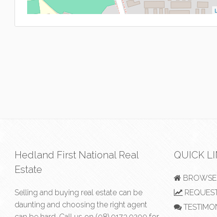
L
Hedland First National Real
QUICK L
Estate
BROWSE 
Selling and buying real estate can be
REQUEST
daunting and choosing the right agent
TESTIMO
can be hard. Call us on
(08) 9173 9200
for