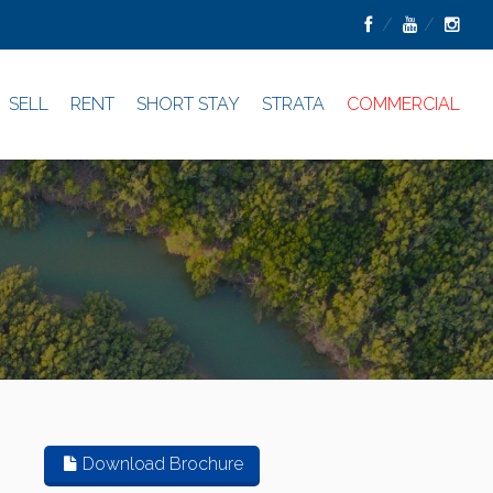
SELL
RENT
SHORT STAY
STRATA
COMMERCIAL
Download Brochure