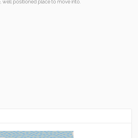
 well positioned place to move into.