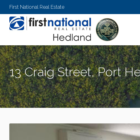
First National Real Estate
13 Craig Street, Port H
PORT HEDLAND