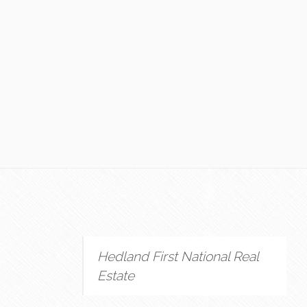
Hedland First National Real
Estate