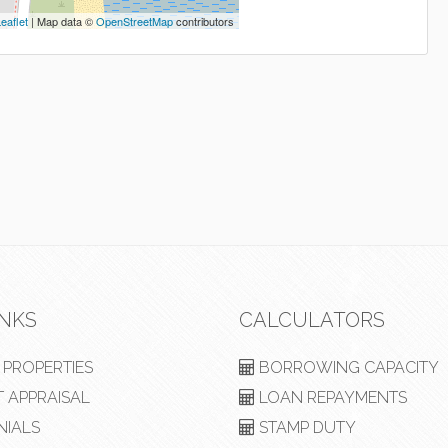
eaflet
| Map data ©
OpenStreetMap
contributors
INKS
CALCULATORS
PROPERTIES
BORROWING CAPACITY
 APPRAISAL
LOAN REPAYMENTS
NIALS
STAMP DUTY