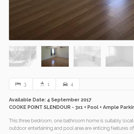
3
1
4
Available Date: 4 September 2017
COOKE POINT SLENDOUR - 3x1 + Pool + Ample Parki
This three bedroom, one bathroom home is suitably locate
outdoor entertaining and pool area are enticing features o