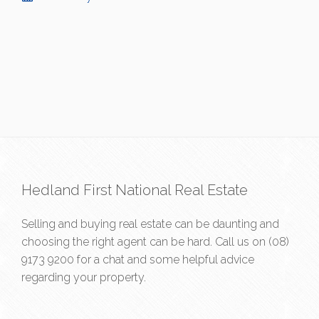
Hedland First National Real Estate
Selling and buying real estate can be daunting and
choosing the right agent can be hard. Call us on
(08)
9173 9200
for a chat and some helpful advice
regarding your property.