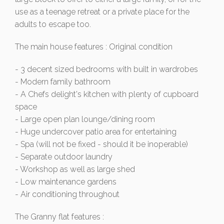
use as a teenage retreat or a private place for the
adults to escape too.
The main house features : Original condition
- 3 decent sized bedrooms with built in wardrobes
- Modern family bathroom
- A Chefs delight's kitchen with plenty of cupboard
space
- Large open plan lounge/dining room
- Huge undercover patio area for entertaining
- Spa (will not be fixed - should it be inoperable)
- Separate outdoor laundry
- Workshop as well as large shed
- Low maintenance gardens
- Air conditioning throughout
The Granny flat features :