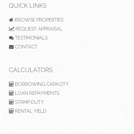
QUICK LINKS
BROWSE PROPERTIES
REQUEST APPRAISAL
TESTIMONIALS
CONTACT
CALCULATORS
BORROWING CAPACITY
LOAN REPAYMENTS
STAMP DUTY
RENTAL YIELD