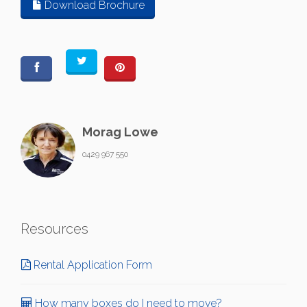
Download Brochure
Morag Lowe
0429 967 550
Resources
Rental Application Form
How many boxes do I need to move?