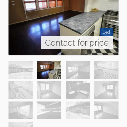
Let!
Contact for price