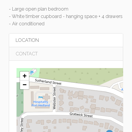
- Large open plan bedroom
- White timber cupboard - hanging space + 4 drawers
- Air conditioned
LOCATION
CONTACT
+
−