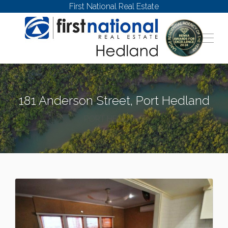
First National Real Estate
181 Anderson Street, Port Hedland
PORT HEDLAND