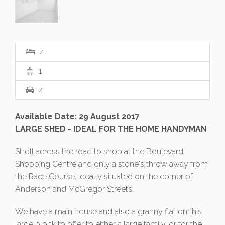
4
1
4
Available Date: 29 August 2017
LARGE SHED - IDEAL FOR THE HOME HANDYMAN
Stroll across the road to shop at the Boulevard
Shopping Centre and only a stone's throw away from
the Race Course. Ideally situated on the corner of
Anderson and McGregor Streets.
We have a main house and also a granny flat on this
large block to offer to either a large family, or for the