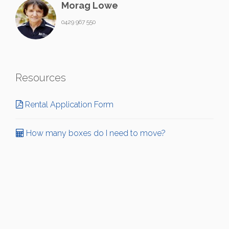
Morag Lowe
0429 967 550
Resources
Rental Application Form
How many boxes do I need to move?