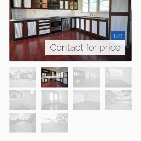
Let!
Contact for price