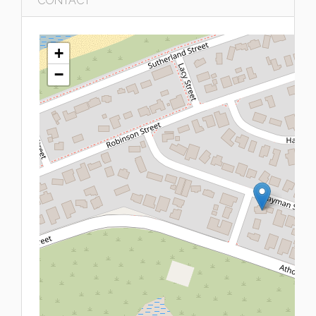
CONTACT
+
−