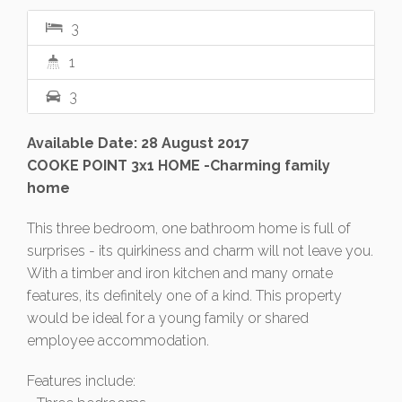
3
1
3
Available Date: 28 August 2017
COOKE POINT 3x1 HOME -Charming family
home
This three bedroom, one bathroom home is full of
surprises - its quirkiness and charm will not leave you.
With a timber and iron kitchen and many ornate
features, its definitely one of a kind. This property
would be ideal for a young family or shared
employee accommodation.
Features include: