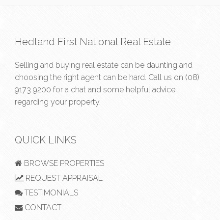
Hedland First National Real Estate
Selling and buying real estate can be daunting and
choosing the right agent can be hard. Call us on
(08)
9173 9200
for a chat and some helpful advice
regarding your property.
QUICK LINKS
BROWSE PROPERTIES
REQUEST APPRAISAL
TESTIMONIALS
CONTACT