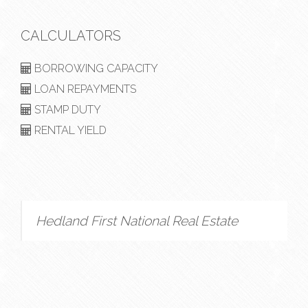
CALCULATORS
BORROWING CAPACITY
LOAN REPAYMENTS
STAMP DUTY
RENTAL YIELD
Hedland First National Real Estate