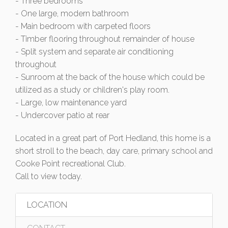
- Three bedrooms
- One large, modern bathroom
- Main bedroom with carpeted floors
- Timber flooring throughout remainder of house
- Split system and separate air conditioning
throughout
- Sunroom at the back of the house which could be
utilized as a study or children's play room.
- Large, low maintenance yard
- Undercover patio at rear
Located in a great part of Port Hedland, this home is a
short stroll to the beach, day care, primary school and
Cooke Point recreational Club.
Call to view today.
LOCATION