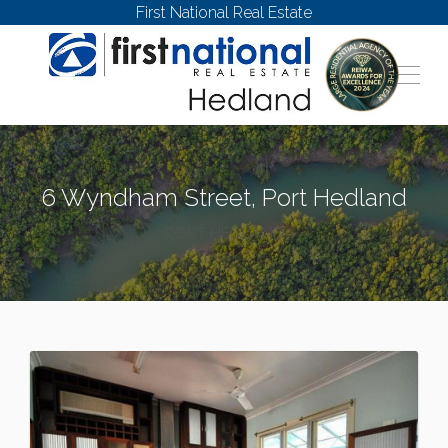
First National Real Estate
6 Wyndham Street, Port Hedland
PORT HEDLAND