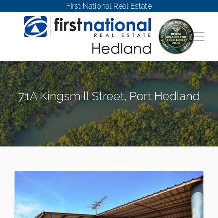
First National Real Estate
71A Kingsmill Street, Port Hedland
PORT HEDLAND