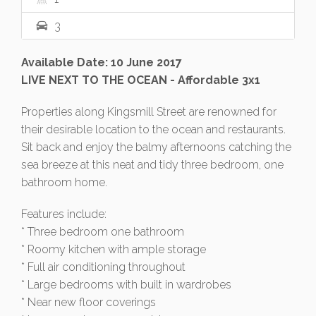
3
Available Date: 10 June 2017
LIVE NEXT TO THE OCEAN - Affordable 3x1
Properties along Kingsmill Street are renowned for
their desirable location to the ocean and restaurants.
Sit back and enjoy the balmy afternoons catching the
sea breeze at this neat and tidy three bedroom, one
bathroom home.
Features include:
* Three bedroom one bathroom
* Roomy kitchen with ample storage
* Full air conditioning throughout
* Large bedrooms with built in wardrobes
* Near new floor coverings