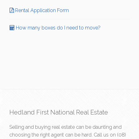
Rental Application Form
How many boxes do I need to move?
Hedland First National Real Estate
Selling and buying real estate can be daunting and
choosing the right agent can be hard. Call us on
(08)