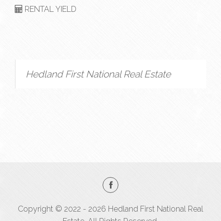
RENTAL YIELD
Hedland First National Real Estate
Copyright © 2022 - 2026 Hedland First National Real