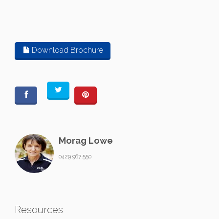
Download Brochure
Morag Lowe
0429 967 550
Resources