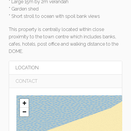
* Large 15m by 2m verandah
* Garden shed
* Short stroll to ocean with spoil bank views
This property is centrally located within close
proximity to the town centre which includes banks,
cafes, hotels, post office and walking distance to the
DOME.
LOCATION
CONTACT
+
−