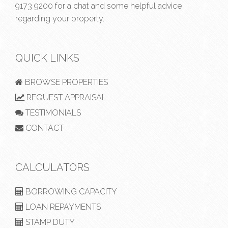
9173 9200
for a chat and some helpful advice
regarding your property.
QUICK LINKS
BROWSE PROPERTIES
REQUEST APPRAISAL
TESTIMONIALS
CONTACT
CALCULATORS
BORROWING CAPACITY
LOAN REPAYMENTS
STAMP DUTY