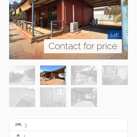
Let!
Contact for price
3
1