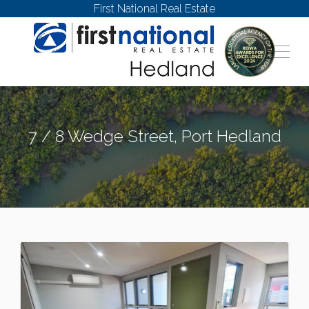
First National Real Estate
7 / 8 Wedge Street, Port Hedland
PORT HEDLAND