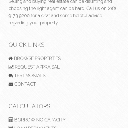
Selling and buying real estate can be daunting and
choosing the right agent can be hard. Call us on
(08)
9173 9200
for a chat and some helpful advice
regarding your property.
QUICK LINKS
BROWSE PROPERTIES
REQUEST APPRAISAL
TESTIMONIALS
CONTACT
CALCULATORS
BORROWING CAPACITY