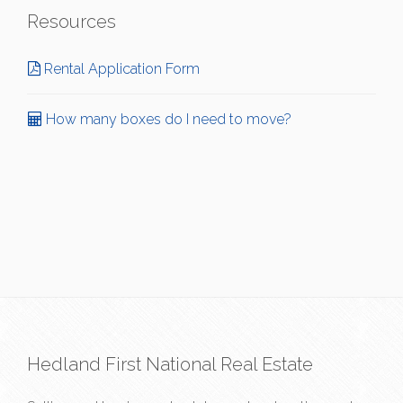
Resources
Rental Application Form
How many boxes do I need to move?
Hedland First National Real Estate