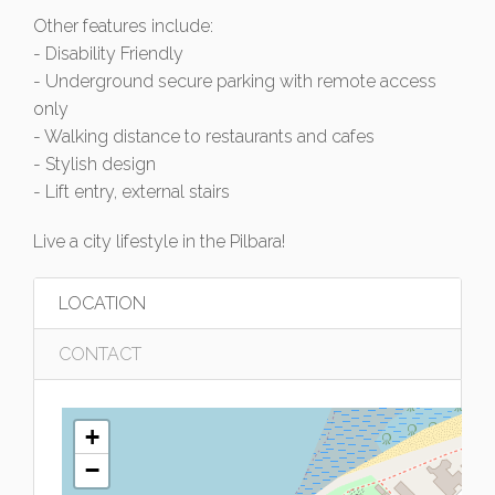
Other features include:
- Disability Friendly
- Underground secure parking with remote access
only
- Walking distance to restaurants and cafes
- Stylish design
- Lift entry, external stairs
Live a city lifestyle in the Pilbara!
LOCATION
CONTACT
+
−