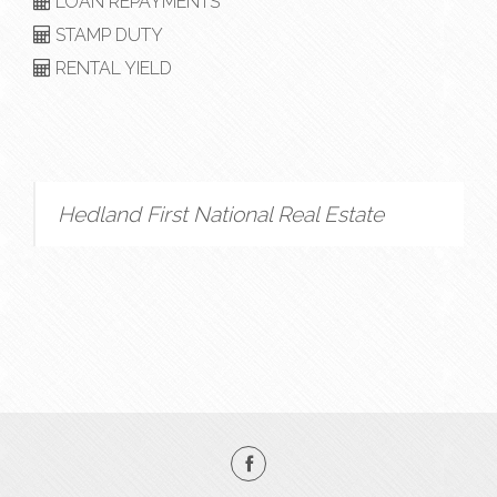
LOAN REPAYMENTS
STAMP DUTY
RENTAL YIELD
Hedland First National Real Estate