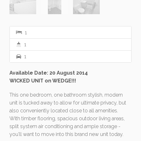
1
1
1
Available Date: 20 August 2014
WICKED UNIT on WEDGE!!!
This one bedroom, one bathroom stylish, modern
unit is tucked away to allow for ultimate privacy, but
also conveniently located close to all amenities.
With timber flooring, spacious outdoor living areas,
split system air conditioning and ample storage -
you'll want to move into this brand new unit today.