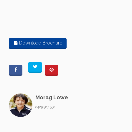
Download Brochure
Morag Lowe
0429 967 550