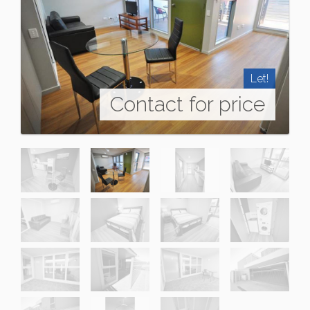
Let!
Contact for price