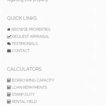
QUICK LINKS
BROWSE PROPERTIES
REQUEST APPRAISAL
TESTIMONIALS
CONTACT
CALCULATORS
BORROWING CAPACITY
LOAN REPAYMENTS
STAMP DUTY
RENTAL YIELD