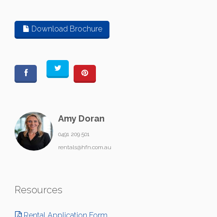
Download Brochure
Amy Doran
0491 209 501
rentals@hfn.com.au
Resources
Rental Application Form