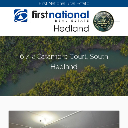
First National Real Estate
6 / 2 Catamore Court, South
Hedland
SOUTH HEDLAND