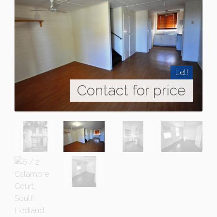
Let!
Contact for price