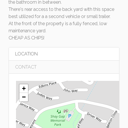
the bathroom in between.
There's rear access to the back yard with this space
best utilized for a a second vehicle or small trailer.
At the front of the property is a fully fenced, low
maintenance yard.
CHEAP AS CHIPS!
LOCATION
CONTACT
+
−