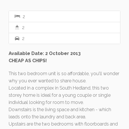
2
2
2
Available Date: 2 October 2013
CHEAP AS CHIPS!
This two bedroom unit is so affordable, you'll wonder
why you ever wanted to share house.
Located in a complex in South Hedland, this two
storey home is ideal for a young couple or single
individual looking for room to move.
Downstairs is the living space and kitchen - which
leads onto the laundry and back area.
Upstairs are the two bedrooms with floorboards and