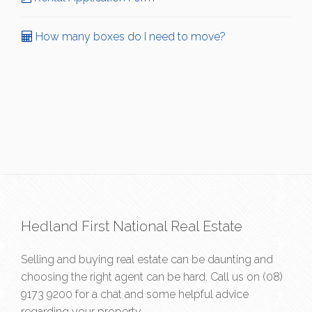
How many boxes do I need to move?
Hedland First National Real Estate
Selling and buying real estate can be daunting and
choosing the right agent can be hard. Call us on
(08)
9173 9200
for a chat and some helpful advice
regarding your property.