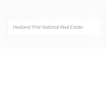
Hedland First National Real Estate
Copyright © 2022 - 2026 Hedland First National Real
Estate, All Rights Reserved.
Privacy Policy
| Powered by
Eagle Software