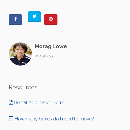
Morag Lowe
0429 967 550
Resources
Rental Application Form
How many boxes do I need to move?