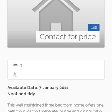
Let!
Contact for price
3
1
Available Date: 7 January 2011
Neat and tidy
This well maintained three bedroom home offers one
bathroom, carport, separate lounge and dining, patio