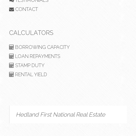
TESTIMONIALS
CONTACT
CALCULATORS
BORROWING CAPACITY
LOAN REPAYMENTS
STAMP DUTY
RENTAL YIELD
Hedland First National Real Estate