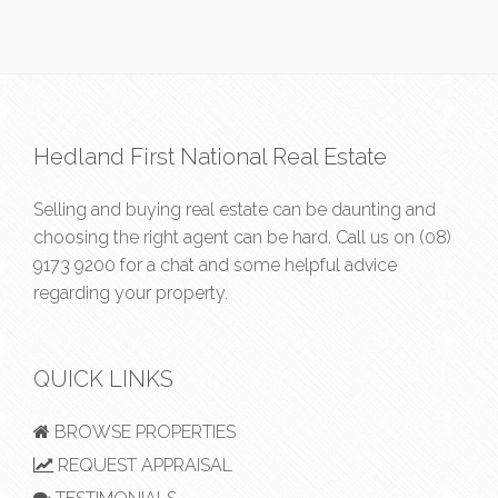
Hedland First National Real Estate
Selling and buying real estate can be daunting and
choosing the right agent can be hard. Call us on
(08)
9173 9200
for a chat and some helpful advice
regarding your property.
QUICK LINKS
BROWSE PROPERTIES
REQUEST APPRAISAL