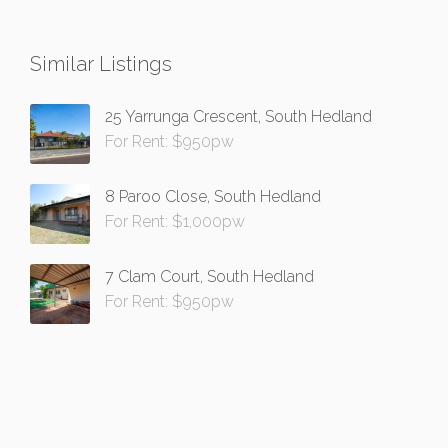
Similar Listings
25 Yarrunga Crescent, South Hedland
For Rent: $950pw
8 Paroo Close, South Hedland
For Rent: $1,000pw
7 Clam Court, South Hedland
For Rent: $950pw