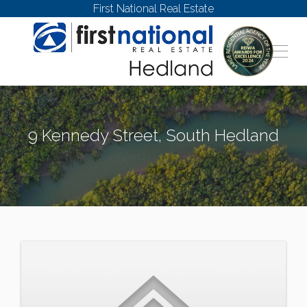
First National Real Estate
9 Kennedy Street, South Hedland
SOUTH HEDLAND