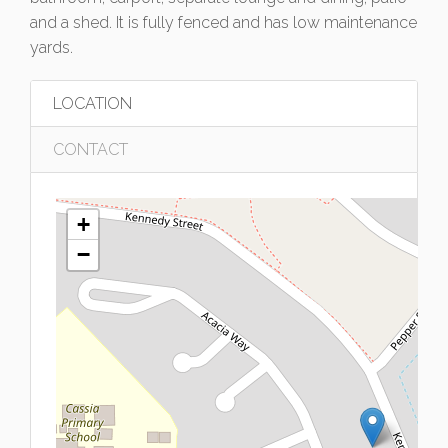
and a shed. It is fully fenced and has low maintenance
yards.
LOCATION
CONTACT
+
−