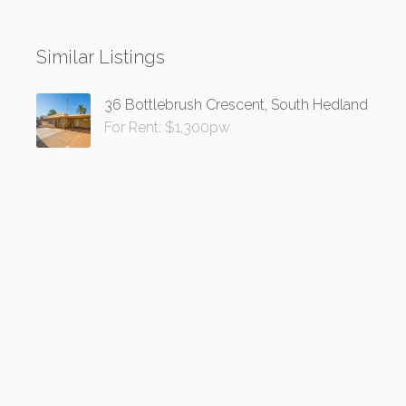
Similar Listings
36 Bottlebrush Crescent, South Hedland
For Rent: $1,300pw