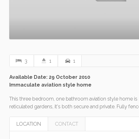
3
1
1
Available Date: 29 October 2010
Immaculate aviation style home
This three bedroom, one bathroom aviation style home is 
reticulated gardens, it's both secure and private. Fully 
LOCATION
CONTACT