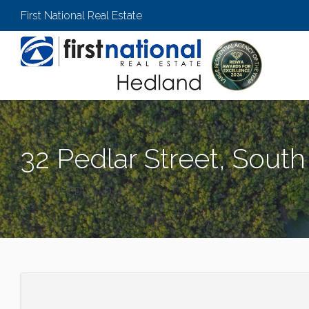
First National Real Estate
32 Pedlar Street, Sout
SOUTH HEDLAND