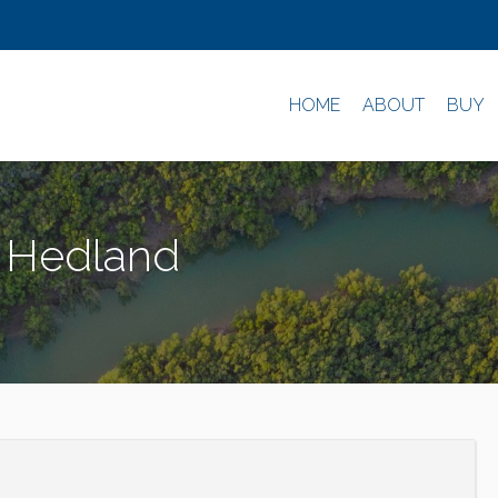
HOME
ABOUT
BUY
h Hedland