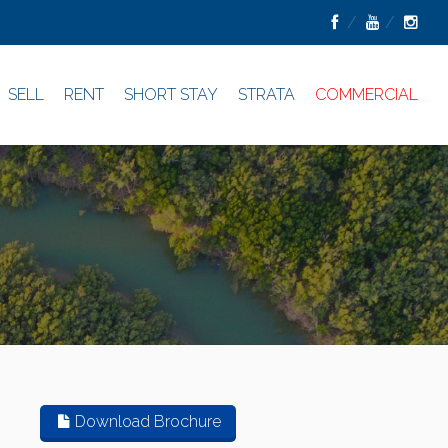
SELL
RENT
SHORT STAY
STRATA
COMMERCIAL
Download Brochure