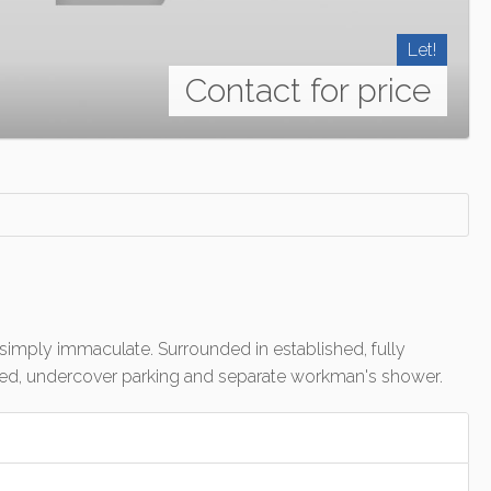
Let!
Contact for price
simply immaculate. Surrounded in established, fully
fenced, undercover parking and separate workman's shower.