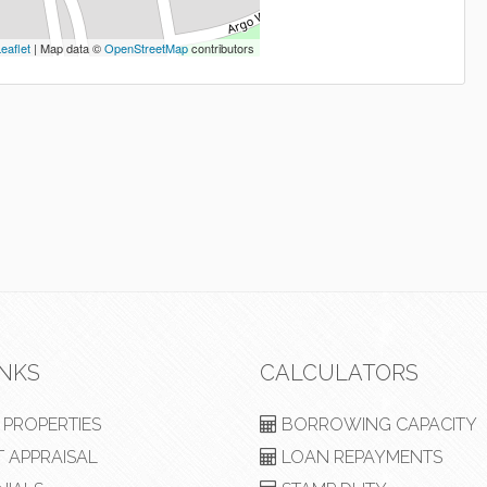
eaflet
| Map data ©
OpenStreetMap
contributors
INKS
CALCULATORS
PROPERTIES
BORROWING CAPACITY
 APPRAISAL
LOAN REPAYMENTS