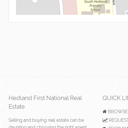
L
Hedland First National Real
QUICK L
Estate
BROWSE 
Selling and buying real estate can be
REQUEST
daunting and choosing the right agent