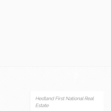
Hedland First National Real
Estate