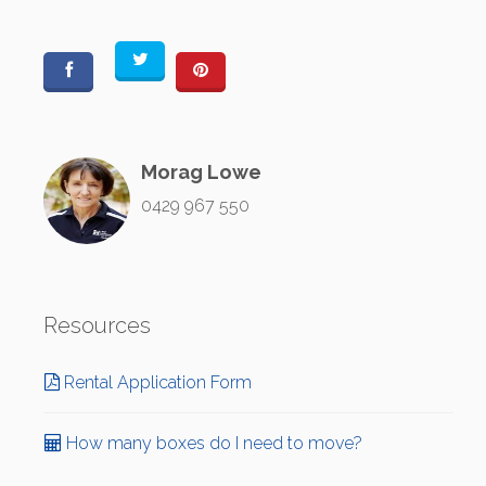
Morag Lowe
0429 967 550
Resources
Rental Application Form
How many boxes do I need to move?