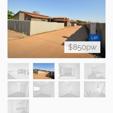
Let!
$850pw