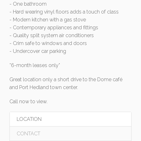
- One bathroom
- Hard wearing vinyl floors adds a touch of class
- Modern kitchen with a gas stove
- Contemporary appliances and fittings
- Quality split system air conditioners
- Crim safe to windows and doors
- Undercover car parking
*6-month leases only*
Great location only a short drive to the Dome café
and Port Hedland town center.
Call now to view.
LOCATION
CONTACT