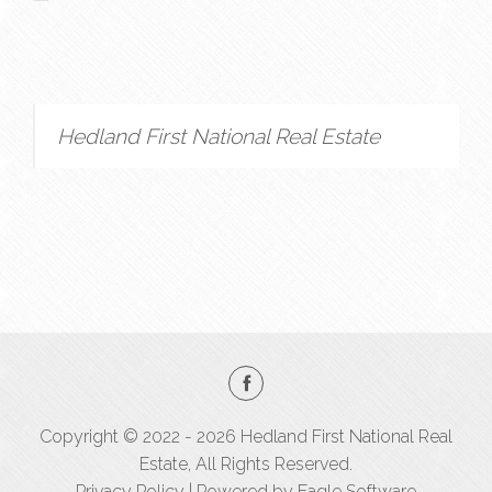
Hedland First National Real Estate
Copyright © 2022 - 2026 Hedland First National Real
Estate, All Rights Reserved.
Privacy Policy
| Powered by
Eagle Software