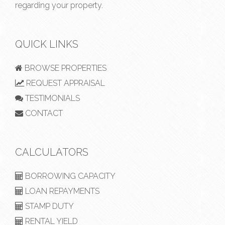
regarding your property.
QUICK LINKS
BROWSE PROPERTIES
REQUEST APPRAISAL
TESTIMONIALS
CONTACT
CALCULATORS
BORROWING CAPACITY
LOAN REPAYMENTS
STAMP DUTY
RENTAL YIELD