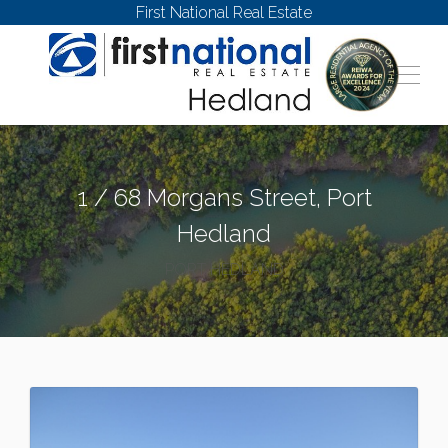
First National Real Estate
1 / 68 Morgans Street, Port
Hedland
PORT HEDLAND