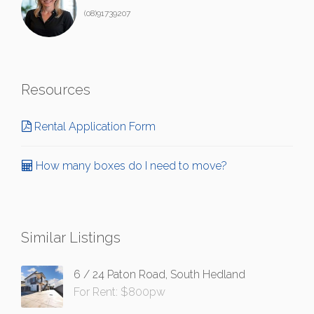
(08)91739207
Resources
Rental Application Form
How many boxes do I need to move?
Similar Listings
6 / 24 Paton Road, South Hedland
For Rent: $800pw