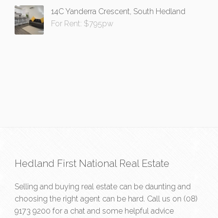
14C Yanderra Crescent, South Hedland
For Rent: $795pw
Hedland First National Real Estate
Selling and buying real estate can be daunting and
choosing the right agent can be hard. Call us on
(08)
9173 9200
for a chat and some helpful advice