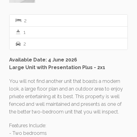
2
1
2
Available Date: 4 June 2026
Large Unit with Presentation Plus - 2x1
You will not find another unit that boasts a modern
look, a large floor plan and an outdoor area to enjoy
private entertaining at its best. This property is well
fenced and well maintained and presents as one of
the better two-bedroom unit that you will inspect.
Features Include:
- Two bedrooms