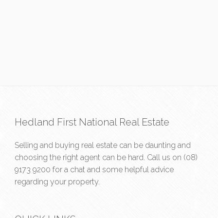
Hedland First National Real Estate
Selling and buying real estate can be daunting and
choosing the right agent can be hard. Call us on
(08)
9173 9200
for a chat and some helpful advice
regarding your property.