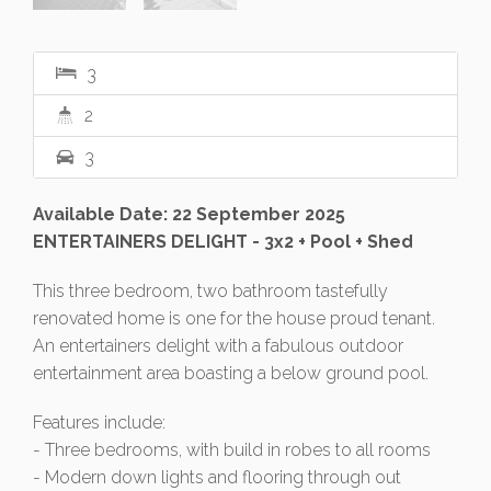
3
2
3
Available Date: 22 September 2025
ENTERTAINERS DELIGHT - 3x2 + Pool + Shed
This three bedroom, two bathroom tastefully
renovated home is one for the house proud tenant.
An entertainers delight with a fabulous outdoor
entertainment area boasting a below ground pool.
Features include:
- Three bedrooms, with build in robes to all rooms
- Modern down lights and flooring through out