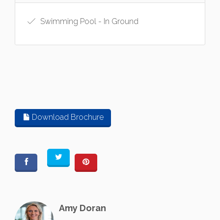
Swimming Pool - In Ground
Download Brochure
Amy Doran