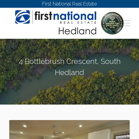
First National Real Estate
4 Bottlebrush Crescent, South
Hedland
SOUTH HEDLAND