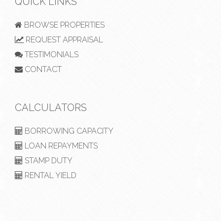
QUICK LINKS
BROWSE PROPERTIES
REQUEST APPRAISAL
TESTIMONIALS
CONTACT
CALCULATORS
BORROWING CAPACITY
LOAN REPAYMENTS
STAMP DUTY
RENTAL YIELD