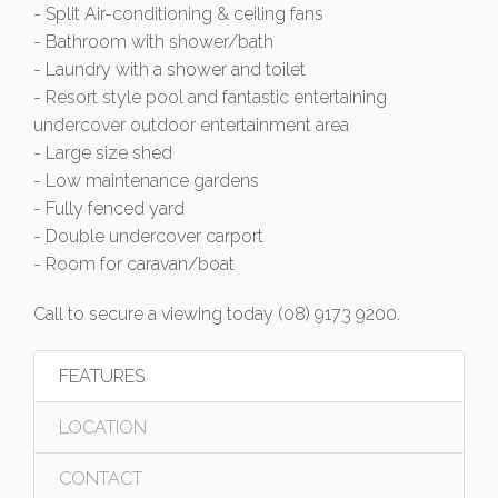
- Split Air-conditioning & ceiling fans
- Bathroom with shower/bath
- Laundry with a shower and toilet
- Resort style pool and fantastic entertaining
undercover outdoor entertainment area
- Large size shed
- Low maintenance gardens
- Fully fenced yard
- Double undercover carport
- Room for caravan/boat
Call to secure a viewing today (08) 9173 9200.
FEATURES
LOCATION
CONTACT