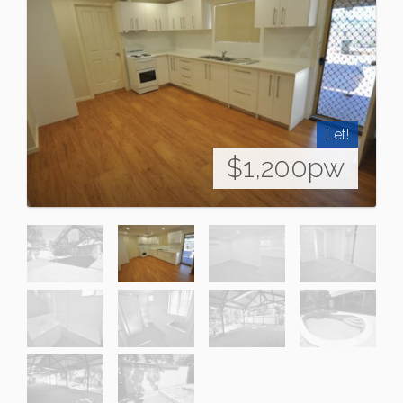
Let!
$1,200pw