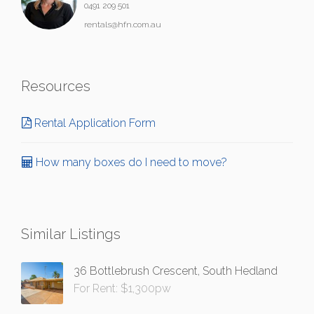
0491 209 501
rentals@hfn.com.au
Resources
Rental Application Form
How many boxes do I need to move?
Similar Listings
36 Bottlebrush Crescent, South Hedland
For Rent: $1,300pw