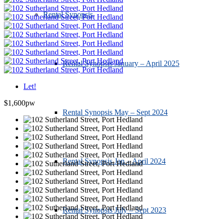
Rental Synopsis
Rental Synopsis January – April 2025
Let!
$1,600pw
Rental Synopsis May – Sept 2024
Rental Synopsis Jan – April 2024
Rental Synopsis July – Sept 2023