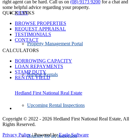
right agent can be hard. Call us on
(08) 9173 9200
for a chat and
some helpful advice regarding your property.
QUICK LINKS
RENT
BROWSE PROPERTIES
REQUEST APPRAISAL
TESTIMONIALS
CONTACT
Property Management Portal
CALCULATORS
BORROWING CAPACITY
LOAN REPAYMENTS
STAMP DUTY
Browse Rentals
RENTAL YIELD
Hedland First National Real Estate
Upcoming Rental Inspections
Copyright © 2022 - 2026 Hedland First National Real Estate, All
Rights Reserved.
Privacy Policy
| Powered by
Eagle Software
Register for an Inspection