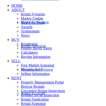
HOME
ABOUT
Rental Synopsis
Market Update
Rental Application
Meet Our Team
Awards
Testimonials
News
BUY
Residential
Rental Appraisal
Priority Buyer Alerts
Calculators
Buying Information
SELL
Free Market Appraisal
Recently Sold
Maintenance Request
Selling Information
RENT
Property Management Portal
Browse Rentals
Upcoming Rental Inspections
Notice to vacate
Register for an Inspection
Rental Application
Rental Appraisal