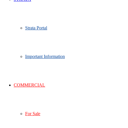
Strata Portal
Important Information
COMMERCIAL
For Sale