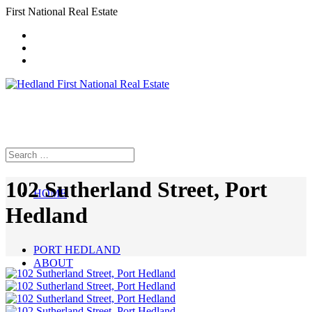
First National Real Estate
102 Sutherland Street, Port
HOME
Hedland
PORT HEDLAND
ABOUT