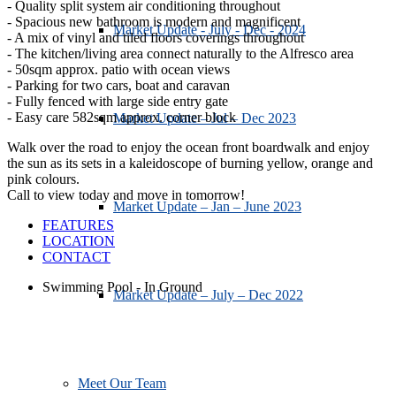
- Quality split system air conditioning throughout
- Spacious new bathroom is modern and magnificent
Market Update - July - Dec - 2024
- A mix of vinyl and tiled floors coverings throughout
- The kitchen/living area connect naturally to the Alfresco area
- 50sqm approx. patio with ocean views
- Parking for two cars, boat and caravan
- Fully fenced with large side entry gate
- Easy care 582sqm approx. corner block
Market Update – Jul – Dec 2023
Walk over the road to enjoy the ocean front boardwalk and enjoy
the sun as its sets in a kaleidoscope of burning yellow, orange and
pink colours.
Call to view today and move in tomorrow!
Market Update – Jan – June 2023
FEATURES
LOCATION
CONTACT
Swimming Pool - In Ground
Market Update – July – Dec 2022
Meet Our Team