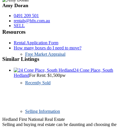
Amy Doran
0491 209 501
rentals@hfn.com.au
SELL
Resources
Rental Application Form
How many boxes do I need to move?
Free Market Appraisal
Similar Listings
24 Cone Place, South
Hedland
For Rent: $1,500pw
Recently Sold
Selling Information
Hedland First National Real Estate
Selling and buying real estate can be daunting and choosing the