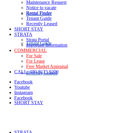
Maintenance Request
Notice to vacate
Rental Finder
Rental Finder
Tenant Guide
Recently Leased
SHORT STAY
STRATA
Strata Portal
Tenant Guide
Important Information
COMMERCIAL
For Sale
For Lease
Free Market Appraisal
CALL: (08) 9173 9200
Recently Leased
Facebook
Youtube
Instagram
Facebook
SHORT STAY
STRATA