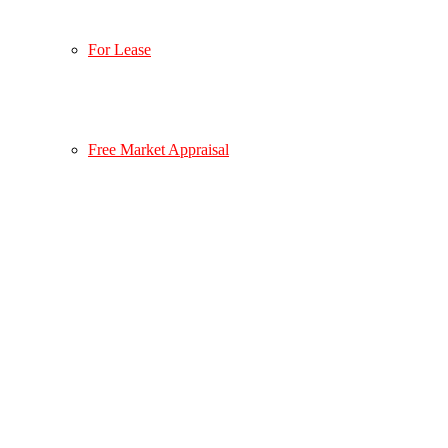
For Lease
Free Market Appraisal