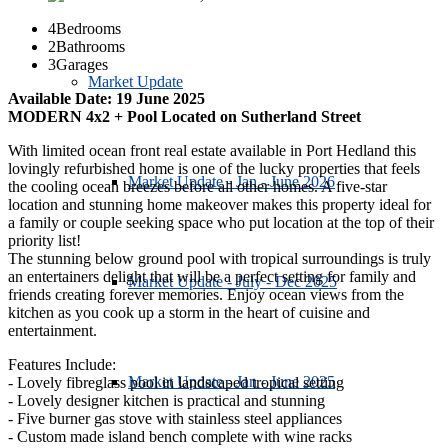
4
Bedrooms
2
Bathrooms
3
Garages
Market Update
Available Date: 19 June 2025
MODERN 4x2 + Pool Located on Sutherland Street
With limited ocean front real estate available in Port Hedland this
lovingly refurbished home is one of the lucky properties that feels
Market Update - Jan - June 2026
the cooling ocean breezes before all other homes. A five-star
location and stunning home makeover makes this property ideal for
a family or couple seeking space who put location at the top of their
priority list!
The stunning below ground pool with tropical surroundings is truly
an entertainers delight that will be a perfect setting for family and
Market Update - July - Dec 2025
friends creating forever memories. Enjoy ocean views from the
kitchen as you cook up a storm in the heart of cuisine and
entertainment.
Features Include:
Market Update - Jan - June 2025
- Lovely fibreglass pool in landscaped tropical setting
- Lovely designer kitchen is practical and stunning
- Five burner gas stove with stainless steel appliances
- Custom made island bench complete with wine racks