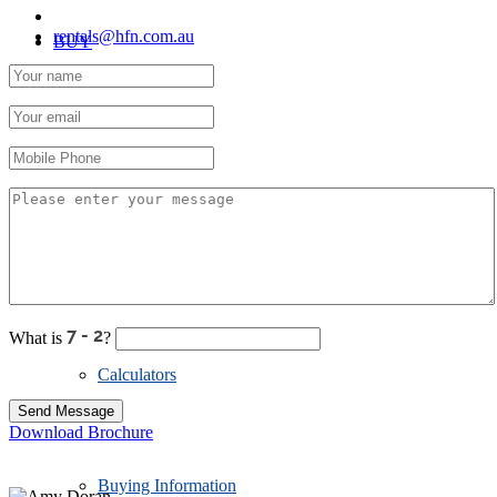
rentals@hfn.com.au
BUY
Residential
Priority Buyer Alerts
What is
?
Calculators
Download Brochure
Buying Information