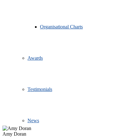
Organisational Charts
Awards
Testimonials
News
Amy Doran