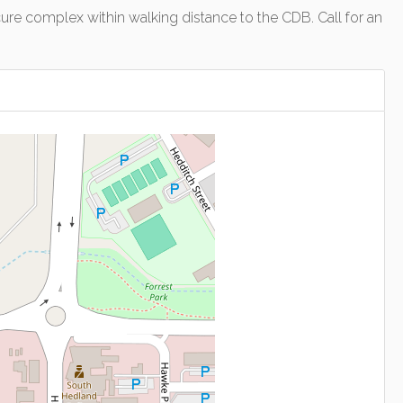
ecure complex within walking distance to the CDB. Call for an