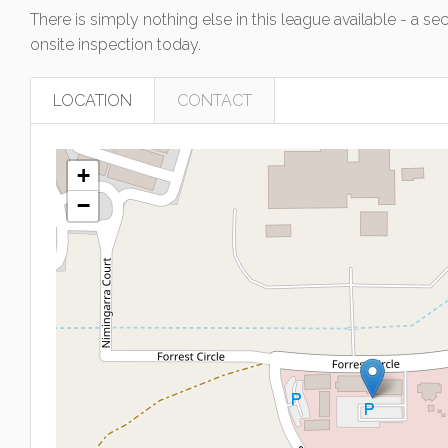
There is simply nothing else in this league available - a s
onsite inspection today.
LOCATION
CONTACT
+
−