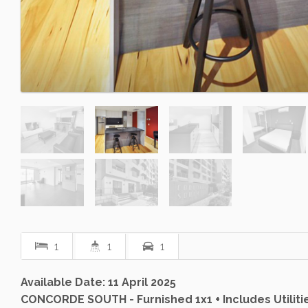
1
1
1
Available Date: 11 April 2025
CONCORDE SOUTH - Furnished 1x1 + Includes Utiliti