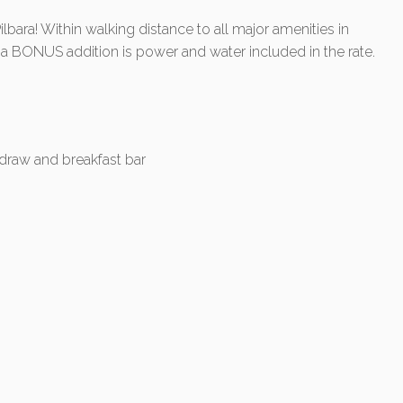
ilbara! Within walking distance to all major amenities in
BONUS addition is power and water included in the rate.
-draw and breakfast bar