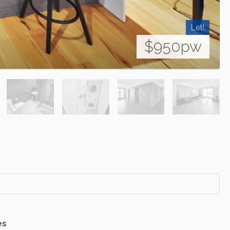
Let!
$950pw
es