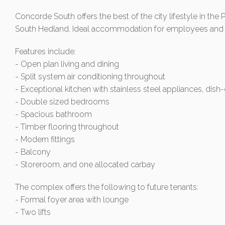
Concorde South offers the best of the city lifestyle in the P
South Hedland. Ideal accommodation for employees and a 
Features include:
- Open plan living and dining
- Split system air conditioning throughout
- Exceptional kitchen with stainless steel appliances, dish
- Double sized bedrooms
- Spacious bathroom
- Timber flooring throughout
- Modern fittings
- Balcony
- Storeroom, and one allocated carbay
The complex offers the following to future tenants:
- Formal foyer area with lounge
- Two lifts