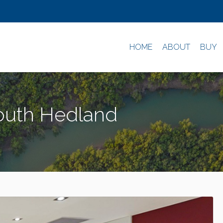
HOME
ABOUT
BUY
South Hedland