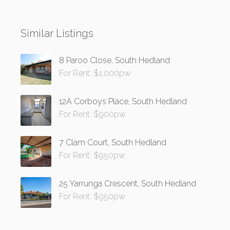
Similar Listings
8 Paroo Close, South Hedland
For Rent: $1,000pw
12A Corboys Place, South Hedland
For Rent: $900pw
7 Clam Court, South Hedland
For Rent: $950pw
25 Yarrunga Crescent, South Hedland
For Rent: $950pw