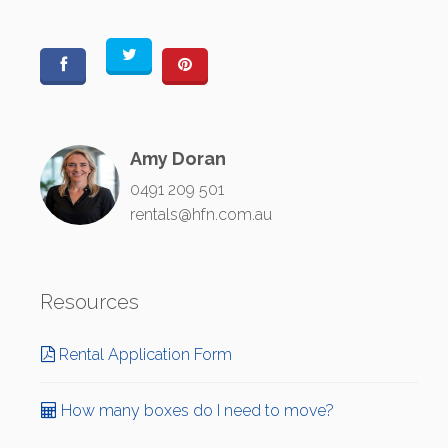
Amy Doran
0491 209 501
rentals@hfn.com.au
Resources
Rental Application Form
How many boxes do I need to move?