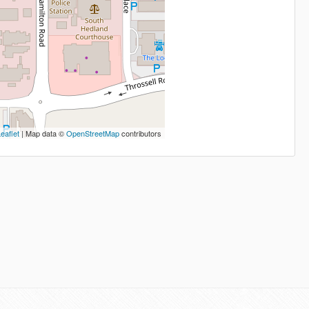
eaflet
| Map data ©
OpenStreetMap
contributors