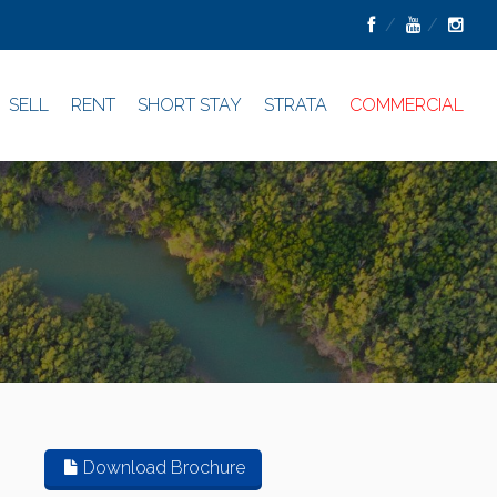
SELL
RENT
SHORT STAY
STRATA
COMMERCIAL
Download Brochure