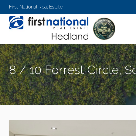
First National Real Estate
8 / 10 Forrest Circle, 
SOUTH HEDLAND