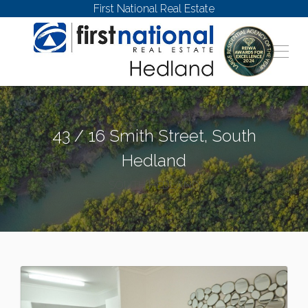
First National Real Estate
43 / 16 Smith Street, South
Hedland
SOUTH HEDLAND