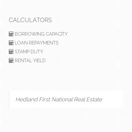
CALCULATORS
BORROWING CAPACITY
LOAN REPAYMENTS
STAMP DUTY
RENTAL YIELD
Hedland First National Real Estate