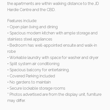
the apartments are within walking distance to the JD
Hardie Centre and the CBD.
Features include:
• Open plan living and dining
• Spacious modern kitchen with ample storage and
stainless steel appliances
• Bedroom has well-appointed ensuite and walk-in
robe
• Workable laundry with space for washer and dryer
• Split system air conditioning
• Spacious balcony for entertaining.
• Covered Parking included
• No gardens to maintain
• Secure lockable storage rooms
* Photos advertised are from the display unit, furniture
may differ.