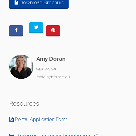
Download Brochure
Amy Doran
0491 209 501
rentals@hfn.com.au
Resources
Rental Application Form