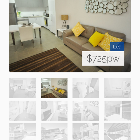
Let!
$725pw