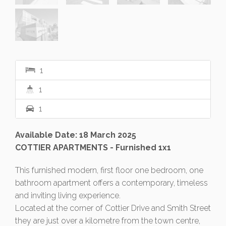
1
1
1
Available Date: 18 March 2025
COTTIER APARTMENTS - Furnished 1x1
This furnished modern, first floor one bedroom, one
bathroom apartment offers a contemporary, timeless
and inviting living experience.
Located at the corner of Cottier Drive and Smith Street
they are just over a kilometre from the town centre,