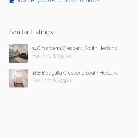
How many boxes do I need to move?
Similar Listings
14C Yanderra Crescent, South Hedland
For Rent: $795pw
18B Boogalla Crescent, South Hedland
For Rent: $695pw