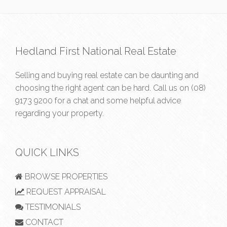
Hedland First National Real Estate
Selling and buying real estate can be daunting and
choosing the right agent can be hard. Call us on
(08)
9173 9200
for a chat and some helpful advice
regarding your property.
QUICK LINKS
BROWSE PROPERTIES
REQUEST APPRAISAL
TESTIMONIALS
CONTACT