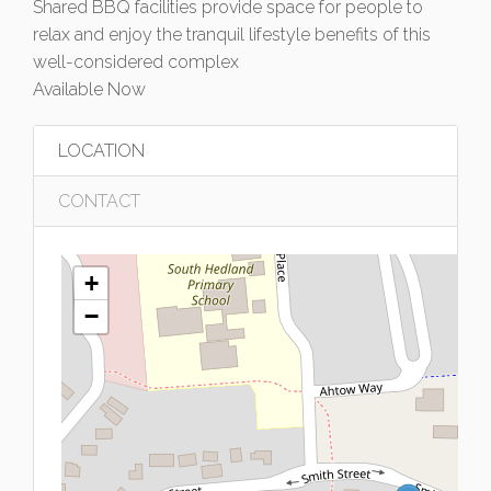
Shared BBQ facilities provide space for people to
relax and enjoy the tranquil lifestyle benefits of this
well-considered complex
Available Now
LOCATION
CONTACT
+
−