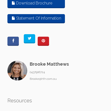
Download Brochure
Statement Of Information
Brooke Matthews
0437906724
Brooke@hfn.com.au
Resources