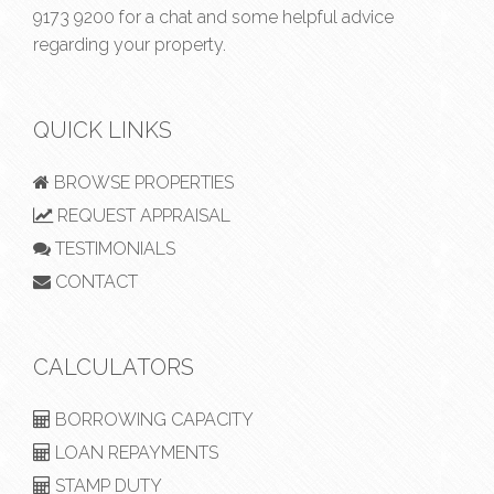
9173 9200
for a chat and some helpful advice
regarding your property.
QUICK LINKS
BROWSE PROPERTIES
REQUEST APPRAISAL
TESTIMONIALS
CONTACT
CALCULATORS
BORROWING CAPACITY
LOAN REPAYMENTS
STAMP DUTY