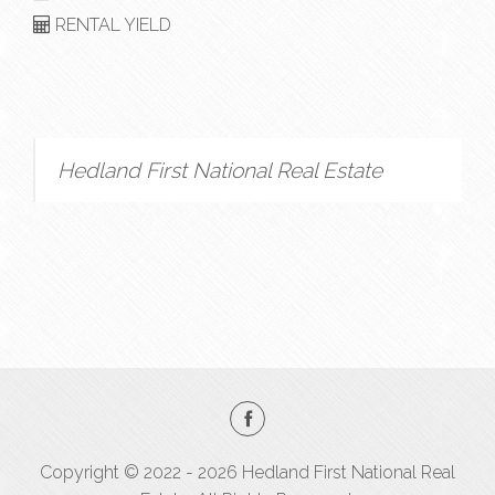
RENTAL YIELD
Hedland First National Real Estate
Copyright © 2022 - 2026 Hedland First National Real