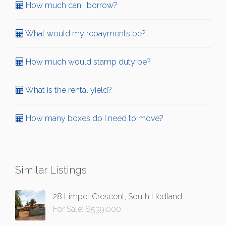
How much can I borrow?
What would my repayments be?
How much would stamp duty be?
What is the rental yield?
How many boxes do I need to move?
Similar Listings
28 Limpet Crescent, South Hedland
For Sale: $539,000