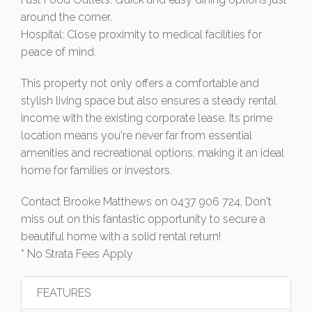
around the corner.
Hospital: Close proximity to medical facilities for
peace of mind.
This property not only offers a comfortable and
stylish living space but also ensures a steady rental
income with the existing corporate lease. Its prime
location means you're never far from essential
amenities and recreational options, making it an ideal
home for families or investors.
Contact Brooke Matthews on 0437 906 724, Don't
miss out on this fantastic opportunity to secure a
beautiful home with a solid rental return!
* No Strata Fees Apply
FEATURES