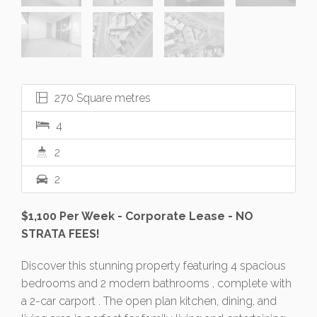
270 Square metres
4
2
2
$1,100 Per Week - Corporate Lease - NO
STRATA FEES!
Discover this stunning property featuring 4 spacious
bedrooms and 2 modern bathrooms , complete with
a 2-car carport . The open plan kitchen, dining, and