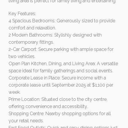
living area is perfect for family living and entertaining.
Key Features:
4 Spacious Bedrooms: Generously sized to provide
comfort and relaxation.
2 Modern Bathrooms: Stylishly designed with
contemporary fittings.
2-Car Carport: Secure parking with ample space for
two vehicles.
Open Plan Kitchen, Dining, and Living Area: A versatile
space ideal for family gatherings and social events.
Corporate Lease in Place: Secure income with a
corporate lease until September 2025 at $1,100 per
week.
Prime Location: Situated close to the city centre,
offering convenience and accessibility.
Shopping Centre: Nearby shopping options for all
your retail needs.
Fast Food Outlets: Quick and easy dining options just