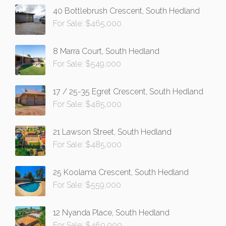
40 Bottlebrush Crescent, South Hedland
For Sale: $465,000
8 Marra Court, South Hedland
For Sale: $549,000
17 / 25-35 Egret Crescent, South Hedland
For Sale: $485,000
21 Lawson Street, South Hedland
For Sale: $485,000
25 Koolama Crescent, South Hedland
For Sale: $559,000
12 Nyanda Place, South Hedland
For Sale: $460,000