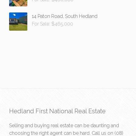
14 Paton Road, South Hedland
For Sale: $465,000
Hedland First National Real Estate
Selling and buying real estate can be daunting and
choosing the right agent can be hard. Call us on
(08)