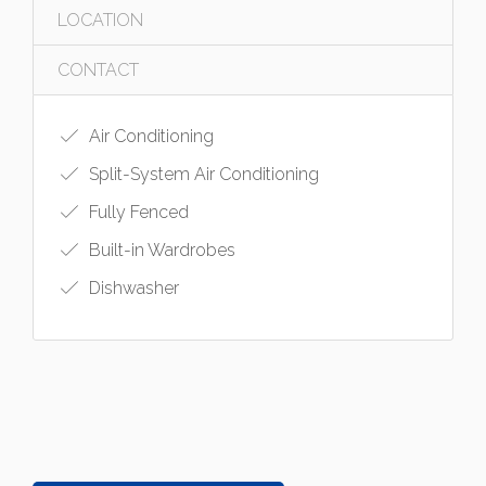
LOCATION
CONTACT
Air Conditioning
Split-System Air Conditioning
Fully Fenced
Built-in Wardrobes
Dishwasher