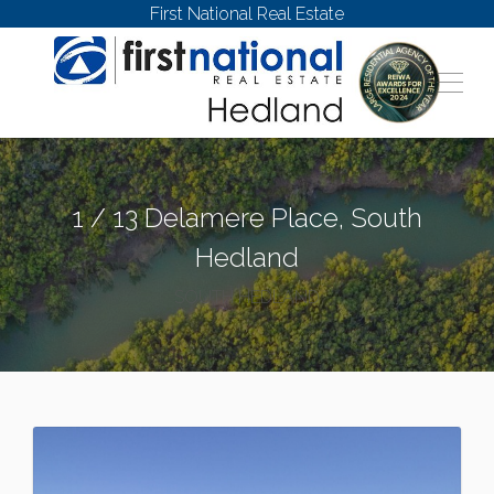
First National Real Estate
1 / 13 Delamere Place, South
Hedland
SOUTH HEDLAND