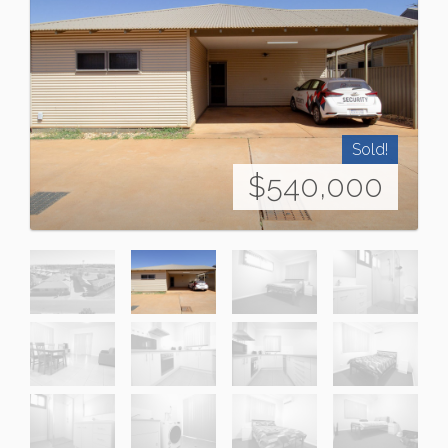
Sold!
$540,000