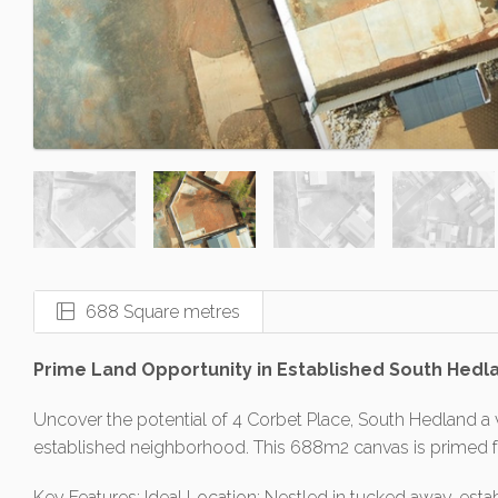
688 Square metres
Prime Land Opportunity in Established South Hedl
Uncover the potential of 4 Corbet Place, South Hedland a v
established neighborhood. This 688m2 canvas is primed 
Key Features: Ideal Location: Nestled in tucked away, esta