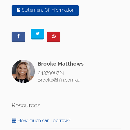
Statement Of Information
Brooke Matthews
0437906724
Brooke@hfn.com.au
Resources
How much can I borrow?