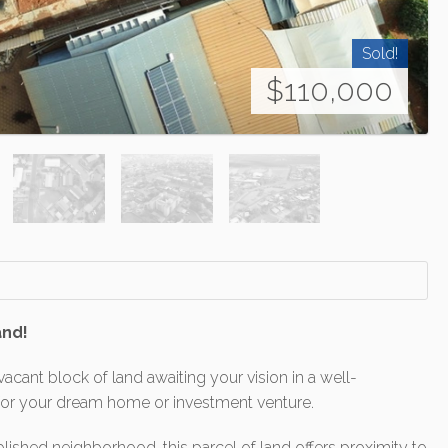
Sold!
$110,000
and!
acant block of land awaiting your vision in a well-
for your dream home or investment venture.
blished neighborhood, this parcel of land offers proximity to