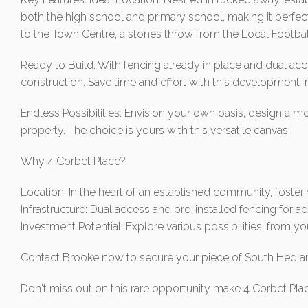
both the high school and primary school, making it perfec
to the Town Centre, a stones throw from the Local Football
Ready to Build: With fencing already in place and dual acc
construction. Save time and effort with this development
Endless Possibilities: Envision your own oasis, design a m
property. The choice is yours with this versatile canvas.
Why 4 Corbet Place?
Location: In the heart of an established community, foster
Infrastructure: Dual access and pre-installed fencing for
Investment Potential: Explore various possibilities, from 
Contact Brooke now to secure your piece of South Hedlan
Don't miss out on this rare opportunity make 4 Corbet Pla