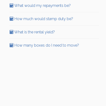
What would my repayments be?
How much would stamp duty be?
What is the rental yield?
How many boxes do I need to move?