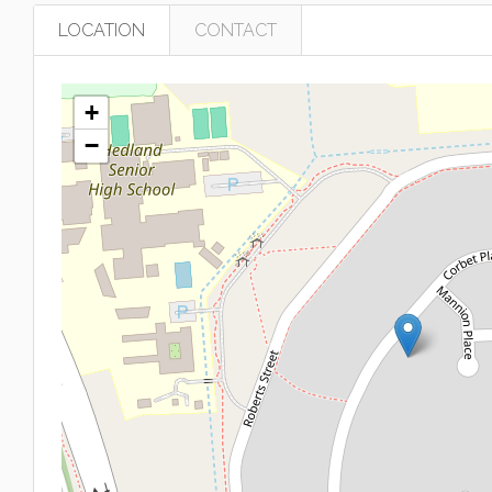
LOCATION
CONTACT
+
−