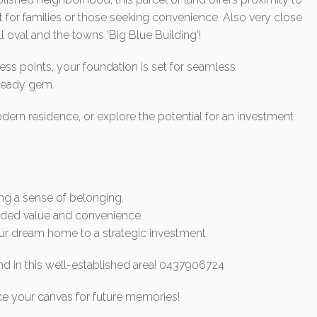
t for families or those seeking convenience. Also very close
 oval and the towns 'Big Blue Building'!
ess points, your foundation is set for seamless
-ready gem.
odern residence, or explore the potential for an investment
ing a sense of belonging.
 added value and convenience.
your dream home to a strategic investment.
d in this well-established area! 0437906724
ce your canvas for future memories!