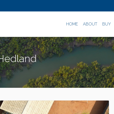
HOME
ABOUT
BUY
 Hedland