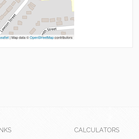
eaflet
| Map data ©
OpenStreetMap
contributors
INKS
CALCULATORS