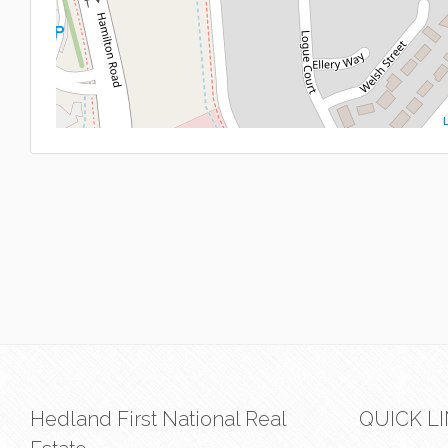
L
Hedland First National Real
QUICK L