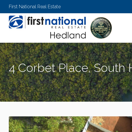
First National Real Estate
4 Corbet Place, South
SOUTH HEDLAND