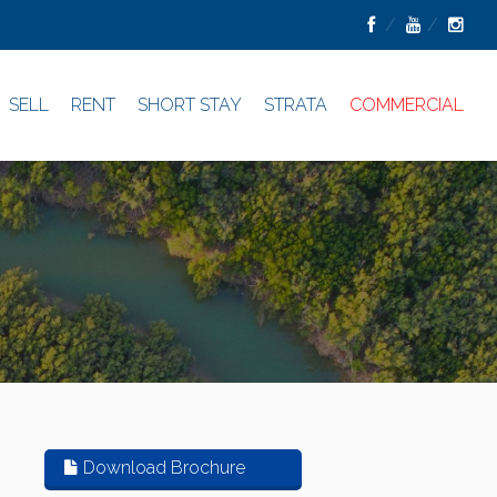
SELL
RENT
SHORT STAY
STRATA
COMMERCIAL
Download Brochure