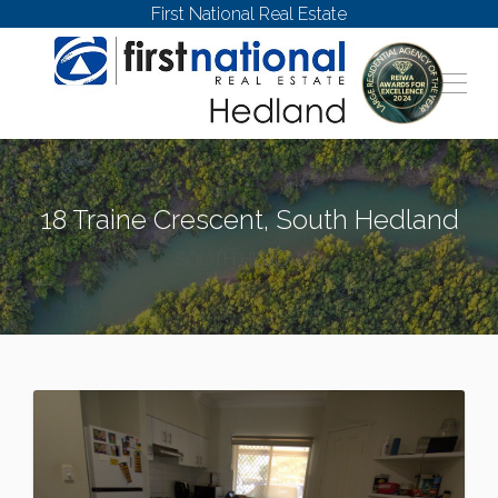
First National Real Estate
18 Traine Crescent, South Hedland
SOUTH HEDLAND