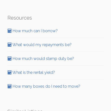
Resources
How much can I borrow?
What would my repayments be?
How much would stamp duty be?
What is the rental yield?
How many boxes do I need to move?