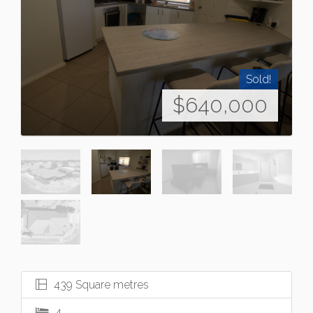
Sold!
$640,000
439 Square metres
4