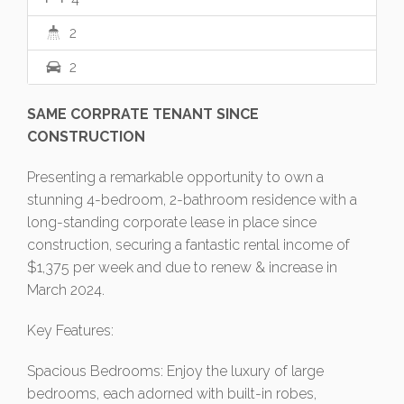
2
2
SAME CORPRATE TENANT SINCE
CONSTRUCTION
Presenting a remarkable opportunity to own a
stunning 4-bedroom, 2-bathroom residence with a
long-standing corporate lease in place since
construction, securing a fantastic rental income of
$1,375 per week and due to renew & increase in
March 2024.
Key Features:
Spacious Bedrooms: Enjoy the luxury of large
bedrooms, each adorned with built-in robes,