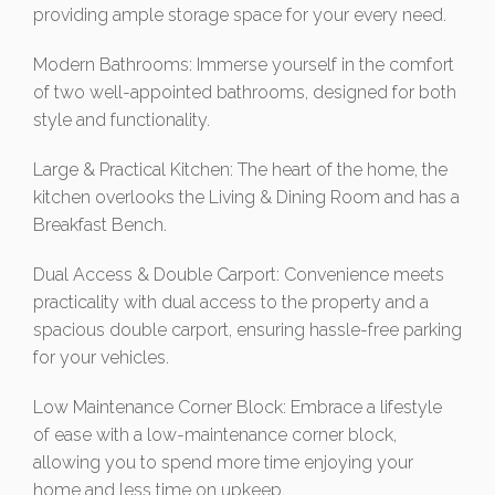
providing ample storage space for your every need.
Modern Bathrooms: Immerse yourself in the comfort
of two well-appointed bathrooms, designed for both
style and functionality.
Large & Practical Kitchen: The heart of the home, the
kitchen overlooks the Living & Dining Room and has a
Breakfast Bench.
Dual Access & Double Carport: Convenience meets
practicality with dual access to the property and a
spacious double carport, ensuring hassle-free parking
for your vehicles.
Low Maintenance Corner Block: Embrace a lifestyle
of ease with a low-maintenance corner block,
allowing you to spend more time enjoying your
home and less time on upkeep.