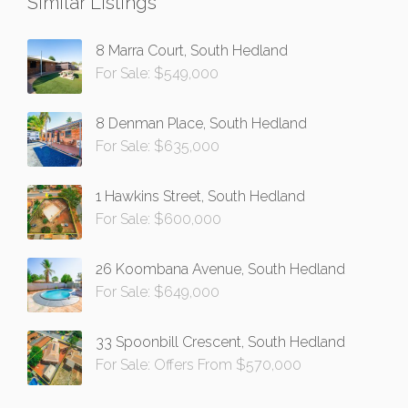
Similar Listings
8 Marra Court, South Hedland
For Sale: $549,000
8 Denman Place, South Hedland
For Sale: $635,000
1 Hawkins Street, South Hedland
For Sale: $600,000
26 Koombana Avenue, South Hedland
For Sale: $649,000
33 Spoonbill Crescent, South Hedland
For Sale: Offers From $570,000