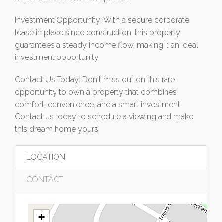
Investment Opportunity: With a secure corporate
lease in place since construction, this property
guarantees a steady income flow, making it an ideal
investment opportunity.
Contact Us Today: Don't miss out on this rare
opportunity to own a property that combines
comfort, convenience, and a smart investment.
Contact us today to schedule a viewing and make
this dream home yours!
LOCATION
CONTACT
+