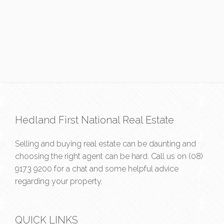
Hedland First National Real Estate
Selling and buying real estate can be daunting and
choosing the right agent can be hard. Call us on
(08)
9173 9200
for a chat and some helpful advice
regarding your property.
QUICK LINKS