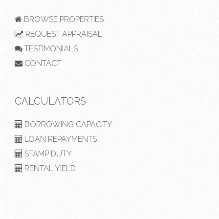
BROWSE PROPERTIES
REQUEST APPRAISAL
TESTIMONIALS
CONTACT
CALCULATORS
BORROWING CAPACITY
LOAN REPAYMENTS
STAMP DUTY
RENTAL YIELD