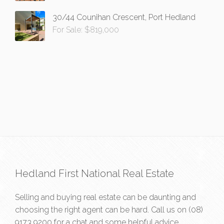
30/44 Counihan Crescent, Port Hedland
For Sale: $819,000
Hedland First National Real Estate
Selling and buying real estate can be daunting and
choosing the right agent can be hard. Call us on
(08)
9173 9200
for a chat and some helpful advice