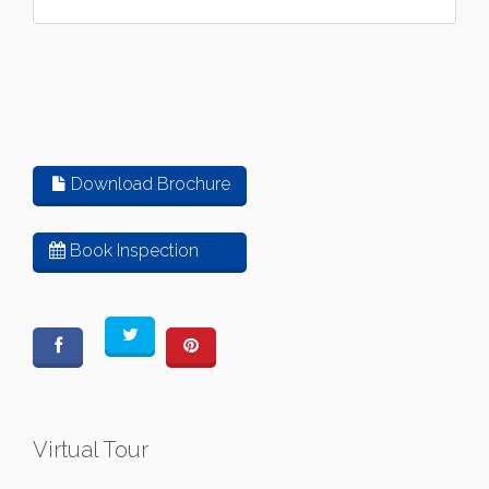
Download Brochure
Book Inspection
Virtual Tour