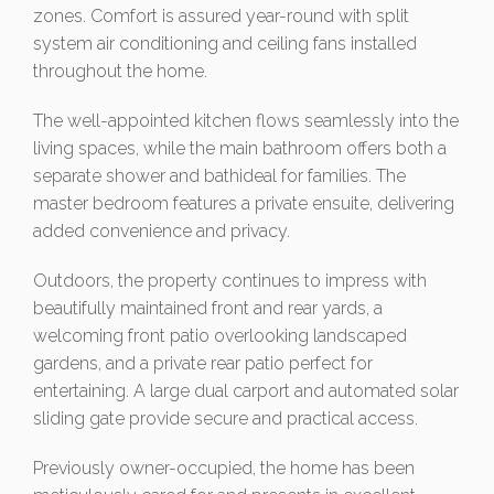
zones. Comfort is assured year-round with split
system air conditioning and ceiling fans installed
throughout the home.
The well-appointed kitchen flows seamlessly into the
living spaces, while the main bathroom offers both a
separate shower and bathideal for families. The
master bedroom features a private ensuite, delivering
added convenience and privacy.
Outdoors, the property continues to impress with
beautifully maintained front and rear yards, a
welcoming front patio overlooking landscaped
gardens, and a private rear patio perfect for
entertaining. A large dual carport and automated solar
sliding gate provide secure and practical access.
Previously owner-occupied, the home has been