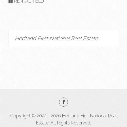
RENTAL YIELD
Hedland First National Real Estate
Copyright © 2022 - 2026 Hedland First National Real
Estate, All Rights Reserved.