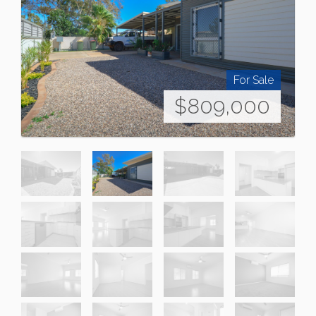
For Sale
$809,000