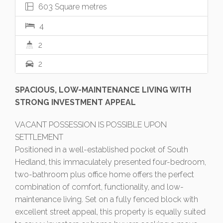
603 Square metres
4
2
2
SPACIOUS, LOW-MAINTENANCE LIVING WITH
STRONG INVESTMENT APPEAL
VACANT POSSESSION IS POSSIBLE UPON
SETTLEMENT
Positioned in a well-established pocket of South
Hedland, this immaculately presented four-bedroom,
two-bathroom plus office home offers the perfect
combination of comfort, functionality, and low-
maintenance living. Set on a fully fenced block with
excellent street appeal, this property is equally suited