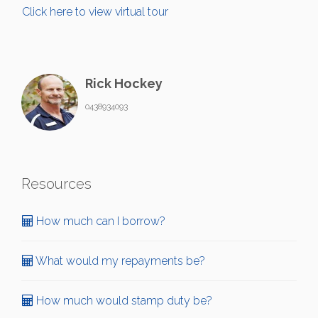
Click here to view virtual tour
Rick Hockey
0438934093
Resources
How much can I borrow?
What would my repayments be?
How much would stamp duty be?