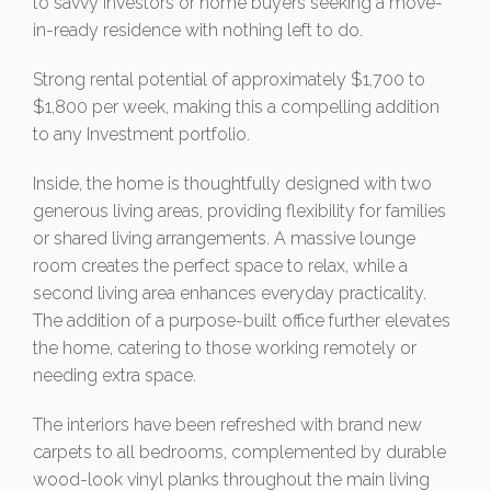
to savvy investors or home buyers seeking a move-
in-ready residence with nothing left to do.
Strong rental potential of approximately $1,700 to
$1,800 per week, making this a compelling addition
to any Investment portfolio.
Inside, the home is thoughtfully designed with two
generous living areas, providing flexibility for families
or shared living arrangements. A massive lounge
room creates the perfect space to relax, while a
second living area enhances everyday practicality.
The addition of a purpose-built office further elevates
the home, catering to those working remotely or
needing extra space.
The interiors have been refreshed with brand new
carpets to all bedrooms, complemented by durable
wood-look vinyl planks throughout the main living