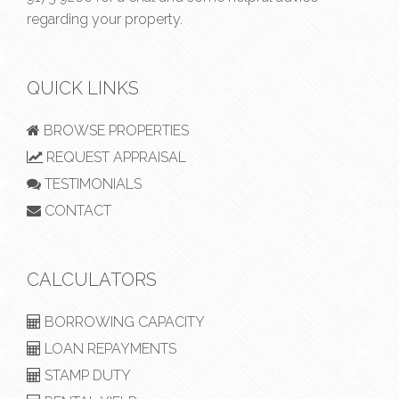
regarding your property.
QUICK LINKS
BROWSE PROPERTIES
REQUEST APPRAISAL
TESTIMONIALS
CONTACT
CALCULATORS
BORROWING CAPACITY
LOAN REPAYMENTS
STAMP DUTY