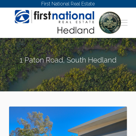
First National Real Estate
1 Paton Road, South Hedland
SOUTH HEDLAND