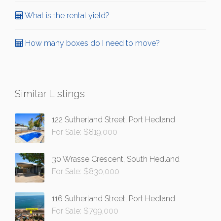
What is the rental yield?
How many boxes do I need to move?
Similar Listings
122 Sutherland Street, Port Hedland
For Sale: $819,000
30 Wrasse Crescent, South Hedland
For Sale: $830,000
116 Sutherland Street, Port Hedland
For Sale: $799,000