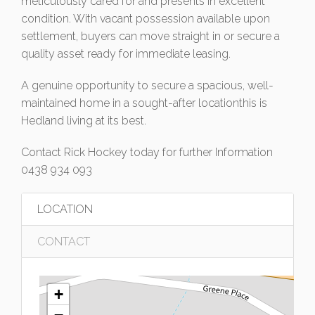
meticulously cared for and presents in excellent
condition. With vacant possession available upon
settlement, buyers can move straight in or secure a
quality asset ready for immediate leasing.
A genuine opportunity to secure a spacious, well-
maintained home in a sought-after locationthis is
Hedland living at its best.
Contact Rick Hockey today for further Information
0438 934 093
LOCATION
CONTACT
+