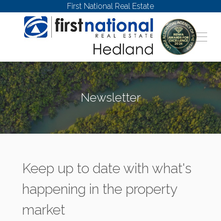
First National Real Estate
Newsletter
Keep up to date with what's
happening in the property
market