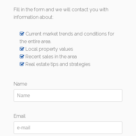
Fill in the form and we will contact you with
information about:
Current market trends and conditions for
the entire area.
Local property values
Recent sales in the area
Real estate tips and strategies
Name
Email