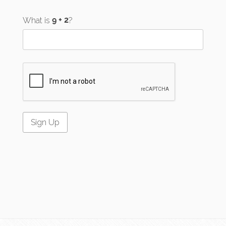
What is
?