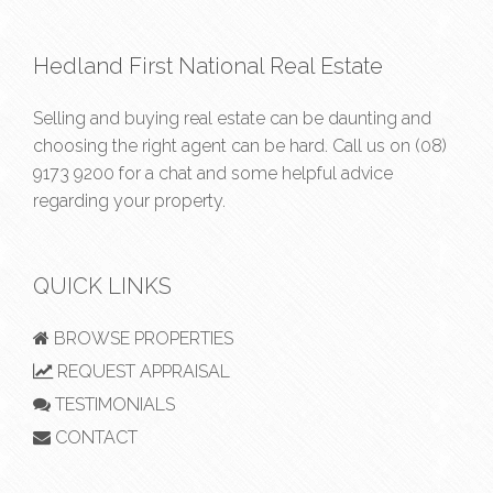
Hedland First National Real Estate
Selling and buying real estate can be daunting and
choosing the right agent can be hard. Call us on
(08)
9173 9200
for a chat and some helpful advice
regarding your property.
QUICK LINKS
BROWSE PROPERTIES
REQUEST APPRAISAL
TESTIMONIALS
CONTACT