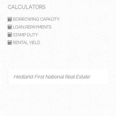
CALCULATORS
BORROWING CAPACITY
LOAN REPAYMENTS
STAMP DUTY
RENTAL YIELD
Hedland First National Real Estate