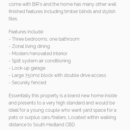
come with BIR's and the home has many other well
finished features including timber blinds and stylish
tiles.
Features include:
- Three bedrooms, one bathroom
- Zonal living dining
- Modern/renovated interior
- Split system air conditioning
- Lock-up garage
- Large 750m2 block with double drive access
- Securely fenced
Essentially this property is a brand new home inside
and presents to a very high standard and would be
ideal for a young couple who want yard space for a
pets or surplus cars/trailers. Located within walking
distance to South Hedland CBD.