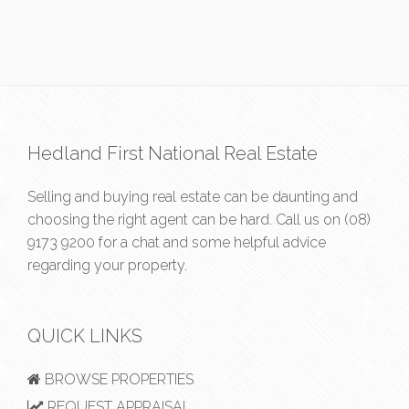
Hedland First National Real Estate
Selling and buying real estate can be daunting and
choosing the right agent can be hard. Call us on
(08)
9173 9200
for a chat and some helpful advice
regarding your property.
QUICK LINKS
BROWSE PROPERTIES
REQUEST APPRAISAL