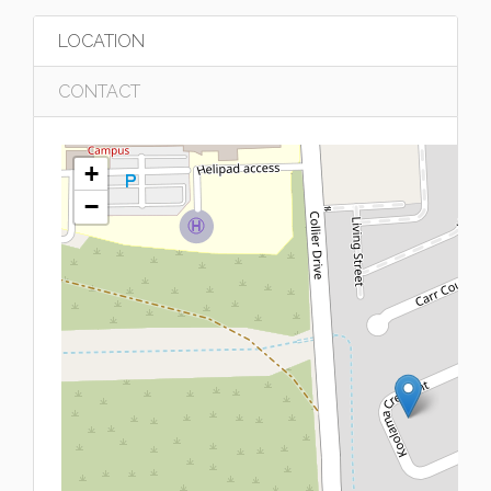
LOCATION
CONTACT
+
−