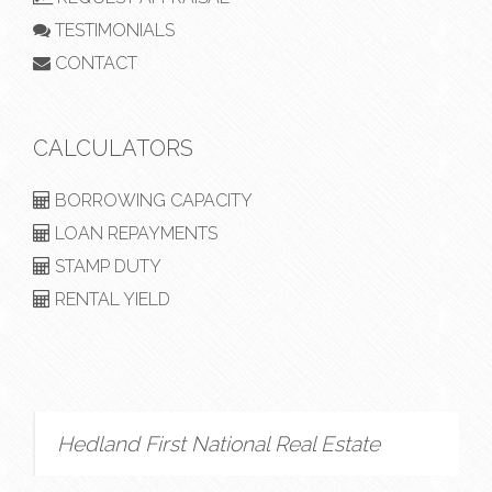
TESTIMONIALS
CONTACT
CALCULATORS
BORROWING CAPACITY
LOAN REPAYMENTS
STAMP DUTY
RENTAL YIELD
Hedland First National Real Estate