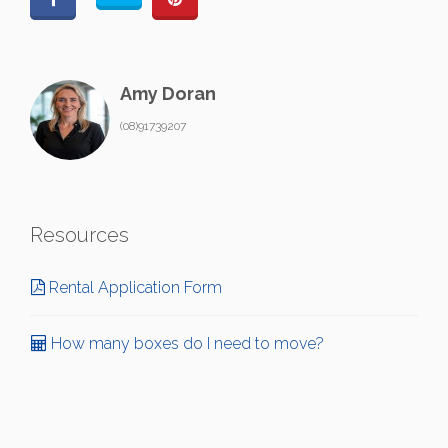
Amy Doran
(08)91739207
Resources
Rental Application Form
How many boxes do I need to move?