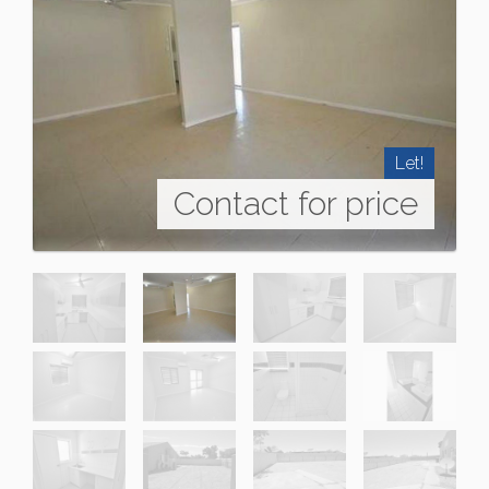
Let!
Contact for price