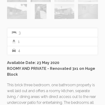
3
1
4
Available Date: 23 May 2020
ROOMY AND PRIVATE - Renovated 3x1 on Huge
Block
This brick three bedroom, one bathroom property is
well laid out and offers a roomy kitchen, separate
living / dining areas with direct access out to the rear
undercover patio for entertaining. The bedrooms all