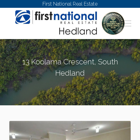
First National Real Estate
13 Koolama Crescent, South
Hedland
SOUTH HEDLAND