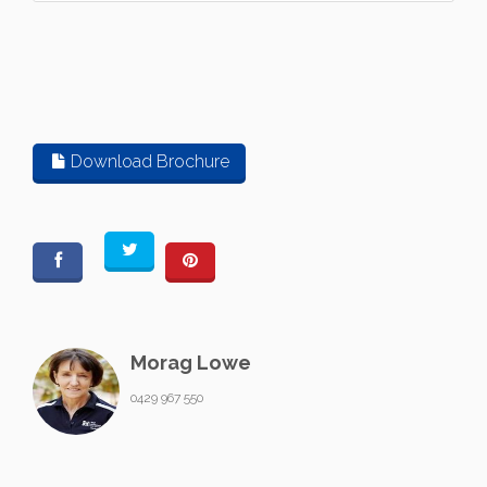
Download Brochure
Morag Lowe
0429 967 550