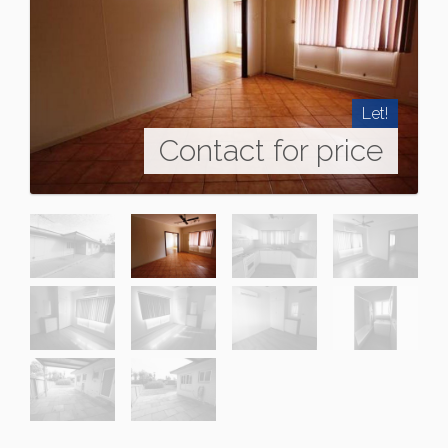
Let!
Contact for price