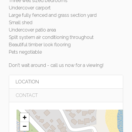
Three well sized bedrooms
Undercover carport
Large fully fenced and grass section yard
Small shed
Undercover patio area
Split system air conditioning throughout
Beautiful timber look flooring
Pets negotiable
Don't wait around - call us now for a viewing!
LOCATION
CONTACT
+
−