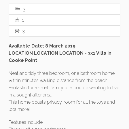
3
1
3
Available Date: 8 March 2019
LOCATION LOCATION LOCATION - 3x1 Villa in
Cooke Point
Neat and tidy three bedroom, one bathroom home
within minutes walking distance from the beach.
Fantastic for a small family or a couple wanting to live
in a sought after area!
This home boasts privacy, room for all the toys and
lots more!
Features include: