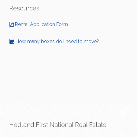
Resources
Rental Application Form
How many boxes do I need to move?
Hedland First National Real Estate