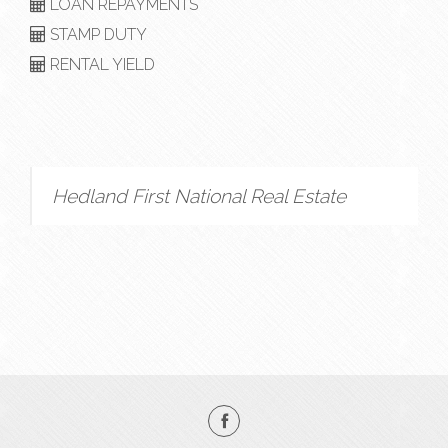
LOAN REPAYMENTS
STAMP DUTY
RENTAL YIELD
Hedland First National Real Estate