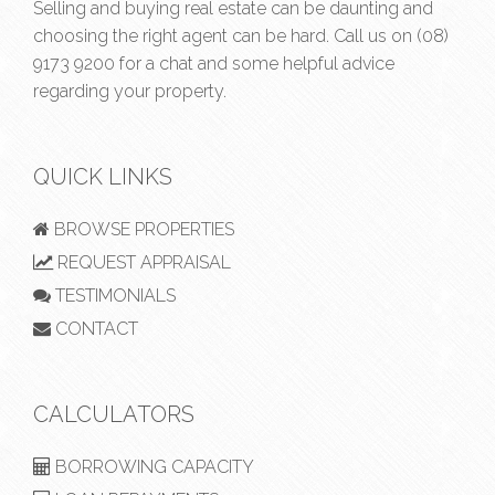
Selling and buying real estate can be daunting and
choosing the right agent can be hard. Call us on
(08)
9173 9200
for a chat and some helpful advice
regarding your property.
QUICK LINKS
BROWSE PROPERTIES
REQUEST APPRAISAL
TESTIMONIALS
CONTACT
CALCULATORS
BORROWING CAPACITY