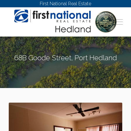
First National Real Estate
68B Goode Street, Port Hedland
PORT HEDLAND