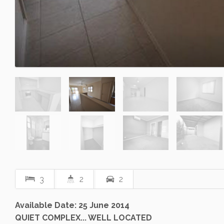
3
2
2
Available Date: 25 June 2014
QUIET COMPLEX... WELL LOCATED