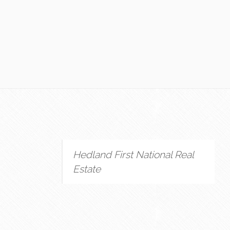
Hedland First National Real
Estate