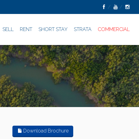
SELL
RENT
SHORT STAY
STRATA
COMMERCIAL
Download Brochure