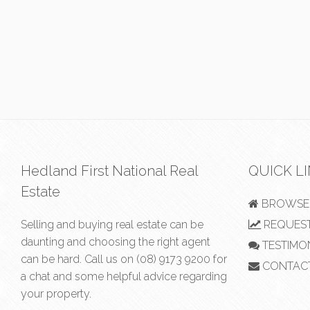
Hedland First National Real
QUICK L
Estate
BROWSE 
Selling and buying real estate can be
REQUEST
daunting and choosing the right agent
TESTIMO
can be hard. Call us on
(08) 9173 9200
for
CONTAC
a chat and some helpful advice regarding
your property.