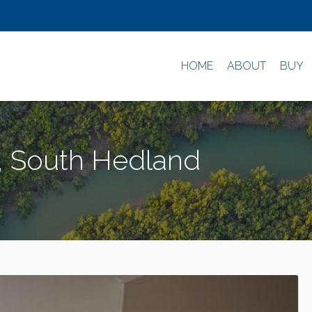
HOME
ABOUT
BUY
d, South Hedland