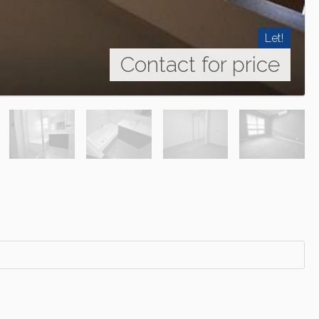
Let!
Contact for price