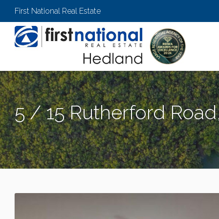
First National Real Estate
5 / 15 Rutherford Roa
SOUTH HEDLAND