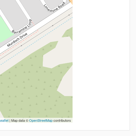
eaflet
| Map data ©
OpenStreetMap
contributors