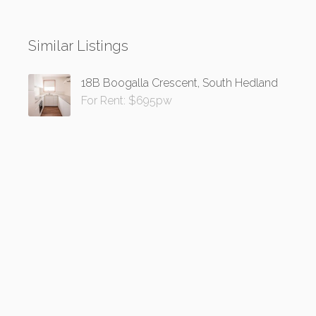
Similar Listings
18B Boogalla Crescent, South Hedland
For Rent: $695pw