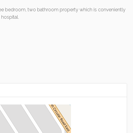
 three bedroom, two bathroom property which is conveniently
hospital.