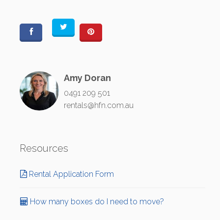
Amy Doran
0491 209 501
rentals@hfn.com.au
Resources
Rental Application Form
How many boxes do I need to move?