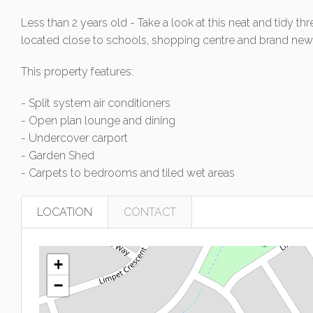
Less than 2 years old - Take a look at this neat and tidy
located close to schools, shopping centre and brand new 
This property features:
- Split system air conditioners
- Open plan lounge and dining
- Undercover carport
- Garden Shed
- Carpets to bedrooms and tiled wet areas
LOCATION
CONTACT
+
−