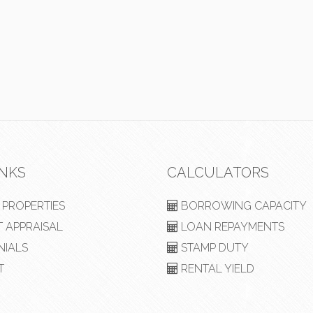
INKS
CALCULATORS
PROPERTIES
BORROWING CAPACITY
 APPRAISAL
LOAN REPAYMENTS
NIALS
STAMP DUTY
T
RENTAL YIELD