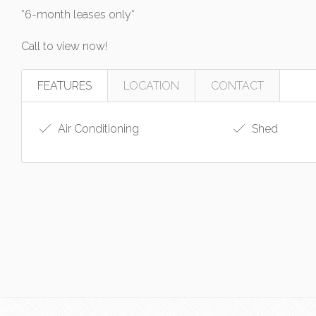
*6-month leases only*
Call to view now!
FEATURES
LOCATION
CONTACT
Air Conditioning
Shed