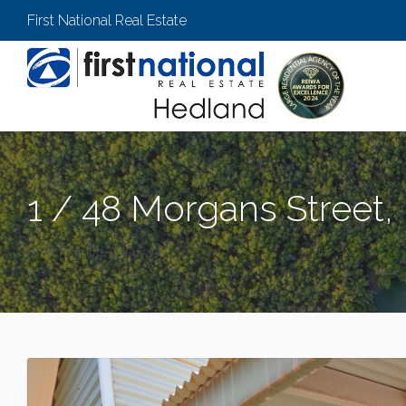
First National Real Estate
1 / 48 Morgans Street,
PORT HEDLAND