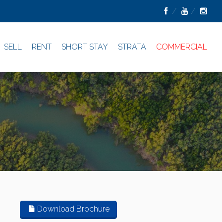
SELL
RENT
SHORT STAY
STRATA
COMMERCIAL
Download Brochure