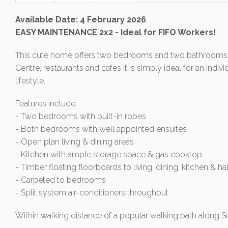
Available Date: 4 February 2026
EASY MAINTENANCE 2x2 - Ideal for FIFO Workers!
This cute home offers two bedrooms and two bathrooms.
Centre, restaurants and cafes it is simply ideal for an ind
lifestyle.
Features include:
- Two bedrooms with built-in robes
- Both bedrooms with well appointed ensuites
- Open plan living & dining areas
- Kitchen with ample storage space & gas cooktop
- Timber floating floorboards to living, dining, kitchen & h
- Carpeted to bedrooms
- Split system air-conditioners throughout
Within walking distance of a popular walking path along Su