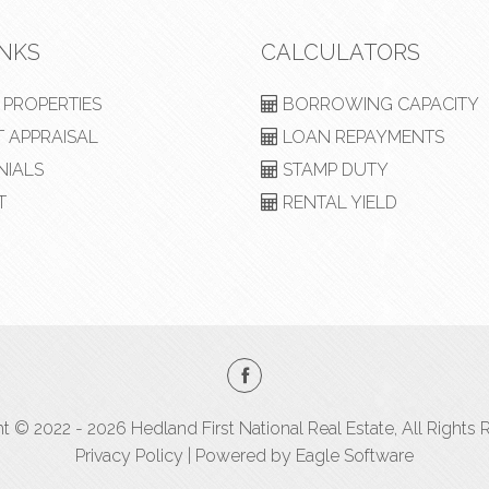
INKS
CALCULATORS
PROPERTIES
BORROWING CAPACITY
 APPRAISAL
LOAN REPAYMENTS
NIALS
STAMP DUTY
T
RENTAL YIELD
t © 2022 - 2026 Hedland First National Real Estate, All Rights 
Privacy Policy
| Powered by
Eagle Software