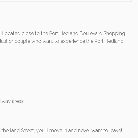
 Located close to the Port Hedland Boulevard Shopping
ividual or couple who want to experience the Port Hedland
allway areas
therland Street, you'll move in and never want to leave!