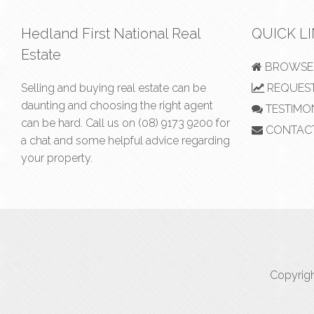
Hedland First National Real
QUICK L
Estate
BROWSE 
Selling and buying real estate can be
REQUEST
daunting and choosing the right agent
TESTIMO
can be hard. Call us on
(08) 9173 9200
for
CONTAC
a chat and some helpful advice regarding
your property.
Copyrigh