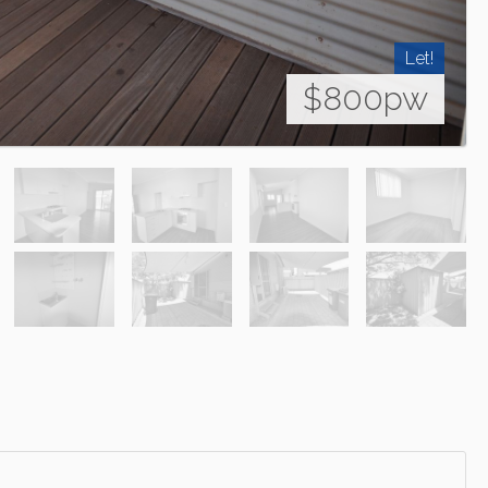
Let!
$800pw