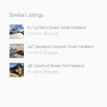
Similar Listings
6 / 24 Paton Road, South Hedland
For Rent: $800pw
14C Yanderra Crescent, South Hedland
For Rent: $795pw
4B Crawford Street, Port Hedland
For Rent: $850pw