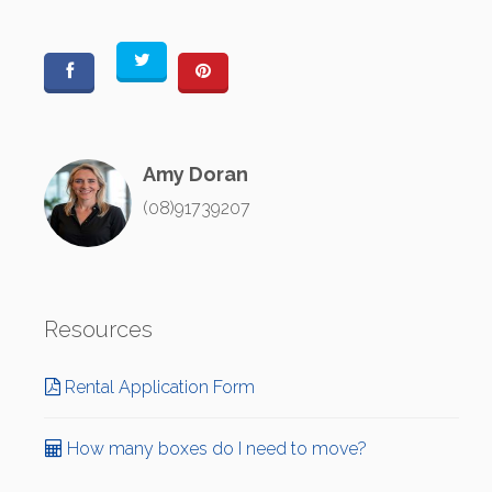
Amy Doran
(08)91739207
Resources
Rental Application Form
How many boxes do I need to move?