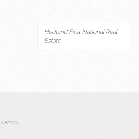
Hedland First National Real
Estate
Reserved.