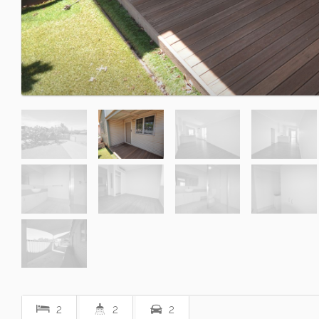
2
2
2