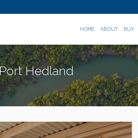
HOME
ABOUT
BUY
 Port Hedland