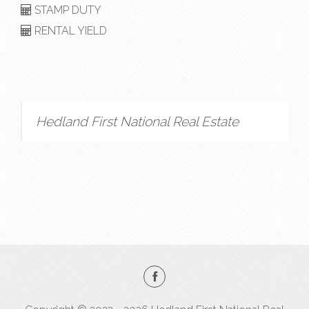
STAMP DUTY
RENTAL YIELD
Hedland First National Real Estate