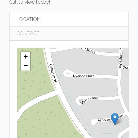
Call to view today!
LOCATION
CONTACT
+
−