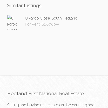
Similar Listings
8 Paroo Close, South Hedland
For Rent: $1,000pw
Hedland First National Real Estate
Selling and buying real estate can be daunting and