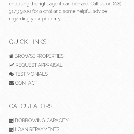
choosing the right agent can be hard. Call us on
(08)
9173 9200
for a chat and some helpful advice
regarding your property.
QUICK LINKS
BROWSE PROPERTIES
REQUEST APPRAISAL
TESTIMONIALS
CONTACT
CALCULATORS
BORROWING CAPACITY
LOAN REPAYMENTS