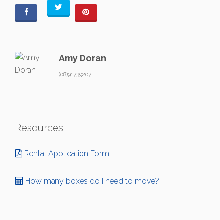
Amy Doran
(08)91739207
Resources
Rental Application Form
How many boxes do I need to move?