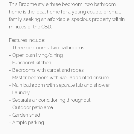
This Broome style three bedroom, two bathroom
home is the ideal home for a young couple or small
family seeking an affordable, spacious property within
minutes of the CBD.
Features Include:
- Three bedrooms, two bathrooms
- Open plan living/dining
- Functional kitchen
- Bedrooms with carpet and robes
- Master bedroom with well appointed ensuite
- Main bathroom with separate tub and shower
- Laundry
- Separate air conditioning throughout
- Outdoor patio area
- Garden shed
- Ample parking