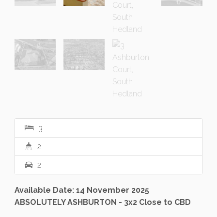
3
2
2
Available Date: 14 November 2025
ABSOLUTELY ASHBURTON - 3x2 Close to CBD