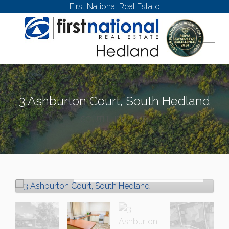
First National Real Estate
3 Ashburton Court, South Hedland
SOUTH HEDLAND
Let!
Contact for price