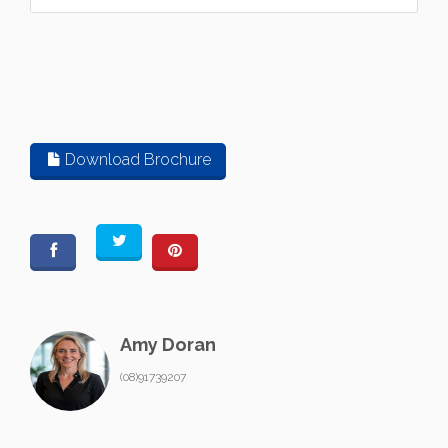
Download Brochure
Amy Doran
(08)91739207