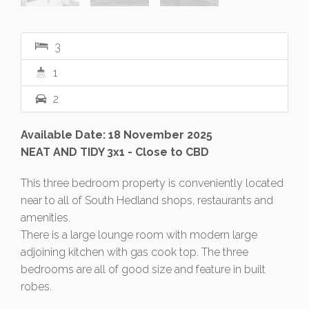
3
1
2
Available Date: 18 November 2025
NEAT AND TIDY 3x1 - Close to CBD
This three bedroom property is conveniently located
near to all of South Hedland shops, restaurants and
amenities.
There is a large lounge room with modern large
adjoining kitchen with gas cook top. The three
bedrooms are all of good size and feature in built
robes.