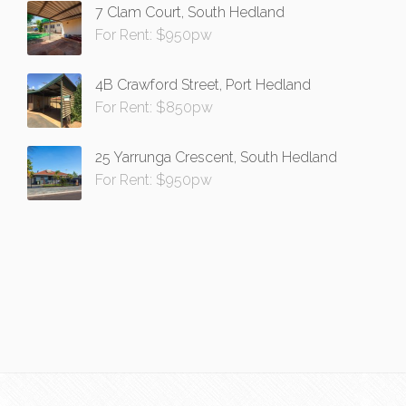
7 Clam Court, South Hedland
For Rent: $950pw
4B Crawford Street, Port Hedland
For Rent: $850pw
25 Yarrunga Crescent, South Hedland
For Rent: $950pw