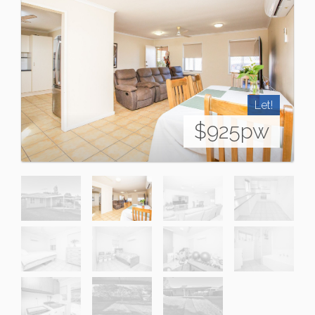
Let!
$925pw