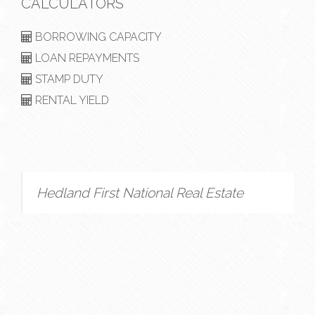
CALCULATORS
BORROWING CAPACITY
LOAN REPAYMENTS
STAMP DUTY
RENTAL YIELD
Hedland First National Real Estate