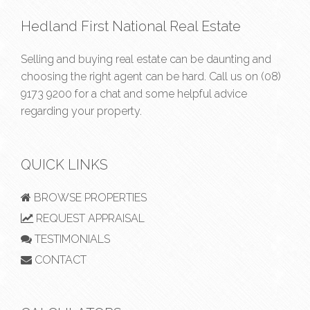
Hedland First National Real Estate
Selling and buying real estate can be daunting and
choosing the right agent can be hard. Call us on
(08)
9173 9200
for a chat and some helpful advice
regarding your property.
QUICK LINKS
BROWSE PROPERTIES
REQUEST APPRAISAL
TESTIMONIALS
CONTACT