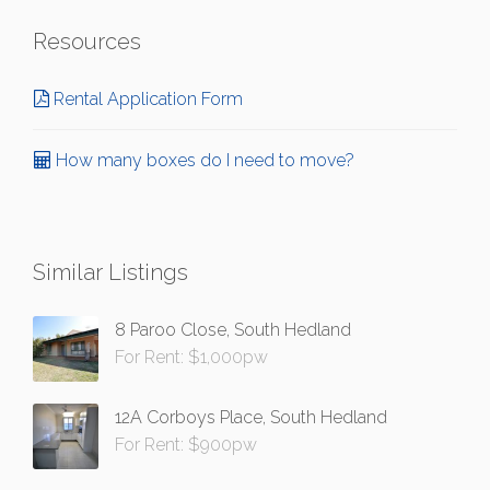
Resources
Rental Application Form
How many boxes do I need to move?
Similar Listings
8 Paroo Close, South Hedland
For Rent: $1,000pw
12A Corboys Place, South Hedland
For Rent: $900pw