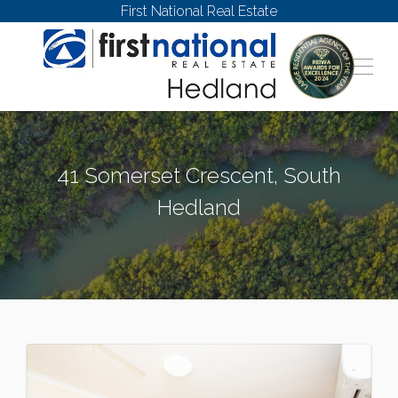
First National Real Estate
41 Somerset Crescent, South
Hedland
SOUTH HEDLAND