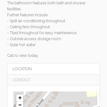
The bathroom features both bath and shower
facilities.
Further features include:
- Split air-conditioning throughout
- Ceiling fans throughout
- Tiled throughout for easy maintenance
- Outside access storage room
- Solar hot water
Call to view today.
LOCATION
CONTACT
+
−