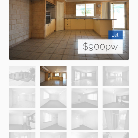
Let!
$900pw