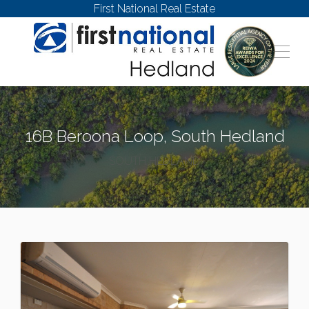
First National Real Estate
16B Beroona Loop, South Hedland
SOUTH HEDLAND