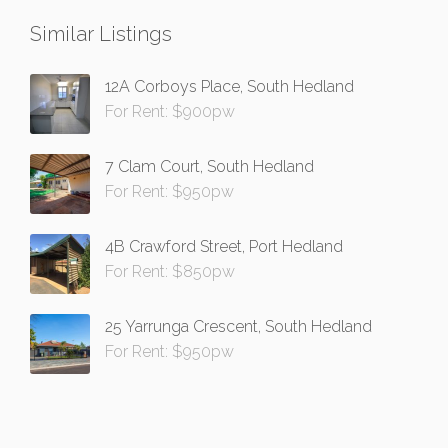
Similar Listings
12A Corboys Place, South Hedland
For Rent: $900pw
7 Clam Court, South Hedland
For Rent: $950pw
4B Crawford Street, Port Hedland
For Rent: $850pw
25 Yarrunga Crescent, South Hedland
For Rent: $950pw