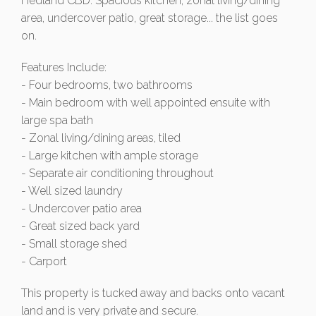
Hedland CBD. Spacious kitchen, zonal living/dining
area, undercover patio, great storage... the list goes
on.
Features Include:
- Four bedrooms, two bathrooms
- Main bedroom with well appointed ensuite with
large spa bath
- Zonal living/dining areas, tiled
- Large kitchen with ample storage
- Separate air conditioning throughout
- Well sized laundry
- Undercover patio area
- Great sized back yard
- Small storage shed
- Carport
This property is tucked away and backs onto vacant
land and is very private and secure.