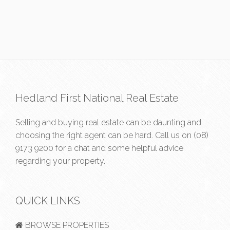
Hedland First National Real Estate
Selling and buying real estate can be daunting and
choosing the right agent can be hard. Call us on
(08)
9173 9200
for a chat and some helpful advice
regarding your property.
QUICK LINKS
BROWSE PROPERTIES