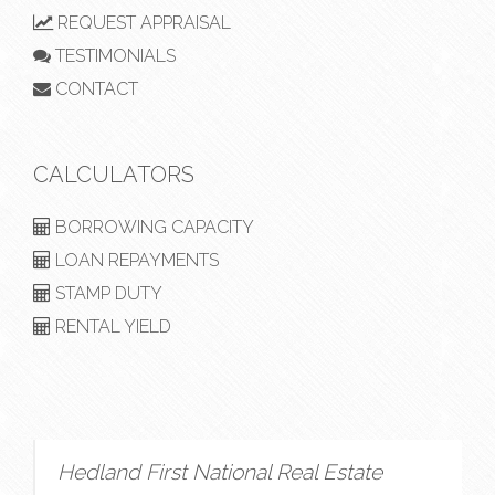
REQUEST APPRAISAL
TESTIMONIALS
CONTACT
CALCULATORS
BORROWING CAPACITY
LOAN REPAYMENTS
STAMP DUTY
RENTAL YIELD
Hedland First National Real Estate