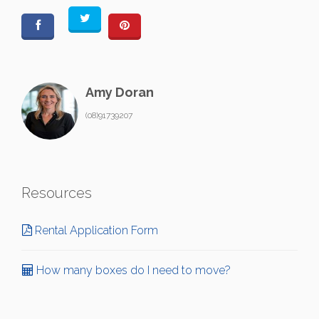
Amy Doran
(08)91739207
Resources
Rental Application Form
How many boxes do I need to move?