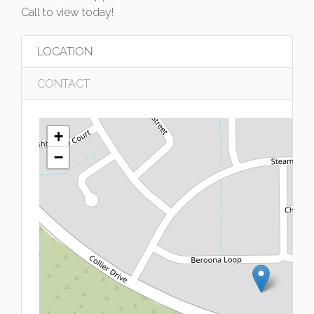
Call to view today!
LOCATION
CONTACT
+
−