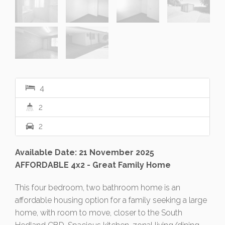
4
2
2
Available Date: 21 November 2025
AFFORDABLE 4x2 - Great Family Home
This four bedroom, two bathroom home is an
affordable housing option for a family seeking a large
home, with room to move, closer to the South