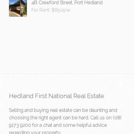
4B Crawford Street, Port Hedland
For Rent: $850pw
Hedland First National Real Estate
Selling and buying real estate can be daunting and
choosing the right agent can be hard. Call us on
(08)
9173 9200
for a chat and some helpful advice
regarding your property.