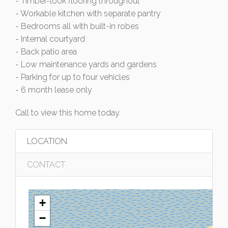
- Timber-look flooring throughout
- Workable kitchen with separate pantry
- Bedrooms all with built-in robes
- Internal courtyard
- Back patio area
- Low maintenance yards and gardens
- Parking for up to four vehicles
- 6 month lease only
Call to view this home today.
LOCATION
CONTACT
+
−