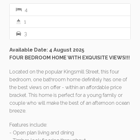
4
1
3
Available Date: 4 August 2025
FOUR BEDROOM HOME WITH EXQUISITE VIEWS!!!
Located on the popular Kingsmill Street, this four
bedroom, one bathroom home definitely has one of
the best views on offer - within an affordable price
bracket. This home is perfect for a young family or
couple who will make the best of an afternoon ocean
breeze.
Features include:
- Open plan living and dining