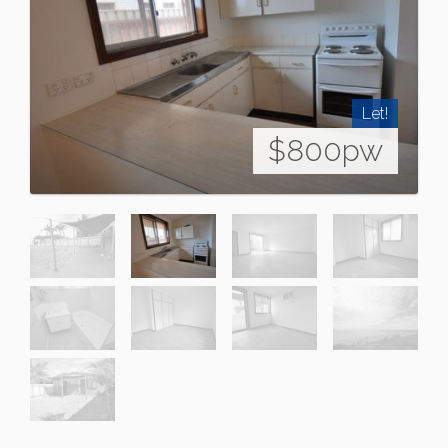
Let!
$800pw