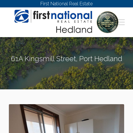
First National Real Estate
61A Kingsmill Street, Port Hedland
PORT HEDLAND