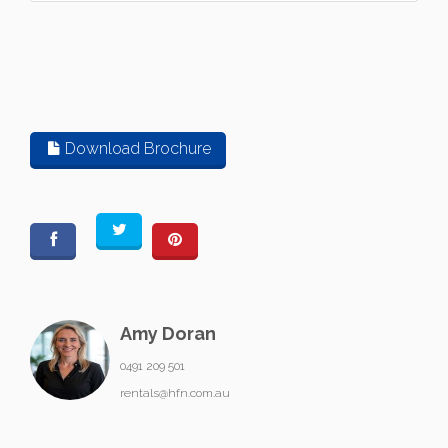
Download Brochure
Amy Doran
0491 209 501
rentals@hfn.com.au