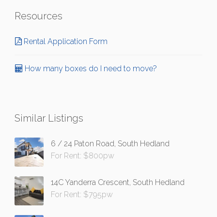
Resources
Rental Application Form
How many boxes do I need to move?
Similar Listings
6 / 24 Paton Road, South Hedland
For Rent: $800pw
14C Yanderra Crescent, South Hedland
For Rent: $795pw