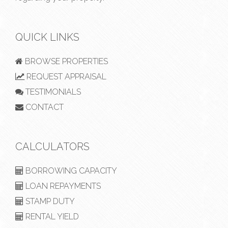
QUICK LINKS
BROWSE PROPERTIES
REQUEST APPRAISAL
TESTIMONIALS
CONTACT
CALCULATORS
BORROWING CAPACITY
LOAN REPAYMENTS
STAMP DUTY
RENTAL YIELD