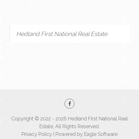
Hedland First National Real Estate
Copyright © 2022 - 2026 Hedland First National Real
Estate, All Rights Reserved.
Privacy Policy
| Powered by
Eagle Software