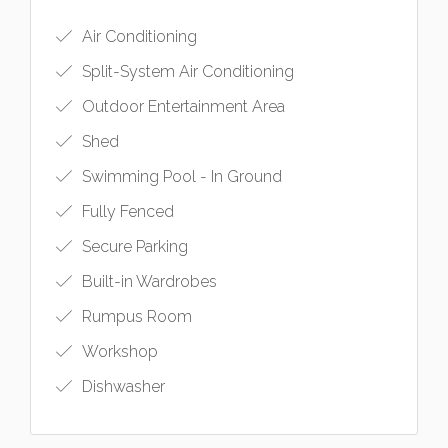
Air Conditioning
Split-System Air Conditioning
Outdoor Entertainment Area
Shed
Swimming Pool - In Ground
Fully Fenced
Secure Parking
Built-in Wardrobes
Rumpus Room
Workshop
Dishwasher