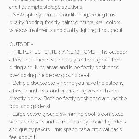
and has ample storage solutions!
- NEW split system air conditioning, ceiling fans,
quality flooring, freshly painted neutral wall colors,
window treatments and quality lighting throughout
OUTSIDE -
- THE PERFECT ENTERTAINERS HOME - The outdoor
alfresco connects seamlessly to the large kitchen,
dining and living areas and is perfectly positioned
overlooking the below ground pool!
- Being a double story home you have the balcony
alfresco and a second entertaining verandah area
directly below! Both perfectly positioned around the
pool and gardens!
- Large below ground swimming pool is complete
with shade sails and surrounded by tropical gardens
and quality pavers - this space has a "tropical oasis"
feel about it!