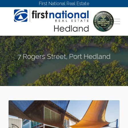
First National Real Estate
7 Rogers Street, Port Hedland
PORT HEDLAND