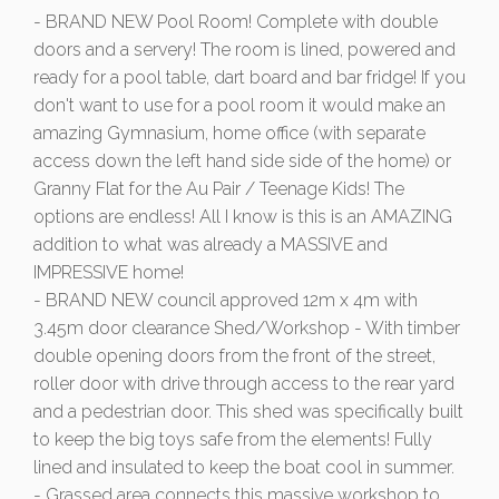
- BRAND NEW Pool Room! Complete with double
doors and a servery! The room is lined, powered and
ready for a pool table, dart board and bar fridge! If you
don't want to use for a pool room it would make an
amazing Gymnasium, home office (with separate
access down the left hand side side of the home) or
Granny Flat for the Au Pair / Teenage Kids! The
options are endless! All I know is this is an AMAZING
addition to what was already a MASSIVE and
IMPRESSIVE home!
- BRAND NEW council approved 12m x 4m with
3.45m door clearance Shed/Workshop - With timber
double opening doors from the front of the street,
roller door with drive through access to the rear yard
and a pedestrian door. This shed was specifically built
to keep the big toys safe from the elements! Fully
lined and insulated to keep the boat cool in summer.
- Grassed area connects this massive workshop to