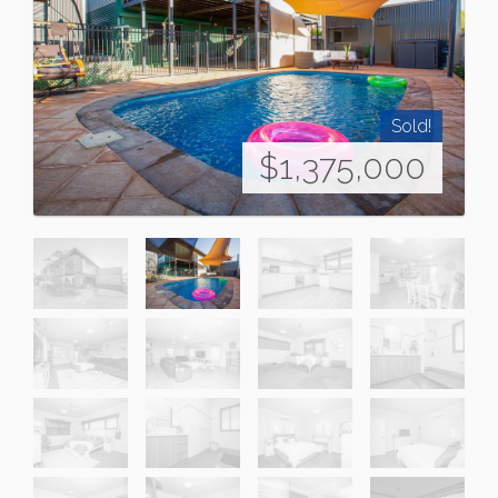
Sold!
$1,375,000