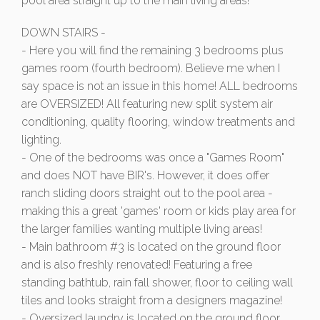
pool area straight up to the main living areas!
DOWN STAIRS -
- Here you will find the remaining 3 bedrooms plus
games room (fourth bedroom). Believe me when I
say space is not an issue in this home! ALL bedrooms
are OVERSIZED! All featuring new split system air
conditioning, quality flooring, window treatments and
lighting.
- One of the bedrooms was once a "Games Room"
and does NOT have BIR's. However, it does offer
ranch sliding doors straight out to the pool area -
making this a great 'games' room or kids play area for
the larger families wanting multiple living areas!
- Main bathroom #3 is located on the ground floor
and is also freshly renovated! Featuring a free
standing bathtub, rain fall shower, floor to ceiling wall
tiles and looks straight from a designers magazine!
- Oversized laundry is located on the ground floor