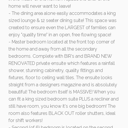
home will never want to leave!
- The dining area alone easily accommodates a king
sized lounge & 12 seater dining suite! This space was
created to ensure even the LARGEST of families can
enjoy "quality time" in an open, free flowing space!
- Master bedroom located at the front top corner of
the home and away from all the secondary
bedrooms. Complete with BIR's and BRAND NEW
RENOVATED private ensuite which features a rainfall
shower, stunning cabinetry, quality fittings and
fixtures, floor to ceiling wall tiles. The ensuite looks
straight from a designers magazine and is absolutely
beautiful! The bedroom itself is MASSIVE! When you
can fit a king sized bedroom suite PLUS a recliner and
still have room, you know it's one big bedroom! The
room also features BLACK OUT roller shutters, ideal
for shift workers!
- Second (of 6) bedroom is located on the second