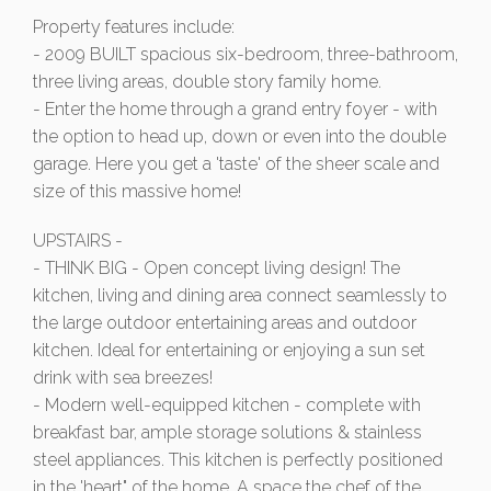
Property features include:
- 2009 BUILT spacious six-bedroom, three-bathroom,
three living areas, double story family home.
- Enter the home through a grand entry foyer - with
the option to head up, down or even into the double
garage. Here you get a 'taste' of the sheer scale and
size of this massive home!
UPSTAIRS -
- THINK BIG - Open concept living design! The
kitchen, living and dining area connect seamlessly to
the large outdoor entertaining areas and outdoor
kitchen. Ideal for entertaining or enjoying a sun set
drink with sea breezes!
- Modern well-equipped kitchen - complete with
breakfast bar, ample storage solutions & stainless
steel appliances. This kitchen is perfectly positioned
in the 'heart" of the home. A space the chef of the