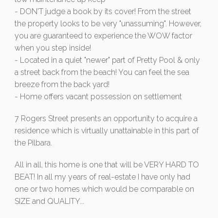
- DON'T judge a book by its cover! From the street
the property looks to be very "unassuming". However,
you are guaranteed to experience the WOW factor
when you step inside!
- Located in a quiet "newer" part of Pretty Pool & only
a street back from the beach! You can feel the sea
breeze from the back yard!
- Home offers vacant possession on settlement
7 Rogers Street presents an opportunity to acquire a
residence which is virtually unattainable in this part of
the Pilbara.
All in all, this home is one that will be VERY HARD TO
BEAT! In all my years of real-estate I have only had
one or two homes which would be comparable on
SIZE and QUALITY...