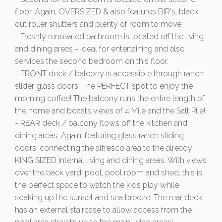
floor. Again, OVERSIZED & also features BIR's, black
out roller shutters and plenty of room to move!
- Freshly renovated bathroom is located off the living
and dining areas - ideal for entertaining and also
services the second bedroom on this floor.
- FRONT deck / balcony is accessible through ranch
slider glass doors. The PERFECT spot to enjoy the
morning coffee! The balcony runs the entire length of
the home and boasts views of 4 Mile and the Salt Pile!
- REAR deck / balcony flows off the kitchen and
dining areas. Again, featuring glass ranch sliding
doors, connecting the alfresco area to the already
KING SIZED internal living and dining areas. With views
over the back yard, pool, pool room and shed, this is
the perfect space to watch the kids play while
soaking up the sunset and sea breeze! The rear deck
has an external staircase to allow access from the