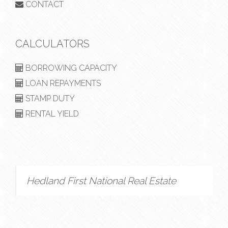
CONTACT
CALCULATORS
BORROWING CAPACITY
LOAN REPAYMENTS
STAMP DUTY
RENTAL YIELD
Hedland First National Real Estate