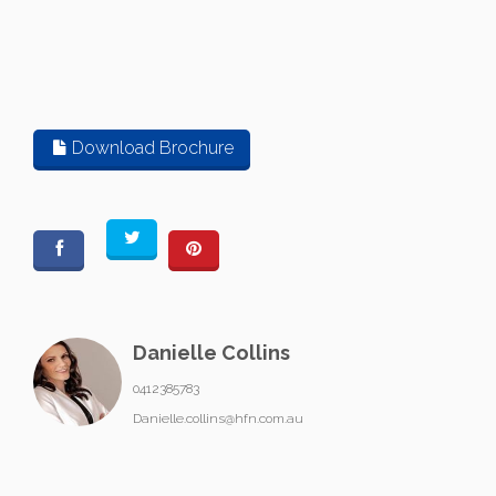
Download Brochure
Danielle Collins
0412385783
Danielle.collins@hfn.com.au