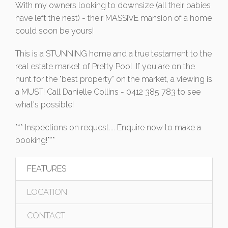
With my owners looking to downsize (all their babies
have left the nest) - their MASSIVE mansion of a home
could soon be yours!
This is a STUNNING home and a true testament to the
real estate market of Pretty Pool. If you are on the
hunt for the "best property" on the market, a viewing is
a MUST! Call Danielle Collins - 0412 385 783 to see
what's possible!
*** Inspections on request.... Enquire now to make a
booking!***
FEATURES
LOCATION
CONTACT