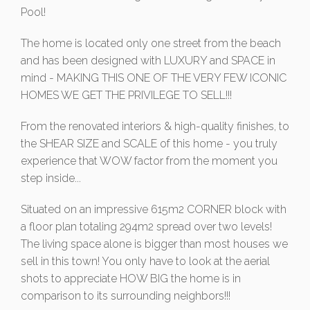
Pool!
The home is located only one street from the beach
and has been designed with LUXURY and SPACE in
mind - MAKING THIS ONE OF THE VERY FEW ICONIC
HOMES WE GET THE PRIVILEGE TO SELL!!!
From the renovated interiors & high-quality finishes, to
the SHEAR SIZE and SCALE of this home - you truly
experience that WOW factor from the moment you
step inside...
Situated on an impressive 615m2 CORNER block with
a floor plan totaling 294m2 spread over two levels!
The living space alone is bigger than most houses we
sell in this town! You only have to look at the aerial
shots to appreciate HOW BIG the home is in
comparison to its surrounding neighbors!!!