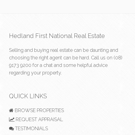
Hedland First National Real Estate
Selling and buying real estate can be daunting and
choosing the right agent can be hard. Call us on
(08)
9173 9200
for a chat and some helpful advice
regarding your property.
QUICK LINKS
BROWSE PROPERTIES
REQUEST APPRAISAL
TESTIMONIALS