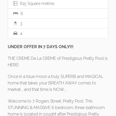
615 Square metres
6
3
4
UNDER OFFER IN 7 DAYS ONLY!!!
THE CREME De La CREME of Prestigious Pretty Pool is
HERE!
Once in a blue moon a truly SUPERB and MAGICAL
home that takes your BREATH AWAY comes to
market... and that time is NOW....
Welcome to 7 Rogers Street, Pretty Pool. This
STUNNING & MASSIVE 6 bedroom, three-bathroom
home is located in sought after Prestigious Pretty