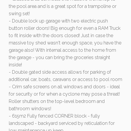
the pool area and is a great spot for a trampoline or
swing set!
- Double lock up garage with two electric push
button roller doors! Big enough for even a RAM Truck
to fit inside with the doors closed! Just in case the
massive toy shed wasn't enough space, you have the
garage also! With internal access to the home from
the garage - you can bring the groceries straight
inside!
- Double gated side access allows for parking of
additional car, boats, caravans or access to pool room
- Crim safe screens on all windows and doors - ideal
for security or for when a cyclone may pose a threat!
Roller shutters on the top-level bedroom and
bathroom windows!
- 615m2 Fully fenced CORNER block - fully
landscaped - backyard serviced by reticulation for
low maintenance up keep