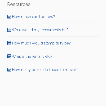
Resources
How much can I borrow?
What would my repayments be?
How much would stamp duty be?
What is the rental yield?
How many boxes do I need to move?