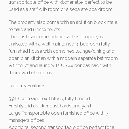
transportable office with kitchenette, perfect to be
used as a staff crib room or a separate boardroom.
The property also come with an ablution block male,
female and unisex toilets
The onsite accommodation at this property is
unrivaled with a well maintained 3-bedroom fully
furnished house with combined lounge/dining and
open plan kitchen with a modern separate bathroom
with toilet and laundry. PLUS 4x dongas each with
their own bathrooms.
Property Features:
3,916 sqm (approx..) block, fully fenced
Freshly laid cracker dust hardstand yard
Large Transportable open furnished office with 3
managers offices
Additional second transportable office perfect for a