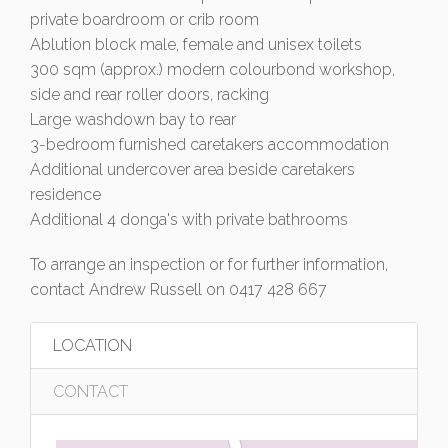
private boardroom or crib room
Ablution block male, female and unisex toilets
300 sqm (approx.) modern colourbond workshop,
side and rear roller doors, racking
Large washdown bay to rear
3-bedroom furnished caretakers accommodation
Additional undercover area beside caretakers
residence
Additional 4 donga's with private bathrooms
To arrange an inspection or for further information,
contact Andrew Russell on 0417 428 667
LOCATION
CONTACT