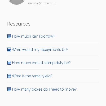
andrew@hfn.com.au
Resources
How much can I borrow?
What would my repayments be?
How much would stamp duty be?
What is the rental yield?
How many boxes do I need to move?