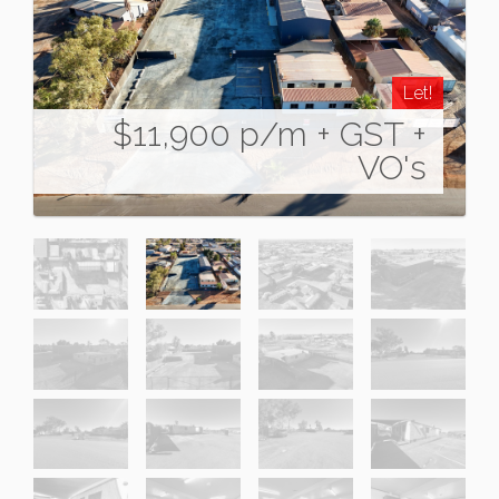
Let!
$11,900 p/m + GST +
VO's