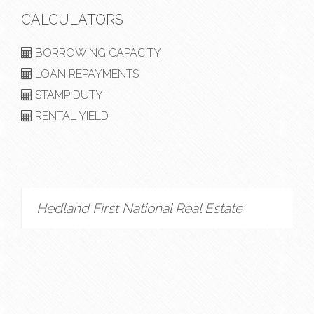
CALCULATORS
BORROWING CAPACITY
LOAN REPAYMENTS
STAMP DUTY
RENTAL YIELD
Hedland First National Real Estate