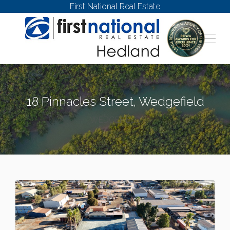
First National Real Estate
18 Pinnacles Street, Wedgefield
WEDGEFIELD