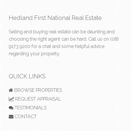
Hedland First National Real Estate
Selling and buying real estate can be daunting and
choosing the right agent can be hard. Call us on
(08)
9173 9200
for a chat and some helpful advice
regarding your property.
QUICK LINKS
BROWSE PROPERTIES
REQUEST APPRAISAL
TESTIMONIALS
CONTACT