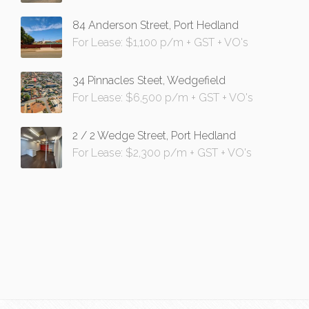
84 Anderson Street, Port Hedland
For Lease: $1,100 p/m + GST + VO's
34 Pinnacles Steet, Wedgefield
For Lease: $6,500 p/m + GST + VO's
2 / 2 Wedge Street, Port Hedland
For Lease: $2,300 p/m + GST + VO's