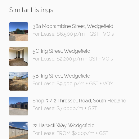
Similar Listings
38a Moorambine Street, Wedgefield
For Lease: $6,500 p/m + GST + VO's
5C Trig Street, Wedgefield
For Lease: $2,200 p/m + GST + VO's
5B Trig Street, Wedgefield
For Lease: $9,500 p/m + GST + VO's
Shop 3 / 2 Throssell Road, South Hedland
For Lease: $7,000p/m + GST
22 Harwell Way, Wedgefield
For Lease: FROM $200p/m + GST