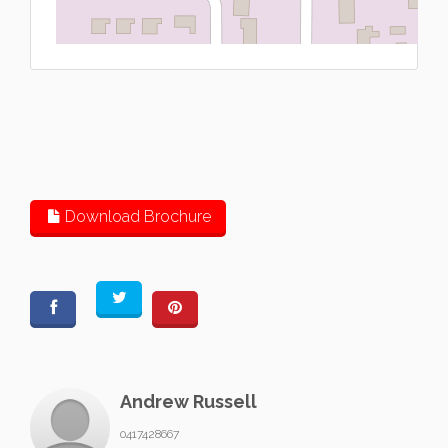
L
Download Brochure
Andrew Russell
0417428667