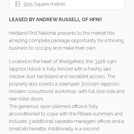
3915 Square metres
LEASED BY ANDREW RUSSELL OF HFN!!
Hedland First National presents to the market this
amazing complete package opportunity for a thriving
business to occupy and make their own,
Located in the heart of Wedgefield, this 3,916 sqm
(approx.) block is fully fenced with a freshly laid
cracker dust hardstand and excellent access. The
property also boasts a clearspan 300sqm (approx.)
modern colourbond workshop, with full size side and
rear roller doors.
The generous open planned office is fully
airconditioned to cope with the Pilbara summers and
includes 3 additional separate managers offices and a
small kitchenette. Additionally is a second