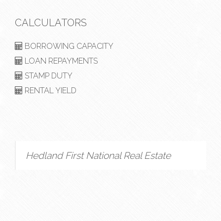
CALCULATORS
BORROWING CAPACITY
LOAN REPAYMENTS
STAMP DUTY
RENTAL YIELD
Hedland First National Real Estate