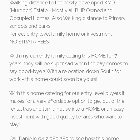
Walking distance to the newly developed KMD
(Murdoch) Estate - Mostly all BHP Owned and
Occupied Homes! Also Walking distance to Primary
schools and parks
Perfect entry level family home or investment
NO STRATA FEES!!!
With my currently family calling this HOME for 7
years; they will be super sad when the day comes to
say good-bye :( With a relocation down South for
work - this home could soon be yours!
With this home catering for our entry level buyers it
makes for a very affordable option to get out of the
rental trap and turn a house into a HOME or an easy
investment with good quality tenants who want to
stay!
Call Danielle 0412 385 783 to see how this home