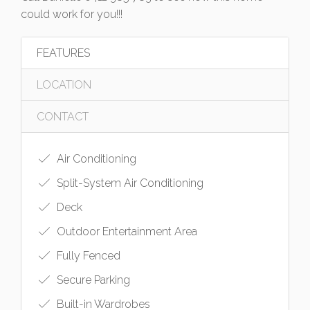
could work for you!!!
FEATURES
LOCATION
CONTACT
Air Conditioning
Split-System Air Conditioning
Deck
Outdoor Entertainment Area
Fully Fenced
Secure Parking
Built-in Wardrobes