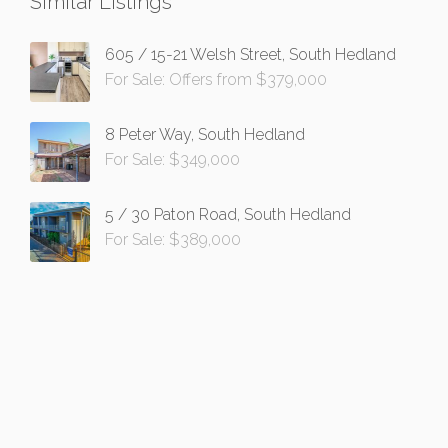
Similar Listings
605 / 15-21 Welsh Street, South Hedland
For Sale: Offers from $379,000
8 Peter Way, South Hedland
For Sale: $349,000
5 / 30 Paton Road, South Hedland
For Sale: $389,000