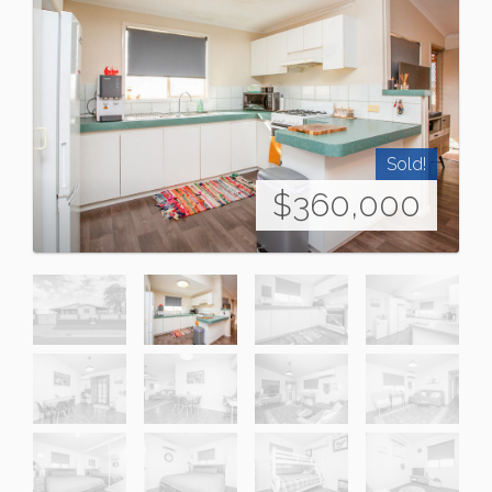
Sold!
$360,000