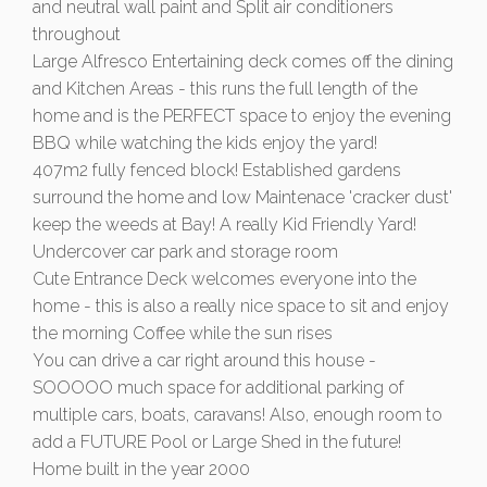
and neutral wall paint and Split air conditioners
throughout
Large Alfresco Entertaining deck comes off the dining
and Kitchen Areas - this runs the full length of the
home and is the PERFECT space to enjoy the evening
BBQ while watching the kids enjoy the yard!
407m2 fully fenced block! Established gardens
surround the home and low Maintenace 'cracker dust'
keep the weeds at Bay! A really Kid Friendly Yard!
Undercover car park and storage room
Cute Entrance Deck welcomes everyone into the
home - this is also a really nice space to sit and enjoy
the morning Coffee while the sun rises
You can drive a car right around this house -
SOOOOO much space for additional parking of
multiple cars, boats, caravans! Also, enough room to
add a FUTURE Pool or Large Shed in the future!
Home built in the year 2000