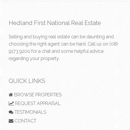
Hedland First National Real Estate
Selling and buying real estate can be daunting and
choosing the right agent can be hard. Call us on
(08)
9173 9200
for a chat and some helpful advice
regarding your property.
QUICK LINKS
BROWSE PROPERTIES
REQUEST APPRAISAL
TESTIMONIALS
CONTACT