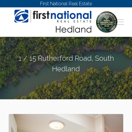
First National Real Estate
1 / 15 Rutherford Road, South
Hedland
SOUTH HEDLAND