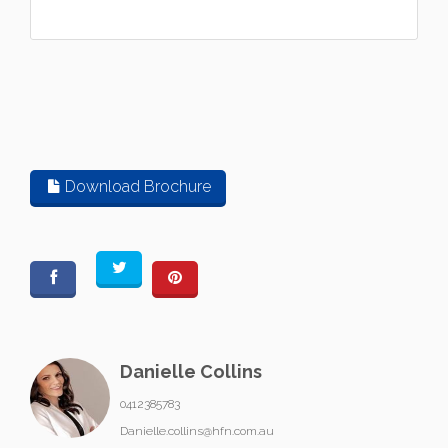
Download Brochure
Danielle Collins
0412385783
Danielle.collins@hfn.com.au