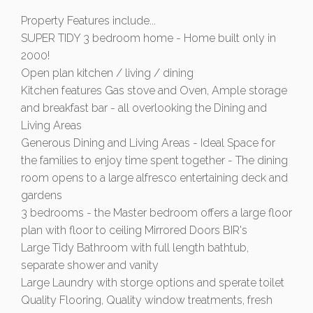
Property Features include...
SUPER TIDY 3 bedroom home - Home built only in
2000!
Open plan kitchen / living / dining
Kitchen features Gas stove and Oven, Ample storage
and breakfast bar - all overlooking the Dining and
Living Areas
Generous Dining and Living Areas - Ideal Space for
the families to enjoy time spent together - The dining
room opens to a large alfresco entertaining deck and
gardens
3 bedrooms - the Master bedroom offers a large floor
plan with floor to ceiling Mirrored Doors BIR's
Large Tidy Bathroom with full length bathtub,
separate shower and vanity
Large Laundry with storge options and sperate toilet
Quality Flooring, Quality window treatments, fresh