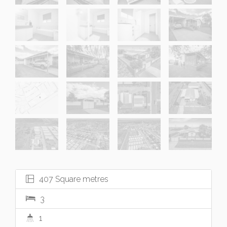
407 Square metres
3
1