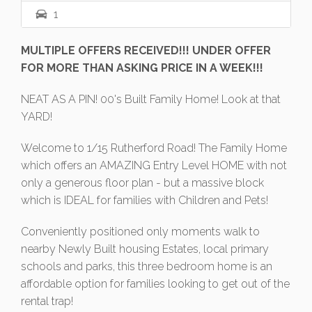
1
MULTIPLE OFFERS RECEIVED!!! UNDER OFFER
FOR MORE THAN ASKING PRICE IN A WEEK!!!
NEAT AS A PIN! 00's Built Family Home! Look at that
YARD!
Welcome to 1/15 Rutherford Road! The Family Home
which offers an AMAZING Entry Level HOME with not
only a generous floor plan - but a massive block
which is IDEAL for families with Children and Pets!
Conveniently positioned only moments walk to
nearby Newly Built housing Estates, local primary
schools and parks, this three bedroom home is an
affordable option for families looking to get out of the
rental trap!