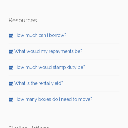
Resources
How much can I borrow?
What would my repayments be?
How much would stamp duty be?
What is the rental yield?
How many boxes do I need to move?