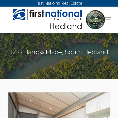
First National Real Estate
1/22 Barrow Place, South Hedland
SOUTH HEDLAND