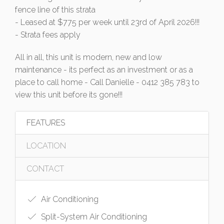
fence line of this strata
- Leased at $775 per week until 23rd of April 2026!!!
- Strata fees apply
All in all, this unit is modern, new and low
maintenance - its perfect as an investment or as a
place to call home - Call Danielle - 0412 385 783 to
view this unit before its gone!!!
FEATURES
LOCATION
CONTACT
Air Conditioning
Split-System Air Conditioning