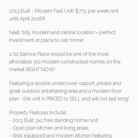
2013 Built - Modern Feel Unit! $775 per week rent
until April 2026!!!
Neat, tidy, modern and central location = perfect
investment or place to call home!
1/22 Barrow Place would be one of the most
affordable 3x2 modern constructed homes on the
market RIGHT NOW!
Featuring a double undercover carport, private and
great outdoor entertaining area and a modern floor
plan - this unit is PRICED to SELL and will not last long!
Property Features include;
- 2013 Built 3x2 free standing home/unit
- Open plan kitchen and living areas
- Well equipped and modern kitchen featuring