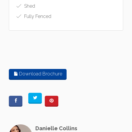
Shed
Fully Fenced
Download Brochure
Danielle Collins