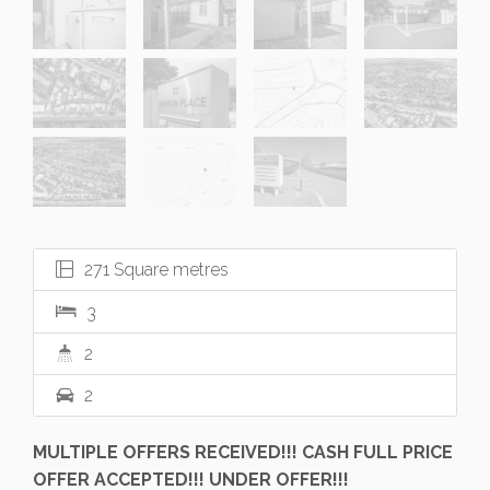
271 Square metres
3
2
2
MULTIPLE OFFERS RECEIVED!!! CASH FULL PRICE
OFFER ACCEPTED!!! UNDER OFFER!!!