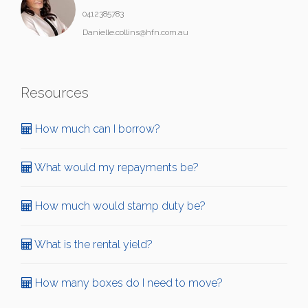
0412385783
Danielle.collins@hfn.com.au
Resources
How much can I borrow?
What would my repayments be?
How much would stamp duty be?
What is the rental yield?
How many boxes do I need to move?