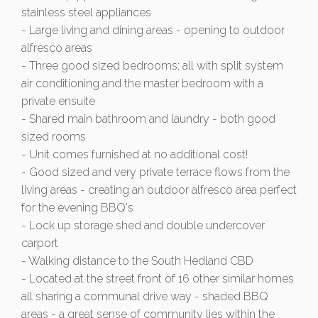
stainless steel appliances
- Large living and dining areas - opening to outdoor
alfresco areas
- Three good sized bedrooms; all with split system
air conditioning and the master bedroom with a
private ensuite
- Shared main bathroom and laundry - both good
sized rooms
- Unit comes furnished at no additional cost!
- Good sized and very private terrace flows from the
living areas - creating an outdoor alfresco area perfect
for the evening BBQ's
- Lock up storage shed and double undercover
carport
- Walking distance to the South Hedland CBD
- Located at the street front of 16 other similar homes
all sharing a communal drive way - shaded BBQ
areas - a great sense of community lies within the