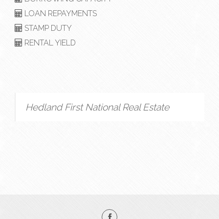
LOAN REPAYMENTS
STAMP DUTY
RENTAL YIELD
Hedland First National Real Estate