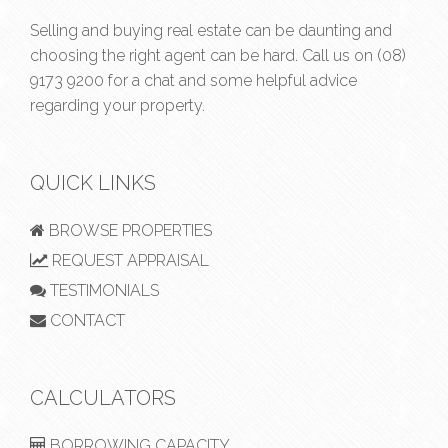
Selling and buying real estate can be daunting and
choosing the right agent can be hard. Call us on
(08)
9173 9200
for a chat and some helpful advice
regarding your property.
QUICK LINKS
BROWSE PROPERTIES
REQUEST APPRAISAL
TESTIMONIALS
CONTACT
CALCULATORS
BORROWING CAPACITY