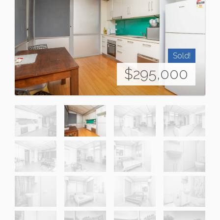
Sold!
$295,000