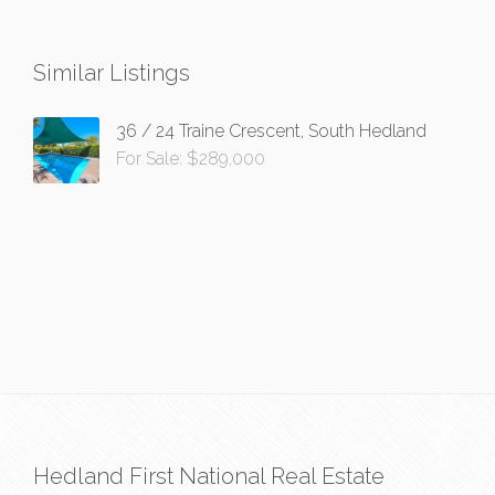
Similar Listings
36 / 24 Traine Crescent, South Hedland
For Sale: $289,000
Hedland First National Real Estate