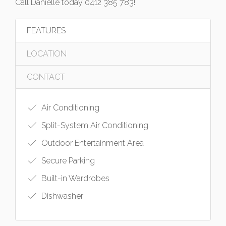
Call Danielle today 0412 385 783!
FEATURES
LOCATION
CONTACT
Air Conditioning
Split-System Air Conditioning
Outdoor Entertainment Area
Secure Parking
Built-in Wardrobes
Dishwasher