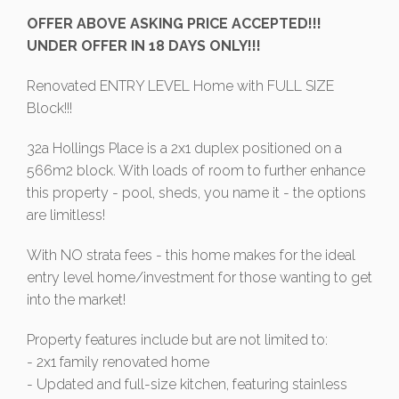
OFFER ABOVE ASKING PRICE ACCEPTED!!!
UNDER OFFER IN 18 DAYS ONLY!!!
Renovated ENTRY LEVEL Home with FULL SIZE
Block!!!
32a Hollings Place is a 2x1 duplex positioned on a
566m2 block. With loads of room to further enhance
this property - pool, sheds, you name it - the options
are limitless!
With NO strata fees - this home makes for the ideal
entry level home/investment for those wanting to get
into the market!
Property features include but are not limited to:
- 2x1 family renovated home
- Updated and full-size kitchen, featuring stainless