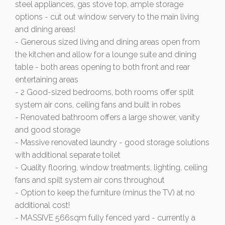
steel appliances, gas stove top, ample storage
options - cut out window servery to the main living
and dining areas!
- Generous sized living and dining areas open from
the kitchen and allow for a lounge suite and dining
table - both areas opening to both front and rear
entertaining areas
- 2 Good-sized bedrooms, both rooms offer split
system air cons, ceiling fans and built in robes
- Renovated bathroom offers a large shower, vanity
and good storage
- Massive renovated laundry - good storage solutions
with additional separate toilet
- Quality flooring, window treatments, lighting, ceiling
fans and spilt system air cons throughout
- Option to keep the furniture (minus the TV) at no
additional cost!
- MASSIVE 566sqm fully fenced yard - currently a