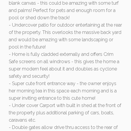
blank canvas - this could be amazing with some turf
and palms! Perfect for pets and enough room for a
pool or shed down the track!
- Undercover patio for outdoor entertaining at the rear
of the property. This overlooks the massive back yard
and would be amazing with some landscaping or
pool in the future!
- Home is fully cladded externally and offers Crim
Safe screens on all windrows - this gives the home a
super modern feel about it and doubles as cyclone
safety and security!
- Super cute front entrance way - the owner enjoys
her morning tea in this space each morning and is a
super inviting entrance to this cute home!
- Under cover Carport with built in shed at the front of
the property plus additional parking of cars, boats,
caravans etc.
- Double gates allow drive thru access to the rear of