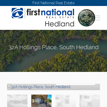
First National Real Estate
32A Hollings Place, South Hedland
SOUTH HEDLAND
Sold!
$350,000