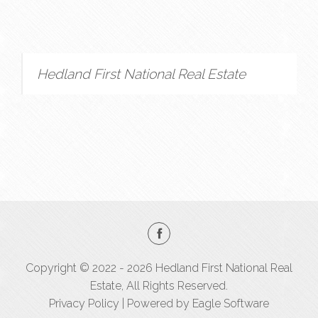
Hedland First National Real Estate
Copyright © 2022 - 2026 Hedland First National Real
Estate, All Rights Reserved.
Privacy Policy
| Powered by
Eagle Software