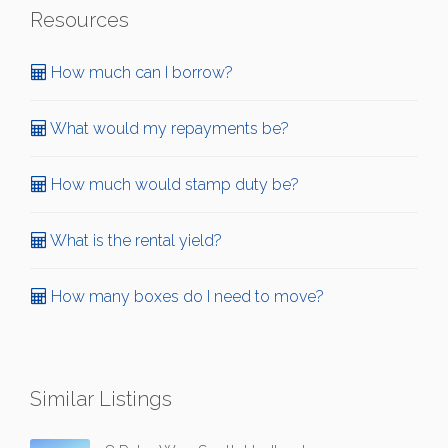
Resources
How much can I borrow?
What would my repayments be?
How much would stamp duty be?
What is the rental yield?
How many boxes do I need to move?
Similar Listings