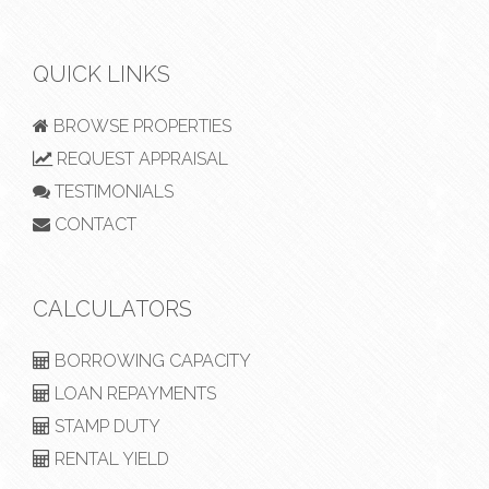
QUICK LINKS
BROWSE PROPERTIES
REQUEST APPRAISAL
TESTIMONIALS
CONTACT
CALCULATORS
BORROWING CAPACITY
LOAN REPAYMENTS
STAMP DUTY
RENTAL YIELD