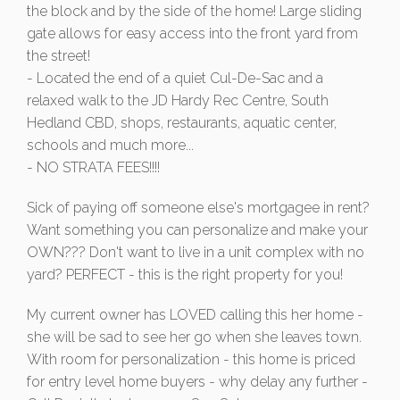
the block and by the side of the home! Large sliding
gate allows for easy access into the front yard from
the street!
- Located the end of a quiet Cul-De-Sac and a
relaxed walk to the JD Hardy Rec Centre, South
Hedland CBD, shops, restaurants, aquatic center,
schools and much more...
- NO STRATA FEES!!!!
Sick of paying off someone else's mortgagee in rent?
Want something you can personalize and make your
OWN??? Don't want to live in a unit complex with no
yard? PERFECT - this is the right property for you!
My current owner has LOVED calling this her home -
she will be sad to see her go when she leaves town.
With room for personalization - this home is priced
for entry level home buyers - why delay any further -