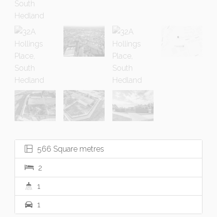
566 Square metres
2
1
1