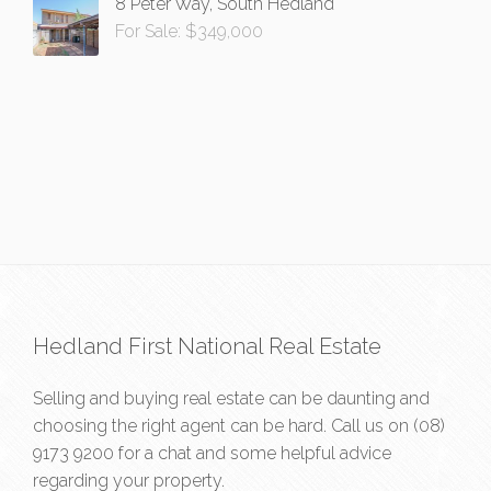
8 Peter Way, South Hedland
For Sale: $349,000
Hedland First National Real Estate
Selling and buying real estate can be daunting and
choosing the right agent can be hard. Call us on
(08)
9173 9200
for a chat and some helpful advice
regarding your property.