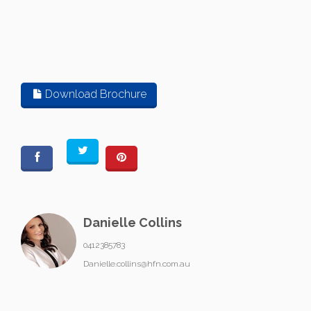
Download Brochure
Danielle Collins
0412385783
Danielle.collins@hfn.com.au